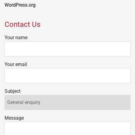
WordPress.org
Contact Us
Your name
Your email
Subject
Message