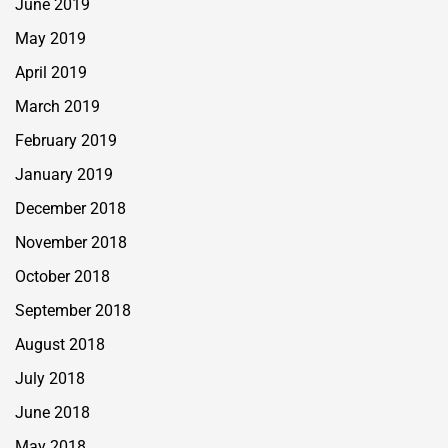
June 2019
May 2019
April 2019
March 2019
February 2019
January 2019
December 2018
November 2018
October 2018
September 2018
August 2018
July 2018
June 2018
May 2018