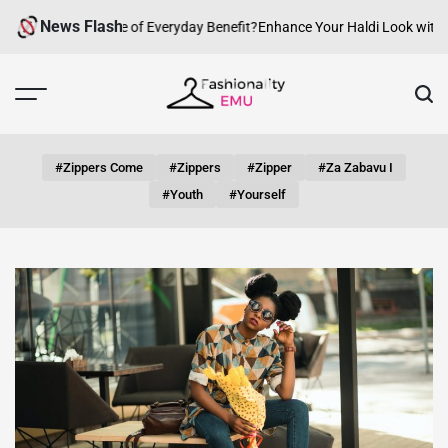
Skip
News Flash
w Can fashion be of Everyday Benefit?
Enhance Your Haldi Look with Sil
to
content
Fashionality
Emu
#zippers Come
#zippers
#zipper
#za Zabavu I
#youth
#yourself