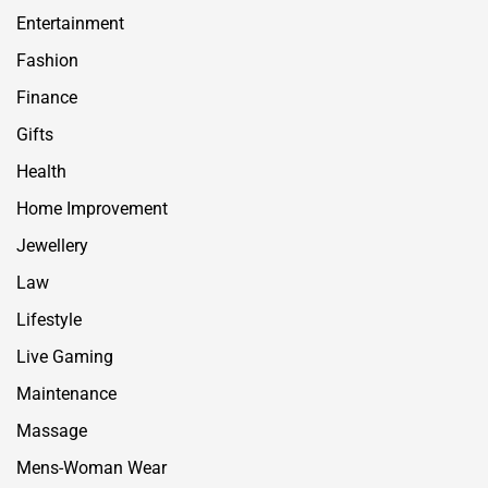
Entertainment
Fashion
Finance
Gifts
Health
Home Improvement
Jewellery
Law
Lifestyle
Live Gaming
Maintenance
Massage
Mens-Woman Wear