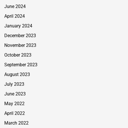
June 2024
April 2024
January 2024
December 2023
November 2023
October 2023
September 2023
August 2023
July 2023
June 2023
May 2022
April 2022
March 2022