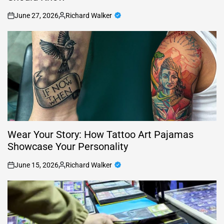
June 27, 2026
Richard Walker
on
Posted
by
Wear Your Story: How Tattoo Art Pajamas
Showcase Your Personality
June 15, 2026
Richard Walker
on
Posted
by