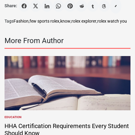
Share:
Tags
Fashion
,
few sports rolex
,
know
,
rolex explorer
,
rolex watch you
More From Author
EDUCATION
POSTED
IN
HHA Certification Requirements Every Student
Should Know