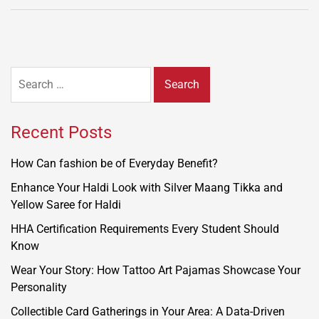
Search
for:
Recent Posts
How Can fashion be of Everyday Benefit?
Enhance Your Haldi Look with Silver Maang Tikka and
Yellow Saree for Haldi
HHA Certification Requirements Every Student Should
Know
Wear Your Story: How Tattoo Art Pajamas Showcase Your
Personality
Collectible Card Gatherings in Your Area: A Data-Driven