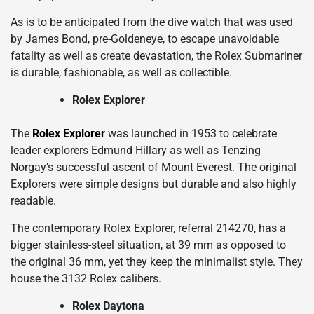
As is to be anticipated from the dive watch that was used
by James Bond, pre-Goldeneye, to escape unavoidable
fatality as well as create devastation, the Rolex Submariner
is durable, fashionable, as well as collectible.
Rolex Explorer
The
Rolex Explorer
was launched in 1953 to celebrate
leader explorers Edmund Hillary as well as Tenzing
Norgay’s successful ascent of Mount Everest. The original
Explorers were simple designs but durable and also highly
readable.
The contemporary Rolex Explorer, referral 214270, has a
bigger stainless-steel situation, at 39 mm as opposed to
the original 36 mm, yet they keep the minimalist style. They
house the 3132 Rolex calibers.
Rolex Daytona