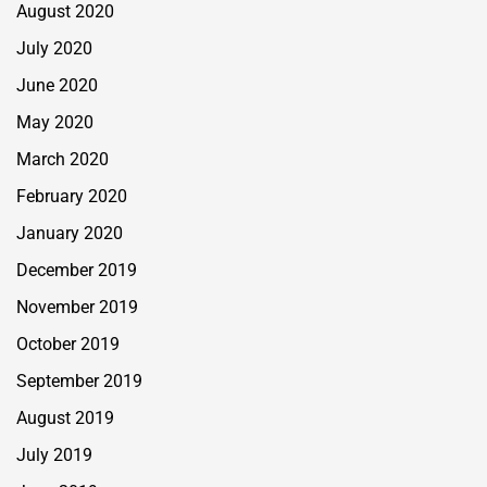
August 2020
July 2020
June 2020
May 2020
March 2020
February 2020
January 2020
December 2019
November 2019
October 2019
September 2019
August 2019
July 2019