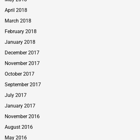
April 2018
March 2018
February 2018
January 2018
December 2017
November 2017
October 2017
September 2017
July 2017
January 2017
November 2016
August 2016
May 2016