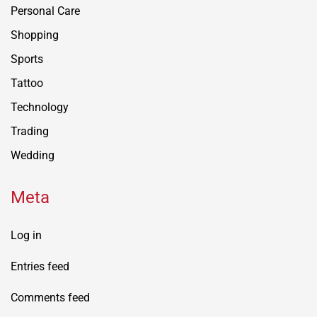
Personal Care
Shopping
Sports
Tattoo
Technology
Trading
Wedding
Meta
Log in
Entries feed
Comments feed