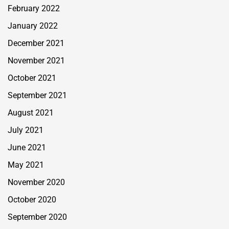
February 2022
January 2022
December 2021
November 2021
October 2021
September 2021
August 2021
July 2021
June 2021
May 2021
November 2020
October 2020
September 2020