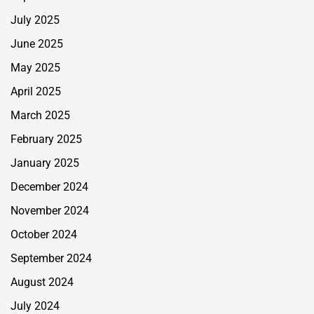
July 2025
June 2025
May 2025
April 2025
March 2025
February 2025
January 2025
December 2024
November 2024
October 2024
September 2024
August 2024
July 2024