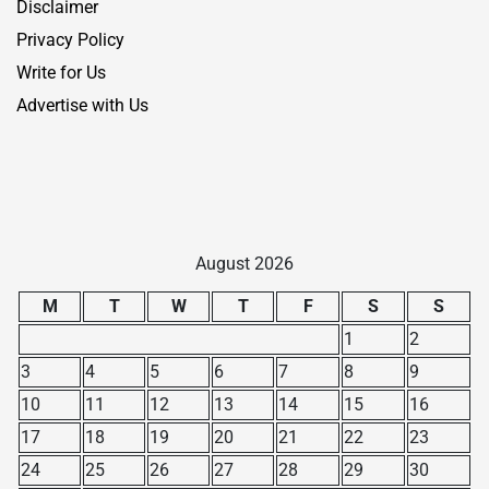
Disclaimer
Privacy Policy
Write for Us
Advertise with Us
August 2026
M
T
W
T
F
S
S
1
2
3
4
5
6
7
8
9
10
11
12
13
14
15
16
17
18
19
20
21
22
23
24
25
26
27
28
29
30