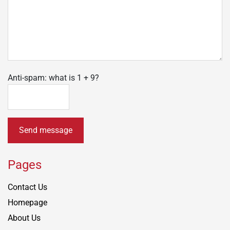
Anti-spam: what is 1 + 9?
Send message
Pages
Contact Us
Homepage
About Us