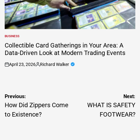
BUSINESS
POSTED
IN
Collectible Card Gatherings in Your Area: A
Data-Driven Look at Modern Trading Events
April 23, 2026
Richard Walker
on
Posted
by
Post
Previous:
Next:
navigation
How Did Zippers Come
WHAT IS SAFETY
to Existence?
FOOTWEAR?