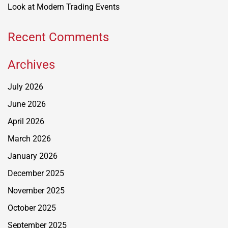
Look at Modern Trading Events
Recent Comments
Archives
July 2026
June 2026
April 2026
March 2026
January 2026
December 2025
November 2025
October 2025
September 2025