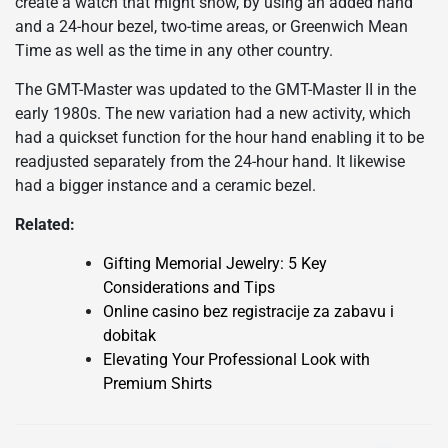
create a watch that might show, by using an added hand
and a 24-hour bezel, two-time areas, or Greenwich Mean
Time as well as the time in any other country.
The GMT-Master was updated to the GMT-Master II in the
early 1980s. The new variation had a new activity, which
had a quickset function for the hour hand enabling it to be
readjusted separately from the 24-hour hand. It likewise
had a bigger instance and a ceramic bezel.
Related:
Gifting Memorial Jewelry: 5 Key
Considerations and Tips
Online casino bez registracije za zabavu i
dobitak
Elevating Your Professional Look with
Premium Shirts