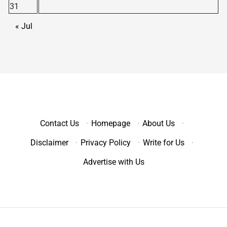
31
« Jul
Contact Us
·
Homepage
·
About Us
·
Disclaimer
·
Privacy Policy
·
Write for Us
·
Advertise with Us