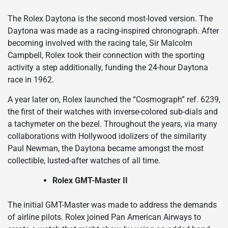
The Rolex Daytona is the second most-loved version. The
Daytona was made as a racing-inspired chronograph. After
becoming involved with the racing tale, Sir Malcolm
Campbell, Rolex took their connection with the sporting
activity a step additionally, funding the 24-hour Daytona
race in 1962.
A year later on, Rolex launched the “Cosmograph” ref. 6239,
the first of their watches with inverse-colored sub-dials and
a tachymeter on the bezel. Throughout the years, via many
collaborations with Hollywood idolizers of the similarity
Paul Newman, the Daytona became amongst the most
collectible, lusted-after watches of all time.
Rolex GMT-Master II
The initial GMT-Master was made to address the demands
of airline pilots. Rolex joined Pan American Airways to