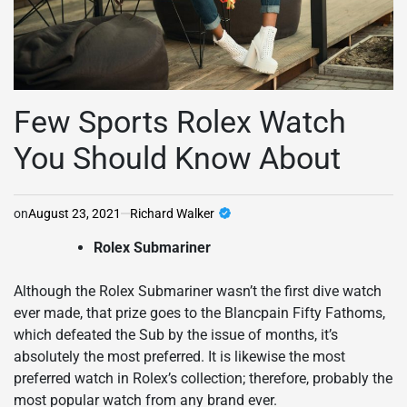
Few Sports Rolex Watch
You Should Know About
on
August 23, 2021
Richard Walker
Rolex Submariner
Although the Rolex Submariner wasn’t the first dive watch
ever made, that prize goes to the Blancpain Fifty Fathoms,
which defeated the Sub by the issue of months, it’s
absolutely the most preferred. It is likewise the most
preferred watch in Rolex’s collection; therefore, probably the
most popular watch from any brand ever.