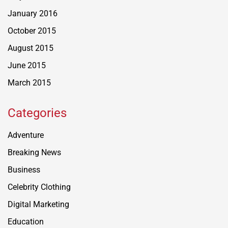
January 2016
October 2015
August 2015
June 2015
March 2015
Categories
Adventure
Breaking News
Business
Celebrity Clothing
Digital Marketing
Education