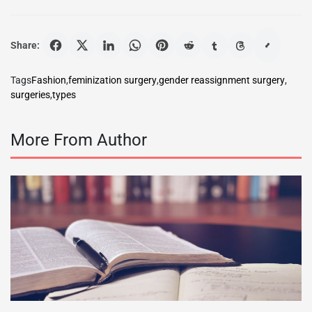
Share:
Tags
Fashion
,
feminization surgery
,
gender reassignment surgery
,
surgeries
,
types
More From Author