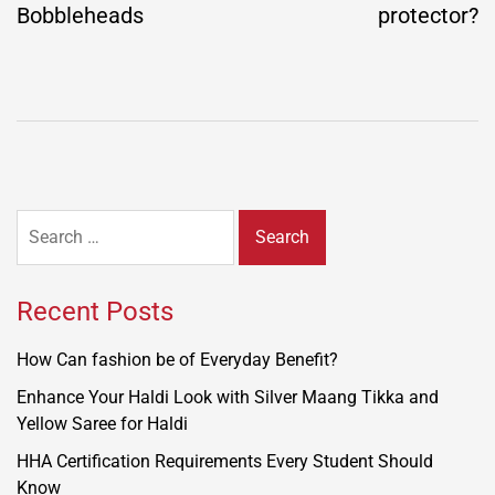
Bobbleheads
protector?
Search
for:
Recent Posts
How Can fashion be of Everyday Benefit?
Enhance Your Haldi Look with Silver Maang Tikka and
Yellow Saree for Haldi
HHA Certification Requirements Every Student Should
Know