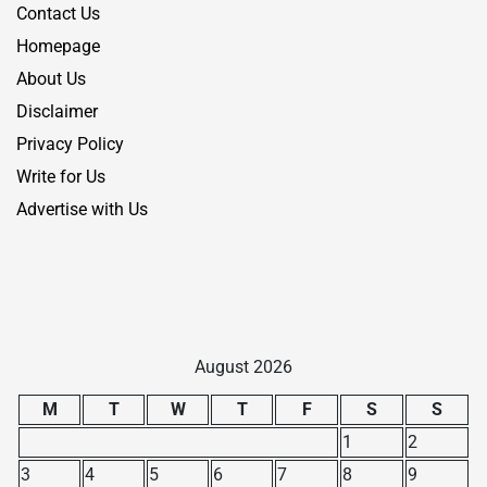
Contact Us
Homepage
About Us
Disclaimer
Privacy Policy
Write for Us
Advertise with Us
August 2026
M
T
W
T
F
S
S
1
2
3
4
5
6
7
8
9