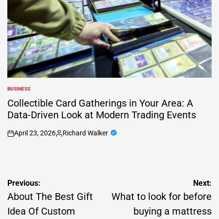
BUSINESS
POSTED
IN
Collectible Card Gatherings in Your Area: A
Data-Driven Look at Modern Trading Events
April 23, 2026
Richard Walker
on
Posted
by
Post
Previous:
Next:
navigation
About The Best Gift
What to look for before
Idea Of Custom
buying a mattress