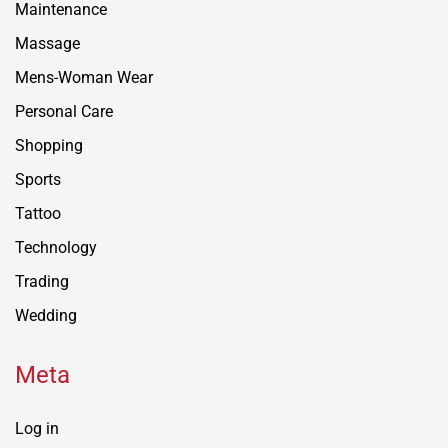
Maintenance
Massage
Mens-Woman Wear
Personal Care
Shopping
Sports
Tattoo
Technology
Trading
Wedding
Meta
Log in