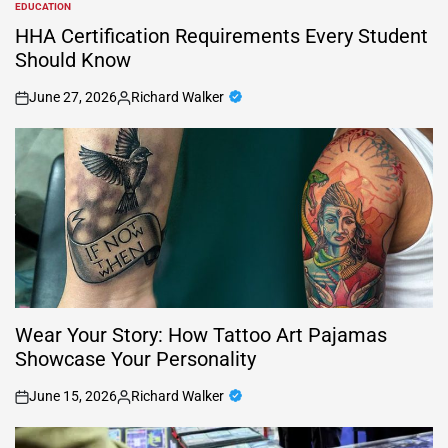
EDUCATION
POSTED
IN
HHA Certification Requirements Every Student
Should Know
June 27, 2026
Richard Walker
on
Posted
by
Wear Your Story: How Tattoo Art Pajamas
Showcase Your Personality
June 15, 2026
Richard Walker
on
Posted
by