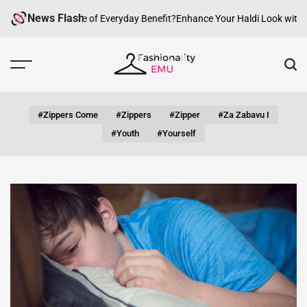
Skip
News Flash
w Can fashion be of Everyday Benefit?
Enhance Your Haldi Look with Silv
to
content
Fashionality
Emu
#zippers Come
#zippers
#zipper
#za Zabavu I
#youth
#yourself