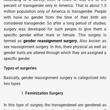
percent of transgender only in America. That is about 1.5
million population only of America is transgender. People
with have no gender from the time of their birth are
considered transgender. So after a long period of studies,
surgery was developed for such people to give them a
specific gender either male or female. This surgery is
termed as
gender reassignment surgery
.
Also known as
sex reassignment surgery. In this, there physical as well as
gender traits are altered through which they are assigned a
specific gender.
Types of surgeries
Basically, gender reassignment surgery is categorized into
two types
Feminization Surgery
In this type of surgery, the transgendered are gendered as