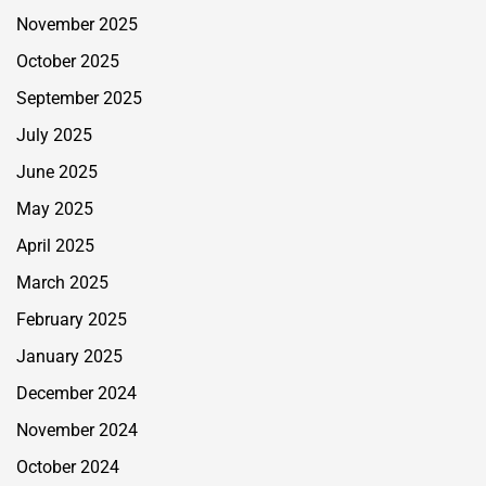
November 2025
October 2025
September 2025
July 2025
June 2025
May 2025
April 2025
March 2025
February 2025
January 2025
December 2024
November 2024
October 2024