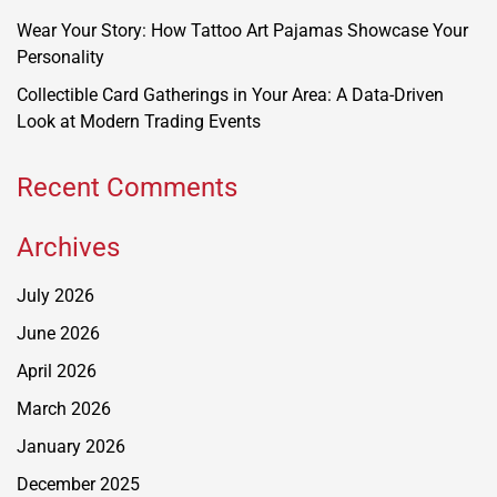
Wear Your Story: How Tattoo Art Pajamas Showcase Your
Personality
Collectible Card Gatherings in Your Area: A Data-Driven
Look at Modern Trading Events
Recent Comments
Archives
July 2026
June 2026
April 2026
March 2026
January 2026
December 2025