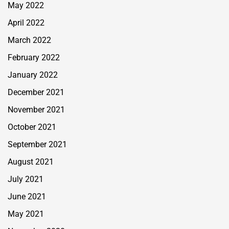
May 2022
April 2022
March 2022
February 2022
January 2022
December 2021
November 2021
October 2021
September 2021
August 2021
July 2021
June 2021
May 2021