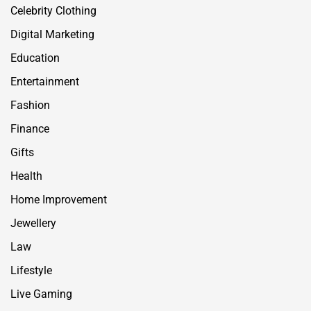
Celebrity Clothing
Digital Marketing
Education
Entertainment
Fashion
Finance
Gifts
Health
Home Improvement
Jewellery
Law
Lifestyle
Live Gaming