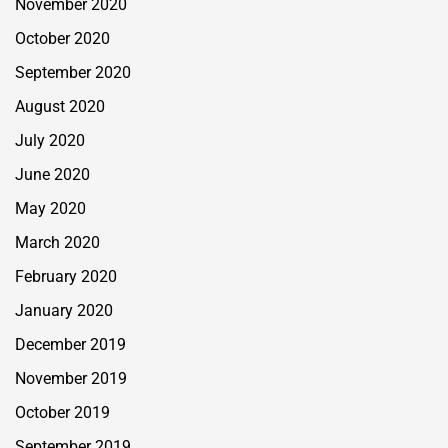
November 2020
October 2020
September 2020
August 2020
July 2020
June 2020
May 2020
March 2020
February 2020
January 2020
December 2019
November 2019
October 2019
September 2019