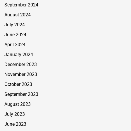
September 2024
August 2024
July 2024
June 2024
April 2024
January 2024
December 2023
November 2023
October 2023
September 2023
August 2023
July 2023
June 2023