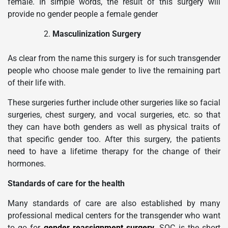
female. In simple words, the result of this surgery will
provide no gender people a female gender
Masculinization Surgery
As clear from the name this surgery is for such transgender
people who choose male gender to live the remaining part
of their life with.
These surgeries further include other surgeries like so facial
surgeries, chest surgery, and vocal surgeries, etc. so that
they can have both genders as well as physical traits of
that specific gender too. After this surgery, the patients
need to have a lifetime therapy for the change of their
hormones.
Standards of care for the health
Many standards of care are also established by many
professional medical centers for the transgender who want
to go for
gender reassignment surgery
.
SOC is the short