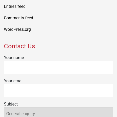
Entries feed
Comments feed
WordPress.org
Contact Us
Your name
Your email
Subject