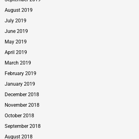
August 2019
July 2019
June 2019
May 2019
April 2019
March 2019
February 2019
January 2019
December 2018
November 2018
October 2018
September 2018
August 2018