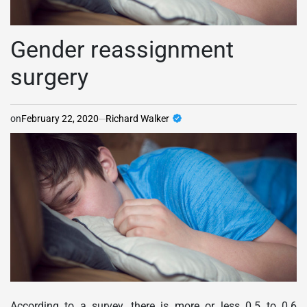
Gender reassignment
surgery
on
February 22, 2020
Richard Walker
According to a survey, there is more or less 0.5 to 0.6