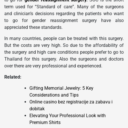
term used for “Standard of care”. Many of the surgeons
and clinician’s decisions regarding the patients who want
to go for gender reassignment surgery have also
appreciated these standards.
In many countries, people can be treated with this surgery.
But the costs are very high. So due to the affordability of
the surgery and high care conditions people prefer to go to
Thailand for this surgery. Also the surgeons and doctors
over there are very professional and experienced.
Related:
Gifting Memorial Jewelry: 5 Key
Considerations and Tips
Online casino bez registracije za zabavu i
dobitak
Elevating Your Professional Look with
Premium Shirts