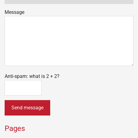
Message
Anti-spam: what is 2 + 2?
Send message
Pages