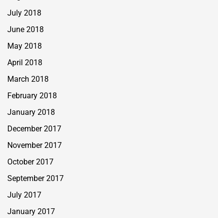
July 2018
June 2018
May 2018
April 2018
March 2018
February 2018
January 2018
December 2017
November 2017
October 2017
September 2017
July 2017
January 2017