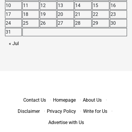
10
11
12
13
14
15
16
17
18
19
20
21
22
23
24
25
26
27
28
29
30
31
« Jul
Contact Us
·
Homepage
·
About Us
·
Disclaimer
·
Privacy Policy
·
Write for Us
·
Advertise with Us