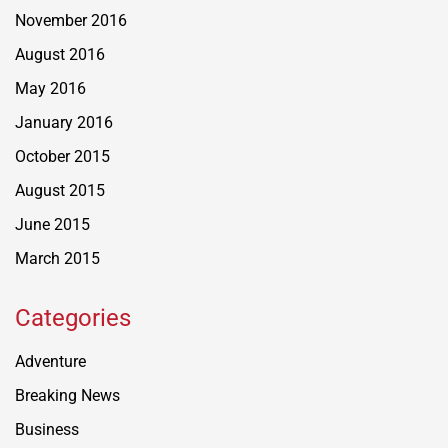
November 2016
August 2016
May 2016
January 2016
October 2015
August 2015
June 2015
March 2015
Categories
Adventure
Breaking News
Business