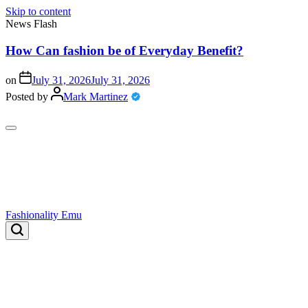
Skip to content
News Flash
How Can fashion be of Everyday Benefit?
on
July 31, 2026
July 31, 2026
o
Posted by
Mark Martinez
P
Fashionality Emu