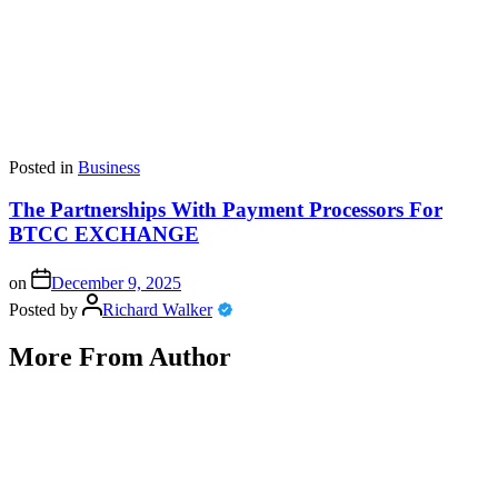
Posted in
Business
The Partnerships With Payment Processors For
BTCC EXCHANGE
on
December 9, 2025
Posted by
Richard Walker
More From Author