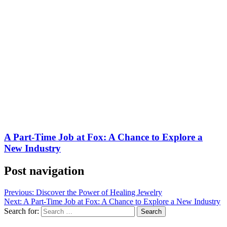
A Part-Time Job at Fox: A Chance to Explore a
New Industry
Post navigation
Previous:
Discover the Power of Healing Jewelry
Next:
A Part-Time Job at Fox: A Chance to Explore a New Industry
Search for: