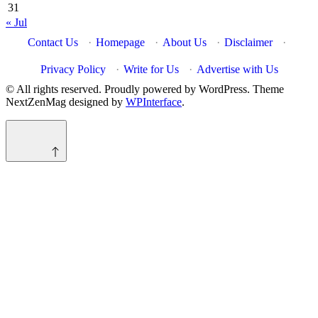
31
« Jul
Contact Us
·
Homepage
·
About Us
·
Disclaimer
·
Privacy Policy
·
Write for Us
·
Advertise with Us
© All rights reserved. Proudly powered by WordPress. Theme
NextZenMag designed by
WPInterface
.