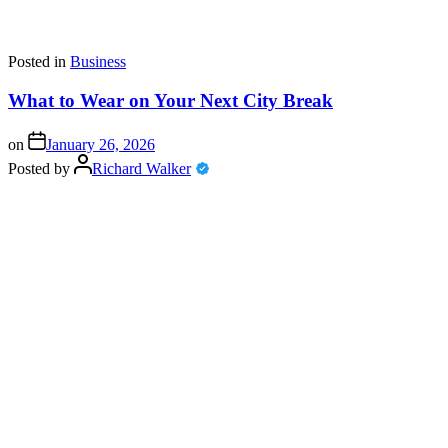
Posted in
Business
What to Wear on Your Next City Break
on
January 26, 2026
Posted by
Richard Walker