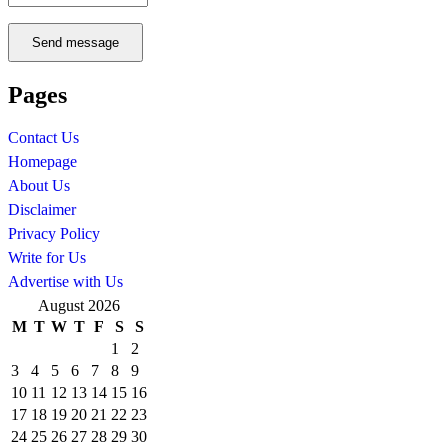
Send message
Pages
Contact Us
Homepage
About Us
Disclaimer
Privacy Policy
Write for Us
Advertise with Us
August 2026
M
T
W
T
F
S
S
1
2
3
4
5
6
7
8
9
10
11
12
13
14
15
16
17
18
19
20
21
22
23
24
25
26
27
28
29
30