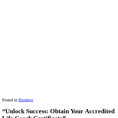
Posted in
Business
“Unlock Success: Obtain Your Accredited