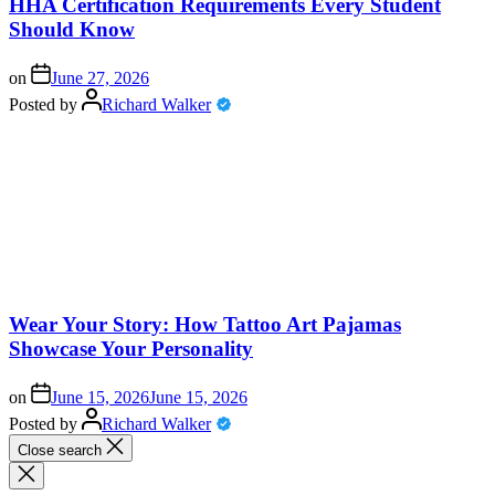
HHA Certification Requirements Every Student
Should Know
on
June 27, 2026
Posted by
Richard Walker
Wear Your Story: How Tattoo Art Pajamas
Showcase Your Personality
on
June 15, 2026
June 15, 2026
Posted by
Richard Walker
Close search