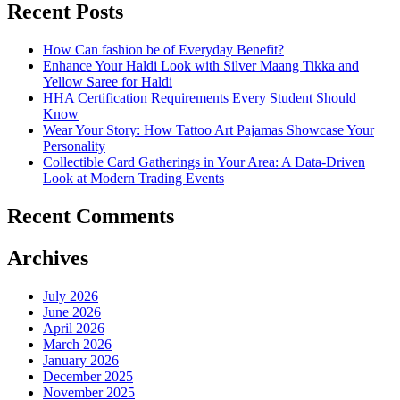
Recent Posts
How Can fashion be of Everyday Benefit?
Enhance Your Haldi Look with Silver Maang Tikka and
Yellow Saree for Haldi
HHA Certification Requirements Every Student Should
Know
Wear Your Story: How Tattoo Art Pajamas Showcase Your
Personality
Collectible Card Gatherings in Your Area: A Data-Driven
Look at Modern Trading Events
Recent Comments
Archives
July 2026
June 2026
April 2026
March 2026
January 2026
December 2025
November 2025