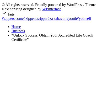
© All rights reserved. Proudly powered by WordPress. Theme
NextZenMag designed by
WPInterface
.
Tags
#zippers come
#zippers
#zipper
#za zabavu i
#youth
#yourself
Home
Business
“Unlock Success: Obtain Your Accredited Life Coach
Certificate”