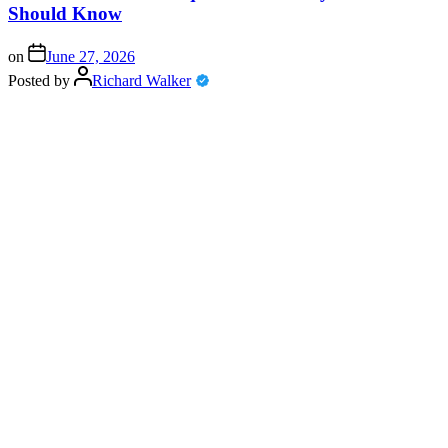
Should Know
on
June 27, 2026
Posted by
Richard Walker