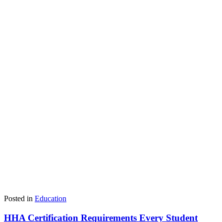
Posted in
Education
HHA Certification Requirements Every Student