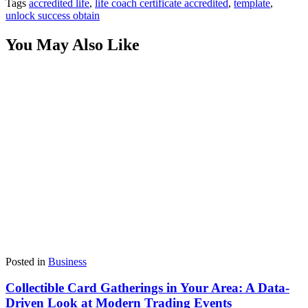
Tags
accredited life
,
life coach certificate accredited
,
template
,
unlock success obtain
You May Also Like
Posted in
Business
Collectible Card Gatherings in Your Area: A Data-
Driven Look at Modern Trading Events