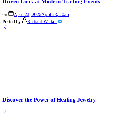
Driven Look at Modern Trading Events
on
April 23, 2026
April 23, 2026
Posted by
Richard Walker
Discover the Power of Healing Jewelry