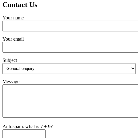
Contact Us
Your name
Your email
Subject
Message
Anti-spam: what is 7 + 9?