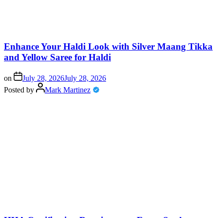
Enhance Your Haldi Look with Silver Maang Tikka
and Yellow Saree for Haldi
on
July 28, 2026
July 28, 2026
Posted by
Mark Martinez