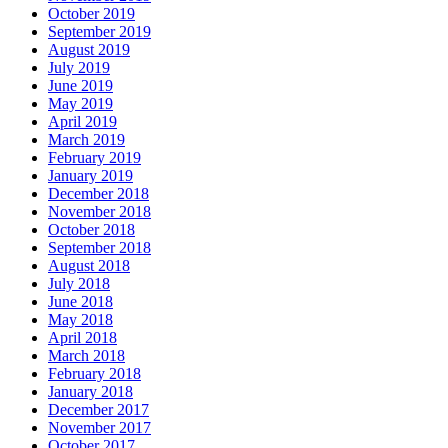
October 2019
September 2019
August 2019
July 2019
June 2019
May 2019
April 2019
March 2019
February 2019
January 2019
December 2018
November 2018
October 2018
September 2018
August 2018
July 2018
June 2018
May 2018
April 2018
March 2018
February 2018
January 2018
December 2017
November 2017
October 2017