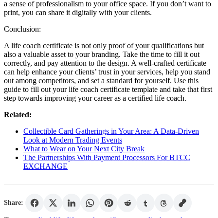
a sense of professionalism to your office space. If you don’t want to
print, you can share it digitally with your clients.
Conclusion:
A life coach certificate is not only proof of your qualifications but
also a valuable asset to your branding. Take the time to fill it out
correctly, and pay attention to the design. A well-crafted certificate
can help enhance your clients’ trust in your services, help you stand
out among competitors, and set a standard for yourself. Use this
guide to fill out your life coach certificate template and take that first
step towards improving your career as a certified life coach.
Related:
Collectible Card Gatherings in Your Area: A Data-Driven
Look at Modern Trading Events
What to Wear on Your Next City Break
The Partnerships With Payment Processors For BTCC
EXCHANGE
Share: