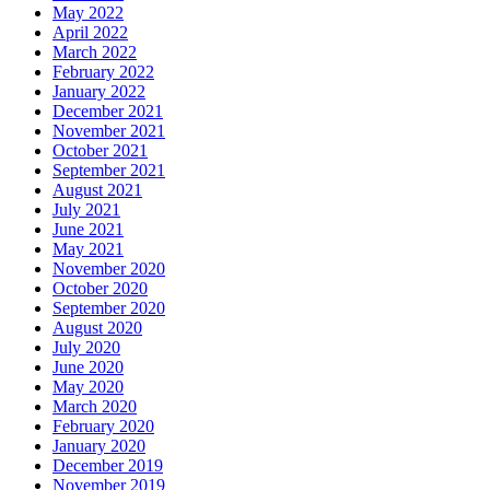
May 2022
April 2022
March 2022
February 2022
January 2022
December 2021
November 2021
October 2021
September 2021
August 2021
July 2021
June 2021
May 2021
November 2020
October 2020
September 2020
August 2020
July 2020
June 2020
May 2020
March 2020
February 2020
January 2020
December 2019
November 2019