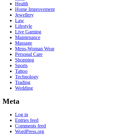
Health
Home Improvement
Jewellery
Law
Lifestyle
Live Gaming
Maintenance
Massage
Mens-Woman Wear
Personal Care
Shopping
Sports
Tattoo
Technology
Trading
Wedding
Meta
Log in
Entries feed
Comments feed
WordPress.org