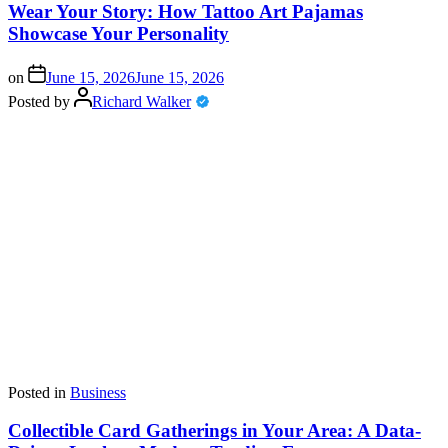
Wear Your Story: How Tattoo Art Pajamas
Showcase Your Personality
on
June 15, 2026
June 15, 2026
Posted by
Richard Walker
Posted in
Business
Collectible Card Gatherings in Your Area: A Data-