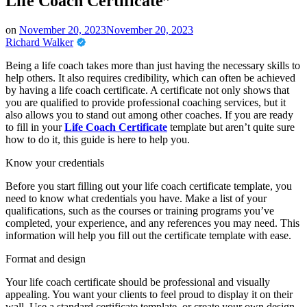
Life Coach Certificate”
on
November 20, 2023
November 20, 2023
Richard Walker
Being a life coach takes more than just having the necessary skills to
help others. It also requires credibility, which can often be achieved
by having a life coach certificate. A certificate not only shows that
you are qualified to provide professional coaching services, but it
also allows you to stand out among other coaches. If you are ready
to fill in your
Life Coach Certificate
template but aren’t quite sure
how to do it, this guide is here to help you.
Know your credentials
Before you start filling out your life coach certificate template, you
need to know what credentials you have. Make a list of your
qualifications, such as the courses or training programs you’ve
completed, your experience, and any references you may need. This
information will help you fill out the certificate template with ease.
Format and design
Your life coach certificate should be professional and visually
appealing. You want your clients to feel proud to display it on their
wall. Use a standard certificate template, or create your own design