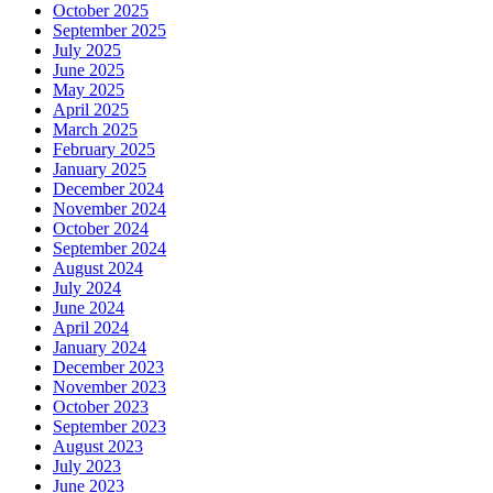
October 2025
September 2025
July 2025
June 2025
May 2025
April 2025
March 2025
February 2025
January 2025
December 2024
November 2024
October 2024
September 2024
August 2024
July 2024
June 2024
April 2024
January 2024
December 2023
November 2023
October 2023
September 2023
August 2023
July 2023
June 2023