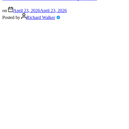
on
April 23, 2026
April 23, 2026
Posted by
Richard Walker