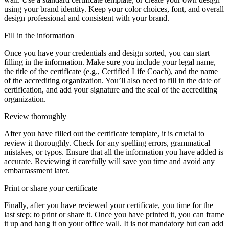
using your brand identity. Keep your color choices, font, and overall
design professional and consistent with your brand.
Fill in the information
Once you have your credentials and design sorted, you can start
filling in the information. Make sure you include your legal name,
the title of the certificate (e.g., Certified Life Coach), and the name
of the accrediting organization. You’ll also need to fill in the date of
certification, and add your signature and the seal of the accrediting
organization.
Review thoroughly
After you have filled out the certificate template, it is crucial to
review it thoroughly. Check for any spelling errors, grammatical
mistakes, or typos. Ensure that all the information you have added is
accurate. Reviewing it carefully will save you time and avoid any
embarrassment later.
Print or share your certificate
Finally, after you have reviewed your certificate, you time for the
last step; to print or share it. Once you have printed it, you can frame
it up and hang it on your office wall. It is not mandatory but can add