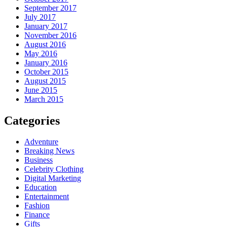
September 2017
July 2017
January 2017
November 2016
August 2016
May 2016
January 2016
October 2015
August 2015
June 2015
March 2015
Categories
Adventure
Breaking News
Business
Celebrity Clothing
Digital Marketing
Education
Entertainment
Fashion
Finance
Gifts