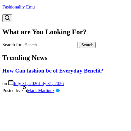
Fashionality Emu
What are You Looking For?
Search for:
Trending News
How Can fashion be of Everyday Benefit?
on
July 31, 2026
July 31, 2026
Posted by
Mark Martinez