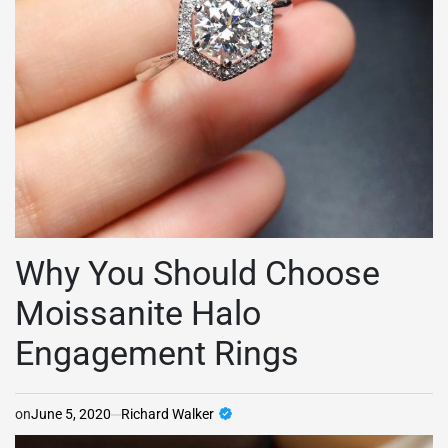
Why You Should Choose
Moissanite Halo
Engagement Rings
on
June 5, 2020
Richard Walker