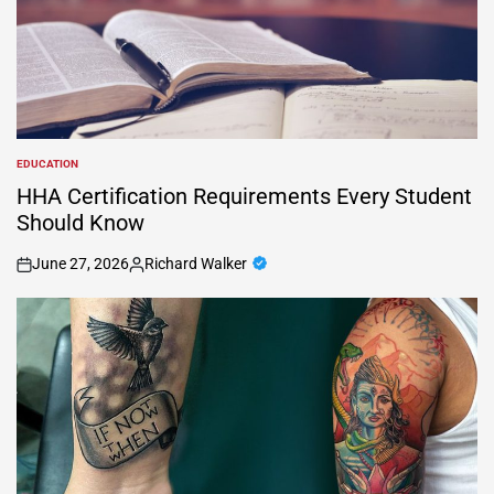
EDUCATION
POSTED
IN
HHA Certification Requirements Every Student
Should Know
June 27, 2026
Richard Walker
on
Posted
by