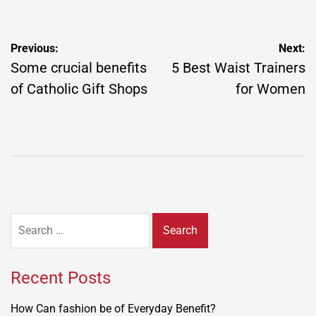
Post
Previous:
Next:
navigation
Some crucial benefits
5 Best Waist Trainers
of Catholic Gift Shops
for Women
Search
for:
Recent Posts
How Can fashion be of Everyday Benefit?