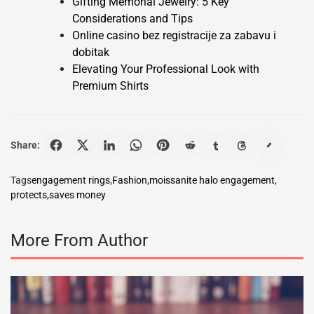
Gifting Memorial Jewelry: 5 Key
Considerations and Tips
Online casino bez registracije za zabavu i
dobitak
Elevating Your Professional Look with
Premium Shirts
Share:
Tags
engagement rings
,
Fashion
,
moissanite halo engagement
,
protects
,
saves money
More From Author