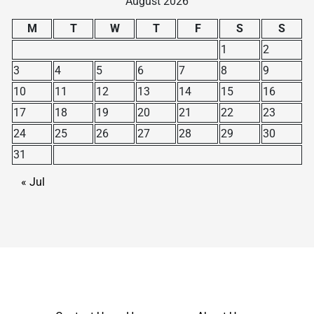
August 2026
M
T
W
T
F
S
S
1
2
3
4
5
6
7
8
9
10
11
12
13
14
15
16
17
18
19
20
21
22
23
24
25
26
27
28
29
30
31
« Jul