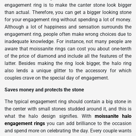
engagement ring is to make the canter stone look bigger
than actual. Therefore, you can get a bigger looking stone
for your engagement ring without spending a lot of money.
Although a lot of happiness and sensation surrounds the
engagement ring, people often make wrong choices due to
inadequate knowledge. For instance, not many people are
aware that moissanite rings can cost you about one-tenth
of the price of diamond and include all the features of the
latter. Besides making the ring look bigger, the halo ring
also lends a unique glitter to the accessory for which
couples crave on the special day of engagement.
Saves money and protects the stone
The typical engagement ring should contain a big stone in
the center with small stones studded around it, and this is
what the halo design signifies. With
moissanite halo
engagement rings
you can add brilliance to the occasion
and spend more on celebrating the day. Every couple wants