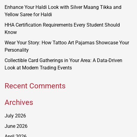
Enhance Your Haldi Look with Silver Maang Tikka and
Yellow Saree for Haldi
HHA Certification Requirements Every Student Should
Know
Wear Your Story: How Tattoo Art Pajamas Showcase Your
Personality
Collectible Card Gatherings in Your Area: A Data-Driven
Look at Modern Trading Events
Recent Comments
Archives
July 2026
June 2026
April 2026