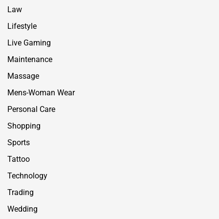
Law
Lifestyle
Live Gaming
Maintenance
Massage
Mens-Woman Wear
Personal Care
Shopping
Sports
Tattoo
Technology
Trading
Wedding