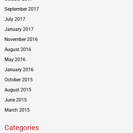
September 2017
July 2017
January 2017
November 2016
August 2016
May 2016
January 2016
October 2015
August 2015
June 2015
March 2015
Categories