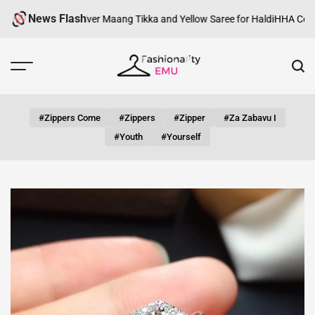
Skip
News Flash
i Look with Silver Maang Tikka and Yellow Saree for Haldi
HHA Certifica
to
content
Fashionality
Emu
#zippers Come
#zippers
#zipper
#za Zabavu I
#youth
#yourself