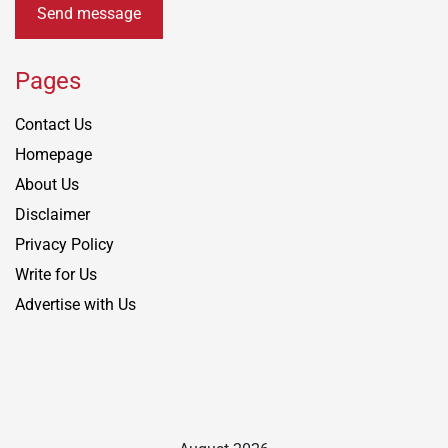
Send message
Pages
Contact Us
Homepage
About Us
Disclaimer
Privacy Policy
Write for Us
Advertise with Us