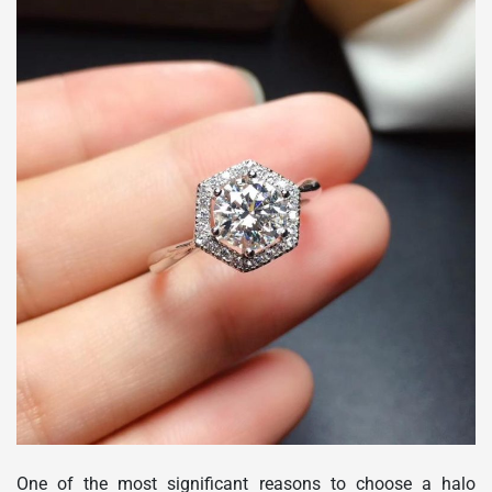
One of the most significant reasons to choose a halo