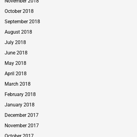
November 2018
October 2018
September 2018
August 2018
July 2018
June 2018
May 2018
April 2018
March 2018
February 2018
January 2018
December 2017
November 2017
October 2017