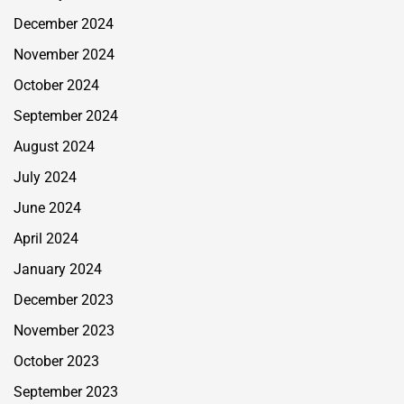
December 2024
November 2024
October 2024
September 2024
August 2024
July 2024
June 2024
April 2024
January 2024
December 2023
November 2023
October 2023
September 2023