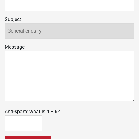
Subject
Message
Anti-spam: what is 4 + 6?