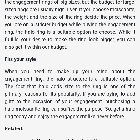
the engagement rings of big sizes, but the budget for large-
sized rings are usually high. Even if you choose moissanite,
the weight and the size of the ring decide the price. When
you are on a stricter budget while buying the engagement
ring, the halo ring is a suitable option to choose. While it
fulfills your desire to make the ring look bigger, you can
also get it within our budget.
Fits your style
When you need to make up your mind about the
engagement ring, the halo structure is a suitable option.
The fact that halo adds size to the ring is one of the
primary reasons for its popularity. If you are trying to add
glitz to the occasion of your engagement, purchasing a
halo moissanite ring can suffice the purpose. So, get a halo
ring today and enjoy the engagement like never before.
Related: