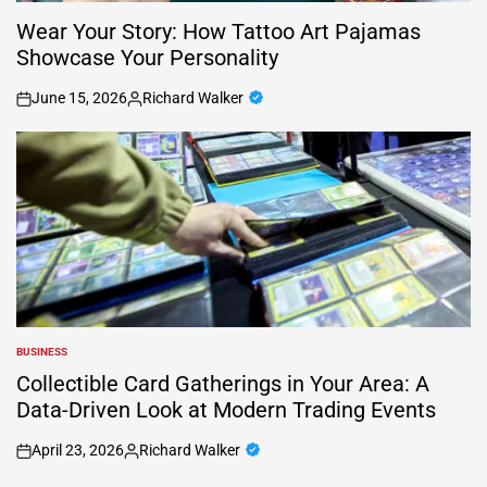
Wear Your Story: How Tattoo Art Pajamas
Showcase Your Personality
June 15, 2026
Richard Walker
on
Posted
by
BUSINESS
POSTED
IN
Collectible Card Gatherings in Your Area: A
Data-Driven Look at Modern Trading Events
April 23, 2026
Richard Walker
on
Posted
by