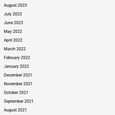
August 2023
July 2023
June 2023
May 2022
April 2022
March 2022
February 2022
January 2022
December 2021
November 2021
October 2021
September 2021
August 2021