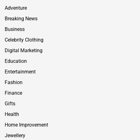
Adventure
Breaking News
Business
Celebrity Clothing
Digital Marketing
Education
Entertainment
Fashion
Finance
Gifts
Health
Home Improvement
Jewellery