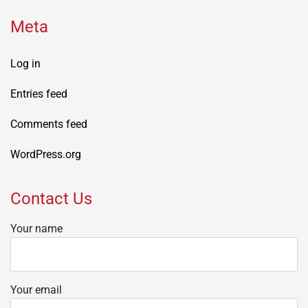
Meta
Log in
Entries feed
Comments feed
WordPress.org
Contact Us
Your name
Your email