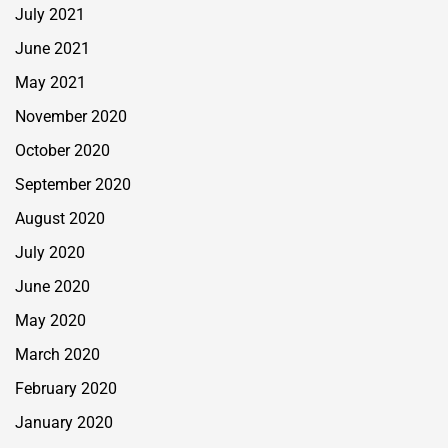
July 2021
June 2021
May 2021
November 2020
October 2020
September 2020
August 2020
July 2020
June 2020
May 2020
March 2020
February 2020
January 2020