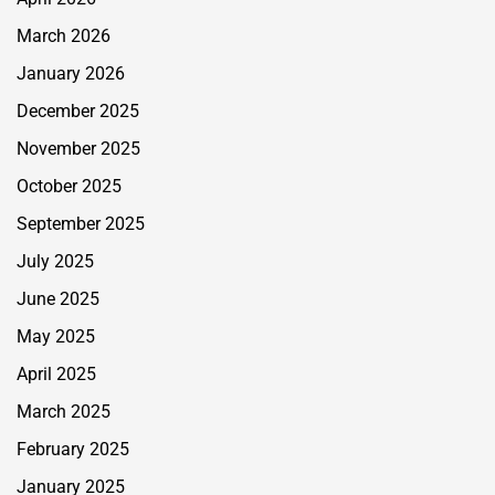
March 2026
January 2026
December 2025
November 2025
October 2025
September 2025
July 2025
June 2025
May 2025
April 2025
March 2025
February 2025
January 2025