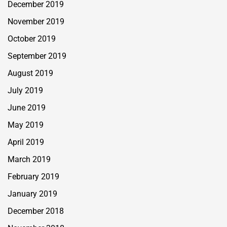
December 2019
November 2019
October 2019
September 2019
August 2019
July 2019
June 2019
May 2019
April 2019
March 2019
February 2019
January 2019
December 2018