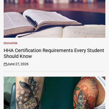
EDUCATION
POSTED
IN
HHA Certification Requirements Every Student
Should Know
June 27, 2026
on