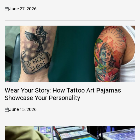
June 27, 2026
on
Wear Your Story: How Tattoo Art Pajamas
Showcase Your Personality
June 15, 2026
on