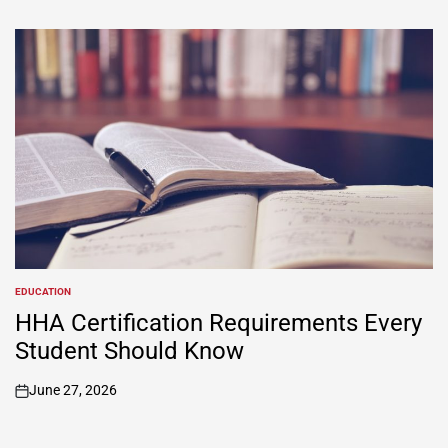
EDUCATION
POSTED
IN
HHA Certification Requirements Every
Student Should Know
June 27, 2026
on