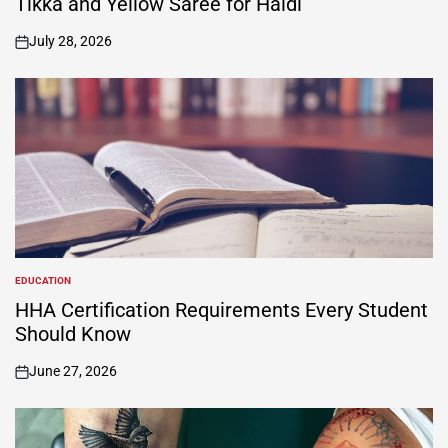
Tikka and Yellow Saree for Haldi
July 28, 2026
on
EDUCATION
POSTED
IN
HHA Certification Requirements Every Student
Should Know
June 27, 2026
on