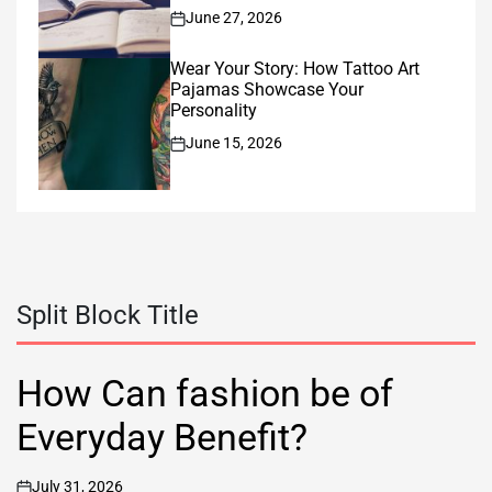
June 27, 2026
on
Wear Your Story: How Tattoo Art
Pajamas Showcase Your
Personality
June 15, 2026
on
Split Block Title
How Can fashion be of
Everyday Benefit?
July 31, 2026