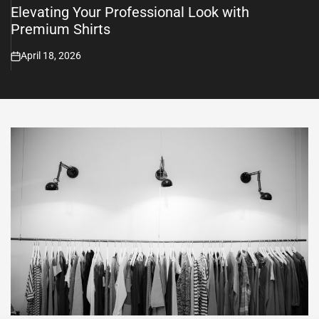
Elevating Your Professional Look with
Premium Shirts
April 18, 2026
on