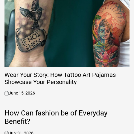
Wear Your Story: How Tattoo Art Pajamas
Showcase Your Personality
June 15, 2026
on
How Can fashion be of Everyday
Benefit?
July 31, 2026