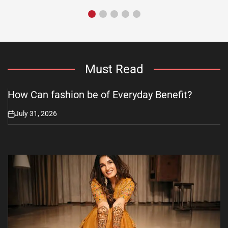
Must Read
How Can fashion be of Everyday Benefit?
July 31, 2026
on