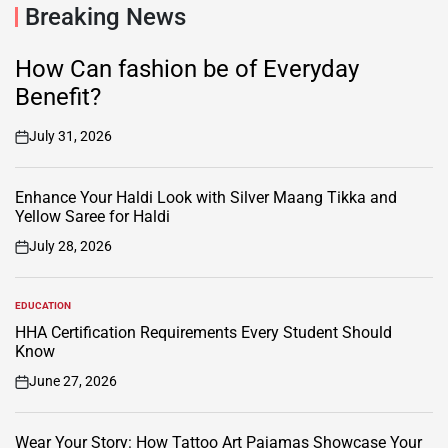
Breaking News
How Can fashion be of Everyday
Benefit?
July 31, 2026
on
Enhance Your Haldi Look with Silver Maang Tikka and
Yellow Saree for Haldi
July 28, 2026
on
EDUCATION
POSTED
IN
HHA Certification Requirements Every Student Should
Know
June 27, 2026
on
Wear Your Story: How Tattoo Art Pajamas Showcase Your