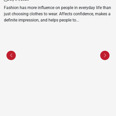
on
Fashion has more influence on people in everyday life than
just choosing clothes to wear. Affects confidence, makes a
definite impression, and helps people to...