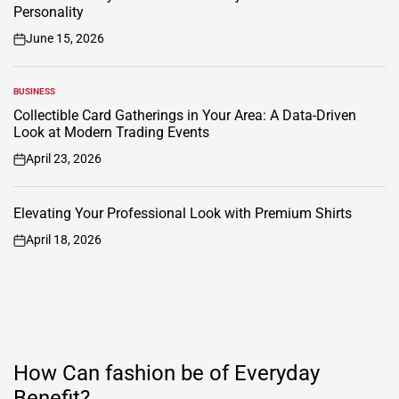
Personality
June 15, 2026
on
BUSINESS
POSTED
IN
Collectible Card Gatherings in Your Area: A Data-Driven
Look at Modern Trading Events
April 23, 2026
on
Elevating Your Professional Look with Premium Shirts
April 18, 2026
on