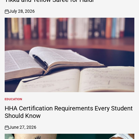
July 28, 2026
on
EDUCATION
POSTED
IN
HHA Certification Requirements Every Student
Should Know
June 27, 2026
on