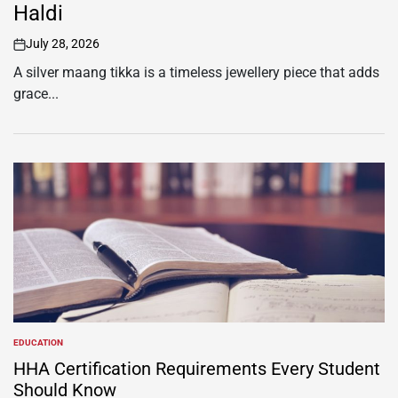
Haldi
July 28, 2026
on
A silver maang tikka is a timeless jewellery piece that adds
grace...
EDUCATION
POSTED
IN
HHA Certification Requirements Every Student
Should Know