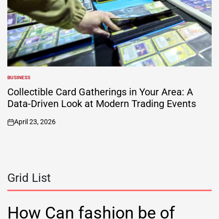
BUSINESS
POSTED
IN
Collectible Card Gatherings in Your Area: A
Data-Driven Look at Modern Trading Events
April 23, 2026
on
Grid List
How Can fashion be of