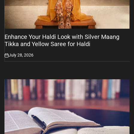
Enhance Your Haldi Look with Silver Maang
Tikka and Yellow Saree for Haldi
July 28, 2026
on