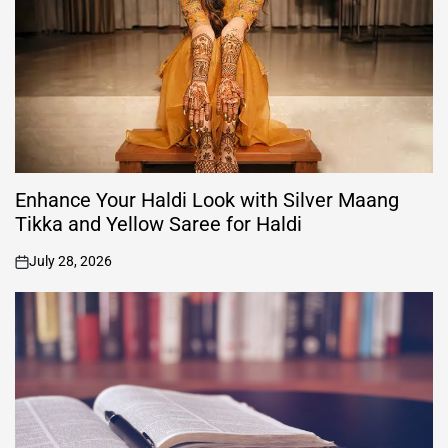
Enhance Your Haldi Look with Silver Maang
Tikka and Yellow Saree for Haldi
July 28, 2026
on