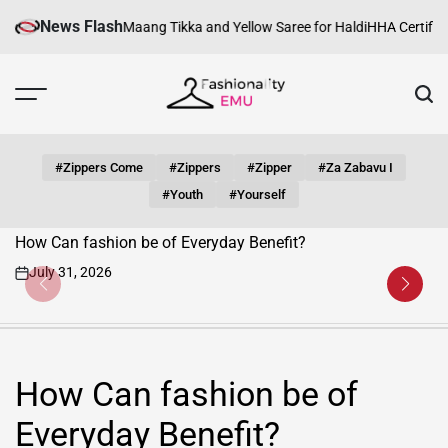
Skip
News Flash
Silver Maang Tikka and Yellow Saree for Haldi
HHA Certification Requir
to
content
Fashionality
Emu
#zippers Come
#zippers
#zipper
#za Zabavu I
#youth
#yourself
How Can fashion be of Everyday Benefit?
July 31, 2026
on
How Can fashion be of
Everyday Benefit?