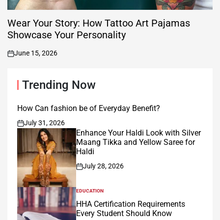
Wear Your Story: How Tattoo Art Pajamas
Showcase Your Personality
June 15, 2026
on
Trending Now
How Can fashion be of Everyday Benefit?
July 31, 2026
on
Enhance Your Haldi Look with Silver
Maang Tikka and Yellow Saree for
Haldi
July 28, 2026
on
EDUCATION
POSTED
IN
HHA Certification Requirements
Every Student Should Know