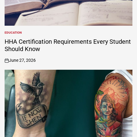
EDUCATION
POSTED
IN
HHA Certification Requirements Every Student
Should Know
June 27, 2026
on