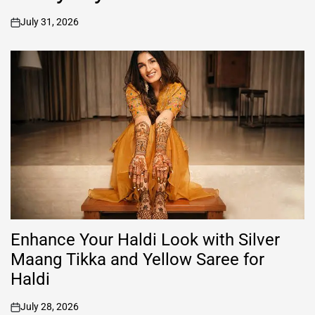
July 31, 2026
on
Enhance Your Haldi Look with Silver
Maang Tikka and Yellow Saree for
Haldi
July 28, 2026
on