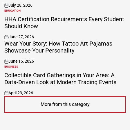
July 28, 2026
on
EDUCATION
POSTED
IN
HHA Certification Requirements Every Student
Should Know
June 27, 2026
on
Wear Your Story: How Tattoo Art Pajamas
Showcase Your Personality
June 15, 2026
on
BUSINESS
POSTED
IN
Collectible Card Gatherings in Your Area: A
Data-Driven Look at Modern Trading Events
April 23, 2026
on
More from this category