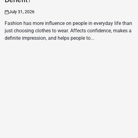
Enhance Your Haldi Look with Silver
Maang Tikka and Yellow Saree for
Haldi
July 28, 2026
on
A silver maang tikka is a timeless jewellery piece that adds
grace and elegance to any traditional outfit. It sits