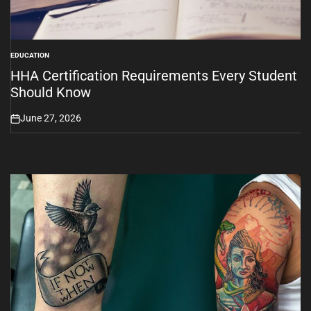
EDUCATION
POSTED
IN
HHA Certification Requirements Every Student
Should Know
June 27, 2026
on