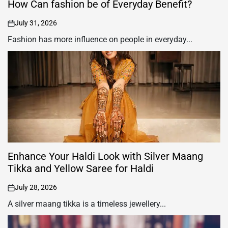
How Can fashion be of Everyday Benefit?
July 31, 2026
on
Fashion has more influence on people in everyday...
Enhance Your Haldi Look with Silver Maang
Tikka and Yellow Saree for Haldi
July 28, 2026
on
A silver maang tikka is a timeless jewellery...