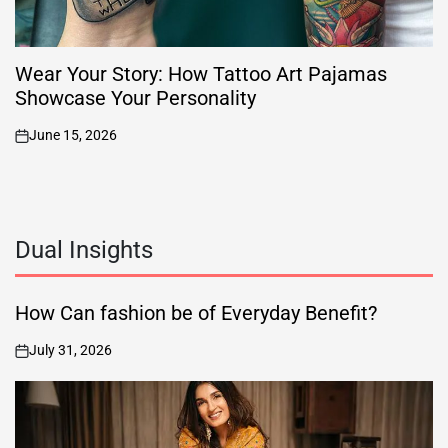
Wear Your Story: How Tattoo Art Pajamas
Showcase Your Personality
June 15, 2026
on
Dual Insights
How Can fashion be of Everyday Benefit?
July 31, 2026
on