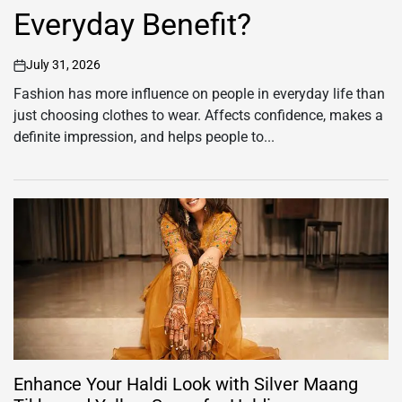
Everyday Benefit?
July 31, 2026
on
Fashion has more influence on people in everyday life than
just choosing clothes to wear. Affects confidence, makes a
definite impression, and helps people to...
Enhance Your Haldi Look with Silver Maang