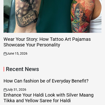
Wear Your Story: How Tattoo Art Pajamas
Showcase Your Personality
June 15, 2026
on
Recent News
How Can fashion be of Everyday Benefit?
July 31, 2026
on
Enhance Your Haldi Look with Silver Maang
Tikka and Yellow Saree for Haldi