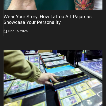
Wear Your Story: How Tattoo Art Pajamas
Showcase Your Personality
June 15, 2026
on