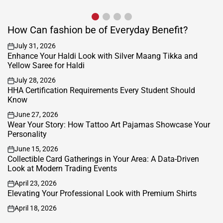
beautifully on the forehead and...
How Can fashion be of Everyday Benefit?
July 31, 2026
on
Enhance Your Haldi Look with Silver Maang Tikka and
Yellow Saree for Haldi
July 28, 2026
on
HHA Certification Requirements Every Student Should
Know
June 27, 2026
on
Wear Your Story: How Tattoo Art Pajamas Showcase Your
Personality
June 15, 2026
on
Collectible Card Gatherings in Your Area: A Data-Driven
Look at Modern Trading Events
April 23, 2026
on
Elevating Your Professional Look with Premium Shirts
April 18, 2026
on