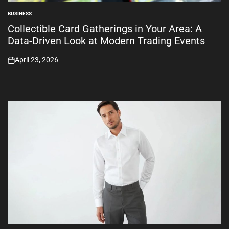
BUSINESS
POSTED
IN
Collectible Card Gatherings in Your Area: A
Data-Driven Look at Modern Trading Events
April 23, 2026
on