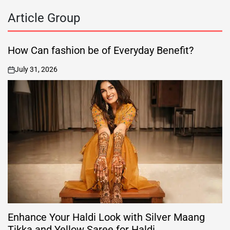
Article Group
How Can fashion be of Everyday Benefit?
July 31, 2026
on
Enhance Your Haldi Look with Silver Maang
Tikka and Yellow Saree for Haldi