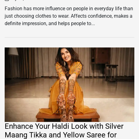
on
Fashion has more influence on people in everyday life than
just choosing clothes to wear. Affects confidence, makes a
definite impression, and helps people to...
Enhance Your Haldi Look with Silver
Maang Tikka and Yellow Saree for