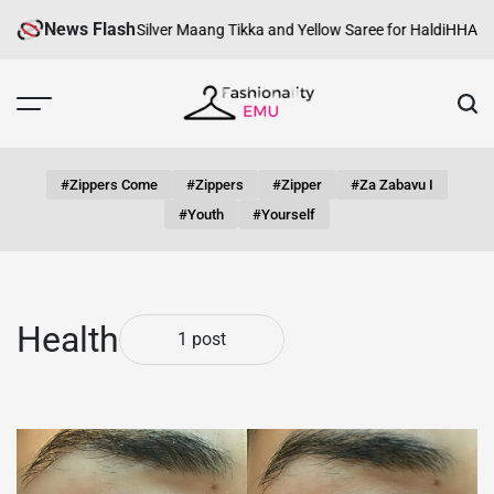
Skip
News Flash
Haldi Look with Silver Maang Tikka and Yellow Saree for Haldi
HHA Certi
to
content
Fashionality
Emu
#zippers Come
#zippers
#zipper
#za Zabavu I
#youth
#yourself
Health
1 post