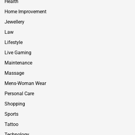
Health
Home Improvement
Jewellery
Law
Lifestyle
Live Gaming
Maintenance
Massage
Mens-Woman Wear
Personal Care
Shopping
Sports
Tattoo
Technology