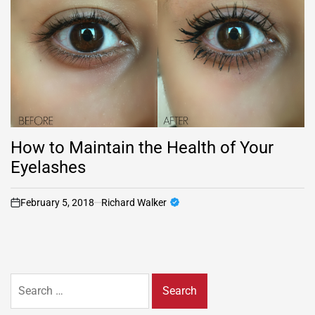
How to Maintain the Health of Your
Eyelashes
February 5, 2018
Richard Walker
on
Search
for: