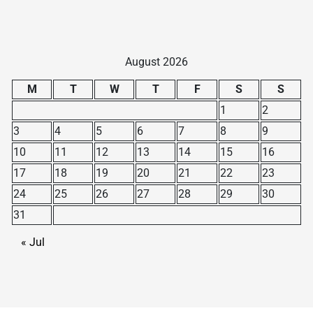
August 2026
M
T
W
T
F
S
S
1
2
3
4
5
6
7
8
9
10
11
12
13
14
15
16
17
18
19
20
21
22
23
24
25
26
27
28
29
30
31
« Jul