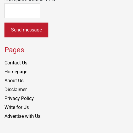
Send message
Pages
Contact Us
Homepage
About Us
Disclaimer
Privacy Policy
Write for Us
Advertise with Us