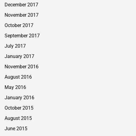
December 2017
November 2017
October 2017
September 2017
July 2017
January 2017
November 2016
August 2016
May 2016
January 2016
October 2015
August 2015
June 2015