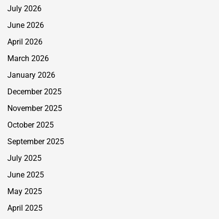
July 2026
June 2026
April 2026
March 2026
January 2026
December 2025
November 2025
October 2025
September 2025
July 2025
June 2025
May 2025
April 2025