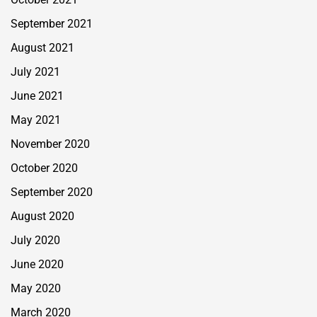
September 2021
August 2021
July 2021
June 2021
May 2021
November 2020
October 2020
September 2020
August 2020
July 2020
June 2020
May 2020
March 2020