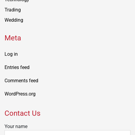
Trading
Wedding
Meta
Log in
Entries feed
Comments feed
WordPress.org
Contact Us
Your name