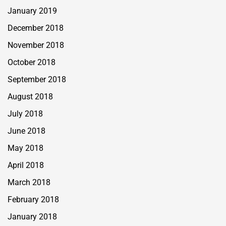
January 2019
December 2018
November 2018
October 2018
September 2018
August 2018
July 2018
June 2018
May 2018
April 2018
March 2018
February 2018
January 2018