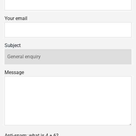
Your email
Subject
Message
Anti-spam: what is 4 + 6?