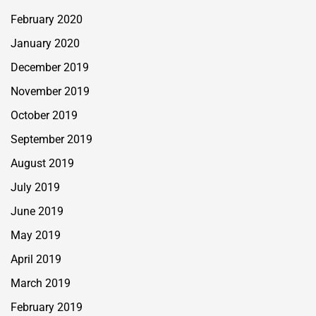
February 2020
January 2020
December 2019
November 2019
October 2019
September 2019
August 2019
July 2019
June 2019
May 2019
April 2019
March 2019
February 2019