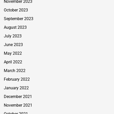
November 2023
October 2023
September 2023
August 2023
July 2023
June 2023
May 2022
April 2022
March 2022
February 2022
January 2022
December 2021
November 2021
October 2021