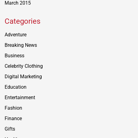
March 2015
Categories
Adventure
Breaking News
Business
Celebrity Clothing
Digital Marketing
Education
Entertainment
Fashion
Finance
Gifts