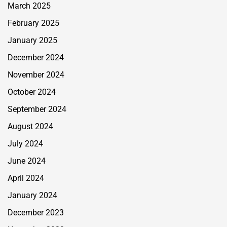
March 2025
February 2025
January 2025
December 2024
November 2024
October 2024
September 2024
August 2024
July 2024
June 2024
April 2024
January 2024
December 2023