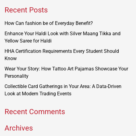
Recent Posts
How Can fashion be of Everyday Benefit?
Enhance Your Haldi Look with Silver Maang Tikka and
Yellow Saree for Haldi
HHA Certification Requirements Every Student Should
Know
Wear Your Story: How Tattoo Art Pajamas Showcase Your
Personality
Collectible Card Gatherings in Your Area: A Data-Driven
Look at Modern Trading Events
Recent Comments
Archives