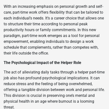
With an increasing emphasis on personal growth and self-
care, part-time work offers flexibility that can be tailored to
each individual’s needs. It’s a career choice that allows one
to structure their time according to personal peak
productivity hours or family commitments. In this new
paradigm, part-time work emerges as a tool for personal
empowerment, enabling individuals to design a work
schedule that complements, rather than competes with,
their life outside the office.
The Psychological Impact of the Helper Role
The act of alleviating daily tasks through a helper part-time
job also has profound psychological implications. It can
reduce stress and the feeling of being overwhelmed,
offering a tangible division between work and personal life.
This division is crucial in preserving one’s mental and
physical health in an age where burnout is a looming
threat.