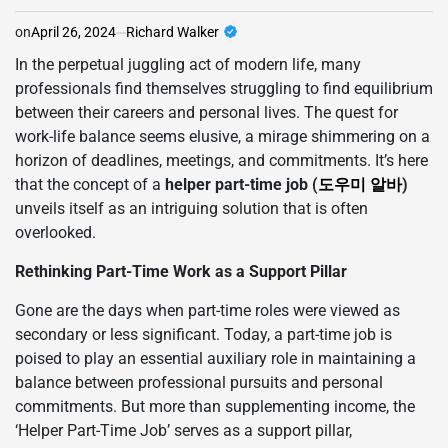
on
April 26, 2024
Richard Walker
In the perpetual juggling act of modern life, many
professionals find themselves struggling to find equilibrium
between their careers and personal lives. The quest for
work-life balance seems elusive, a mirage shimmering on a
horizon of deadlines, meetings, and commitments. It’s here
that the concept of a
helper part-time job (
도우미 알바
)
unveils itself as an intriguing solution that is often
overlooked.
Rethinking Part-Time Work as a Support Pillar
Gone are the days when part-time roles were viewed as
secondary or less significant. Today, a part-time job is
poised to play an essential auxiliary role in maintaining a
balance between professional pursuits and personal
commitments. But more than supplementing income, the
‘Helper Part-Time Job’ serves as a support pillar,