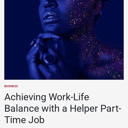
BUSINESS
POSTED
IN
Achieving Work-Life
Balance with a Helper Part-
Time Job