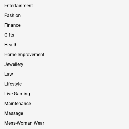
Entertainment
Fashion
Finance
Gifts
Health
Home Improvement
Jewellery
Law
Lifestyle
Live Gaming
Maintenance
Massage
Mens-Woman Wear