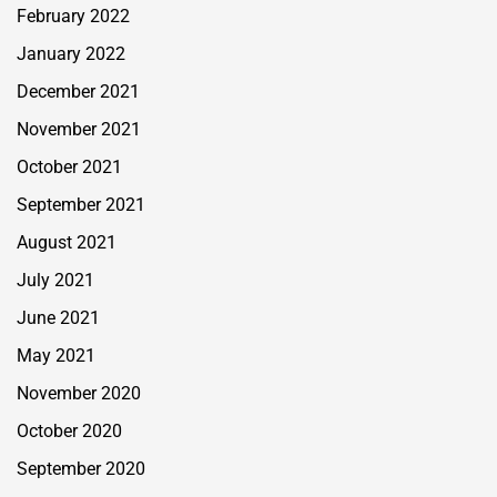
February 2022
January 2022
December 2021
November 2021
October 2021
September 2021
August 2021
July 2021
June 2021
May 2021
November 2020
October 2020
September 2020