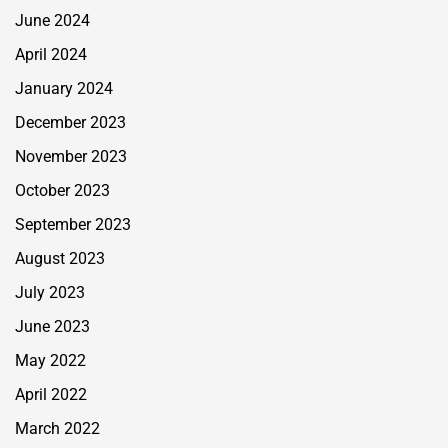
June 2024
April 2024
January 2024
December 2023
November 2023
October 2023
September 2023
August 2023
July 2023
June 2023
May 2022
April 2022
March 2022