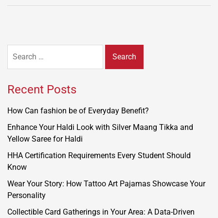
Search
for:
Recent Posts
How Can fashion be of Everyday Benefit?
Enhance Your Haldi Look with Silver Maang Tikka and
Yellow Saree for Haldi
HHA Certification Requirements Every Student Should
Know
Wear Your Story: How Tattoo Art Pajamas Showcase Your
Personality
Collectible Card Gatherings in Your Area: A Data-Driven