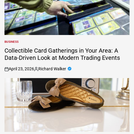
BUSINESS
POSTED
IN
Collectible Card Gatherings in Your Area: A
Data-Driven Look at Modern Trading Events
April 23, 2026
Richard Walker
on
Posted
by