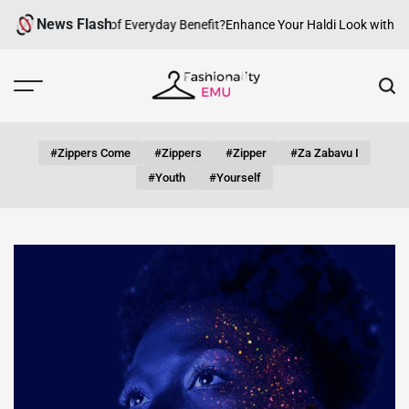
Skip
News Flash
an fashion be of Everyday Benefit?
Enhance Your Haldi Look with Silver
to
content
Fashionality
Emu
#zippers Come
#zippers
#zipper
#za Zabavu I
#youth
#yourself