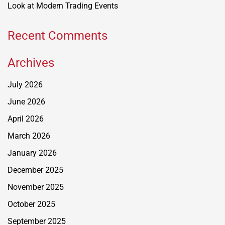
Look at Modern Trading Events
Recent Comments
Archives
July 2026
June 2026
April 2026
March 2026
January 2026
December 2025
November 2025
October 2025
September 2025