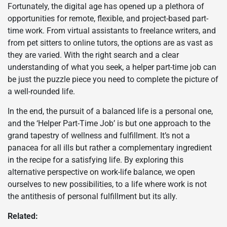
Fortunately, the digital age has opened up a plethora of
opportunities for remote, flexible, and project-based part-
time work. From virtual assistants to freelance writers, and
from pet sitters to online tutors, the options are as vast as
they are varied. With the right search and a clear
understanding of what you seek, a helper part-time job can
be just the puzzle piece you need to complete the picture of
a well-rounded life.
In the end, the pursuit of a balanced life is a personal one,
and the ‘Helper Part-Time Job’ is but one approach to the
grand tapestry of wellness and fulfillment. It’s not a
panacea for all ills but rather a complementary ingredient
in the recipe for a satisfying life. By exploring this
alternative perspective on work-life balance, we open
ourselves to new possibilities, to a life where work is not
the antithesis of personal fulfillment but its ally.
Related: