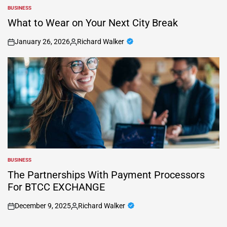
BUSINESS
POSTED
IN
What to Wear on Your Next City Break
January 26, 2026
Richard Walker
on
Posted
by
BUSINESS
POSTED
IN
The Partnerships With Payment Processors
For BTCC EXCHANGE
December 9, 2025
Richard Walker
on
Posted
by