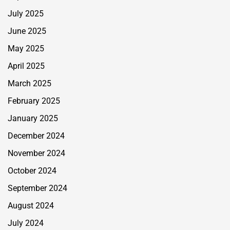
July 2025
June 2025
May 2025
April 2025
March 2025
February 2025
January 2025
December 2024
November 2024
October 2024
September 2024
August 2024
July 2024