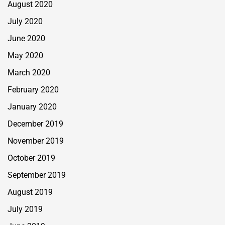
August 2020
July 2020
June 2020
May 2020
March 2020
February 2020
January 2020
December 2019
November 2019
October 2019
September 2019
August 2019
July 2019