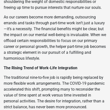
shouldering the weight of domestic responsibilities or
freeing up time to pursue interests that nurture our souls.
As our careers become more demanding, outsourcing
errands and tasks through part-time work isn’t just a luxury
—it’s a necessity. The financial benefits might be clear, but
the impact on our mental well-being is invaluable. When we
offload certain responsibilities to focus on our primary
career or personal growth, the helper part-time job becomes
a strategic element in our pursuit of a fulfilling and
harmonious lifestyle.
The Rising Trend of Work-Life Integration
The traditional nine-to-five job is rapidly being replaced by
more flexible work arrangements. The COVID-19 pandemic
accelerated this shift, prompting many to reconsider the
value of time spent at work versus time invested in
personal activities. The desire for integration, rather than a
strict balance, has never been more pronounced.