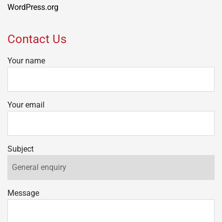
WordPress.org
Contact Us
Your name
Your email
Subject
Message