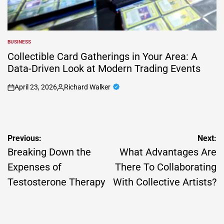
BUSINESS
POSTED
IN
Collectible Card Gatherings in Your Area: A
Data-Driven Look at Modern Trading Events
April 23, 2026
Richard Walker
on
Posted
by
Post
Previous:
Next:
navigation
Breaking Down the
What Advantages Are
Expenses of
There To Collaborating
Testosterone Therapy
With Collective Artists?