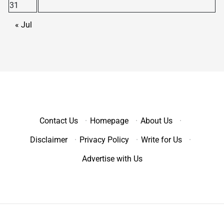
31
« Jul
Contact Us
·
Homepage
·
About Us
·
Disclaimer
·
Privacy Policy
·
Write for Us
·
Advertise with Us