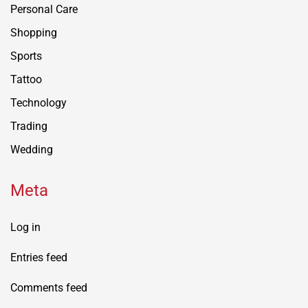
Personal Care
Shopping
Sports
Tattoo
Technology
Trading
Wedding
Meta
Log in
Entries feed
Comments feed