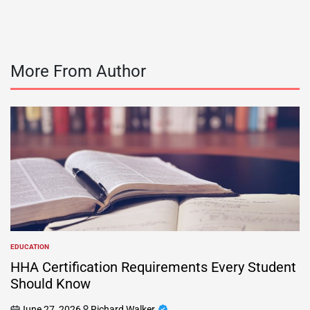
More From Author
EDUCATION
POSTED
IN
HHA Certification Requirements Every Student
Should Know
June 27, 2026
Richard Walker