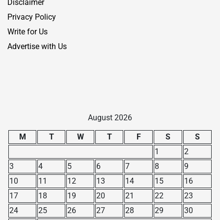
Disclaimer
Privacy Policy
Write for Us
Advertise with Us
August 2026
M
T
W
T
F
S
S
1
2
3
4
5
6
7
8
9
10
11
12
13
14
15
16
17
18
19
20
21
22
23
24
25
26
27
28
29
30