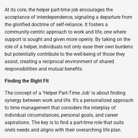
At its core, the helper part-time job encourages the
acceptance of interdependence, signaling a departure from
the glorified doctrine of self-reliance. It fosters a
community-centric approach to work and life, one where
support is sought and given more openly. By taking on the
role of a helper, individuals not only ease their own burdens
but potentially contribute to the well-being of those they
assist, creating a reciprocal environment of shared
responsibilities and mutual benefits.
Finding the Right Fit
The concept of a ‘Helper Part-Time Job’ is about finding
synergy between work and life. It’s a personalized approach
to time management that considers the interplay of
individual circumstances, personal goals, and career
aspirations. The key is to find a part-time role that suits
one’s needs and aligns with their overarching life plan.