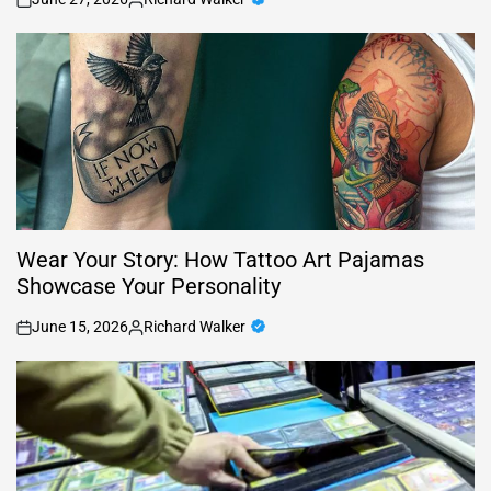
on
Posted
by
Wear Your Story: How Tattoo Art Pajamas
Showcase Your Personality
June 15, 2026
Richard Walker
on
Posted
by