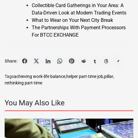
Collectible Card Gatherings in Your Area: A
Data-Driven Look at Modern Trading Events
What to Wear on Your Next City Break
The Partnerships With Payment Processors
For BTCC EXCHANGE
Share:
Tags
achieving work-life balance
,
helper part-time job
,
pillar
,
rethinking part-time
You May Also Like