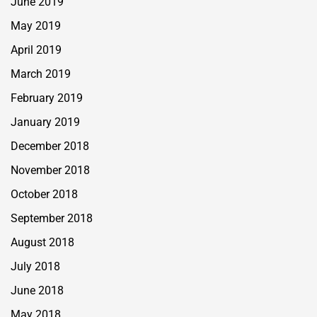
June 2019
May 2019
April 2019
March 2019
February 2019
January 2019
December 2018
November 2018
October 2018
September 2018
August 2018
July 2018
June 2018
May 2018