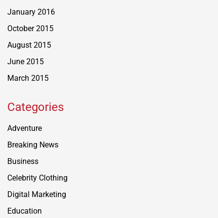
January 2016
October 2015
August 2015
June 2015
March 2015
Categories
Adventure
Breaking News
Business
Celebrity Clothing
Digital Marketing
Education