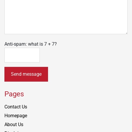
Anti-spam: what is 7 + 7?
Send message
Pages
Contact Us
Homepage
About Us