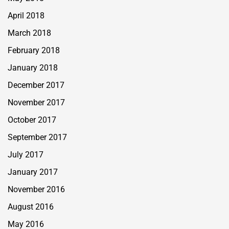
April 2018
March 2018
February 2018
January 2018
December 2017
November 2017
October 2017
September 2017
July 2017
January 2017
November 2016
August 2016
May 2016