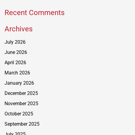
Recent Comments
Archives
July 2026
June 2026
April 2026
March 2026
January 2026
December 2025
November 2025
October 2025
September 2025
July 2025