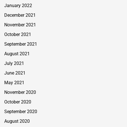
January 2022
December 2021
November 2021
October 2021
September 2021
August 2021
July 2021
June 2021
May 2021
November 2020
October 2020
September 2020
August 2020