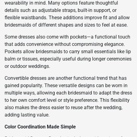
wearability in mind. Many options feature thoughtful
details such as adjustable straps, built-in support, or
flexible waistbands. These additions improve fit and allow
bridesmaids of different shapes and sizes to feel at ease.
Some dresses also come with pockets—a functional touch
that adds convenience without compromising elegance.
Pockets allow bridesmaids to carry small essentials like lip
balm or tissues, especially useful during longer ceremonies
or outdoor weddings.
Convertible dresses are another functional trend that has
gained popularity. These versatile designs can be worn in
multiple ways, allowing each bridesmaid to adapt the dress
to her own comfort level or style preference. This flexibility
also makes the dress easier to reuse after the wedding,
adding lasting value.
Color Coordination Made Simple