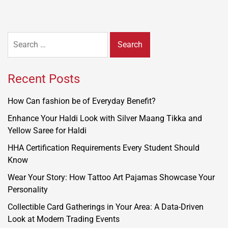
Search
for:
Recent Posts
How Can fashion be of Everyday Benefit?
Enhance Your Haldi Look with Silver Maang Tikka and
Yellow Saree for Haldi
HHA Certification Requirements Every Student Should
Know
Wear Your Story: How Tattoo Art Pajamas Showcase Your
Personality
Collectible Card Gatherings in Your Area: A Data-Driven
Look at Modern Trading Events