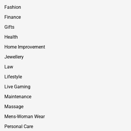
Fashion
Finance
Gifts
Health
Home Improvement
Jewellery
Law
Lifestyle
Live Gaming
Maintenance
Massage
Mens-Woman Wear
Personal Care