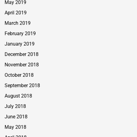
May 2019
April 2019
March 2019
February 2019
January 2019
December 2018
November 2018
October 2018
September 2018
August 2018
July 2018
June 2018
May 2018