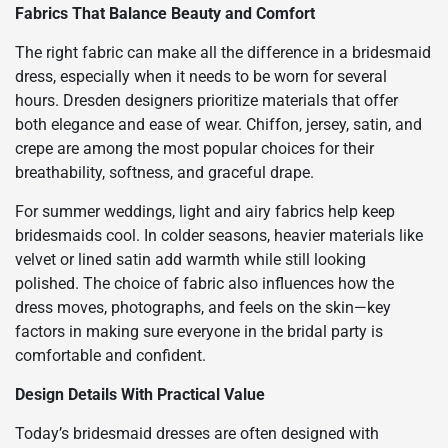
Fabrics That Balance Beauty and Comfort
The right fabric can make all the difference in a bridesmaid
dress, especially when it needs to be worn for several
hours. Dresden designers prioritize materials that offer
both elegance and ease of wear. Chiffon, jersey, satin, and
crepe are among the most popular choices for their
breathability, softness, and graceful drape.
For summer weddings, light and airy fabrics help keep
bridesmaids cool. In colder seasons, heavier materials like
velvet or lined satin add warmth while still looking
polished. The choice of fabric also influences how the
dress moves, photographs, and feels on the skin—key
factors in making sure everyone in the bridal party is
comfortable and confident.
Design Details With Practical Value
Today’s bridesmaid dresses are often designed with