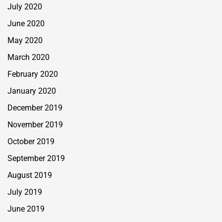
July 2020
June 2020
May 2020
March 2020
February 2020
January 2020
December 2019
November 2019
October 2019
September 2019
August 2019
July 2019
June 2019