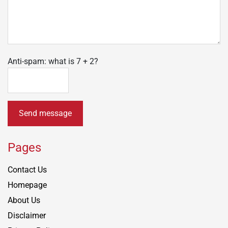
Anti-spam: what is 7 + 2?
Send message
Pages
Contact Us
Homepage
About Us
Disclaimer