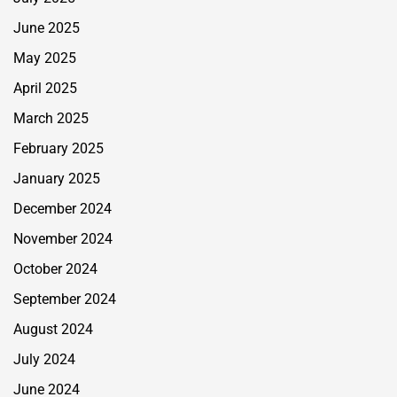
June 2025
May 2025
April 2025
March 2025
February 2025
January 2025
December 2024
November 2024
October 2024
September 2024
August 2024
July 2024
June 2024