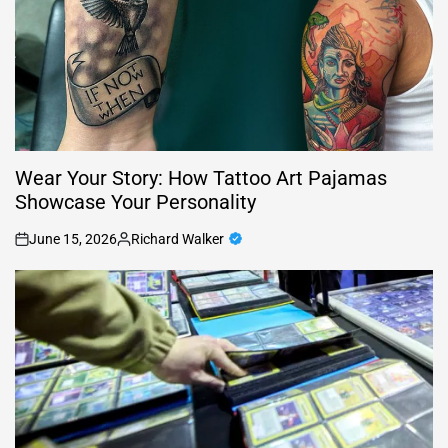
Wear Your Story: How Tattoo Art Pajamas
Showcase Your Personality
June 15, 2026
Richard Walker
on
Posted
by