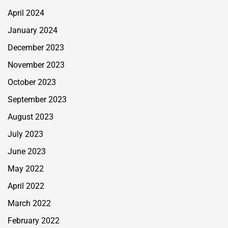
April 2024
January 2024
December 2023
November 2023
October 2023
September 2023
August 2023
July 2023
June 2023
May 2022
April 2022
March 2022
February 2022