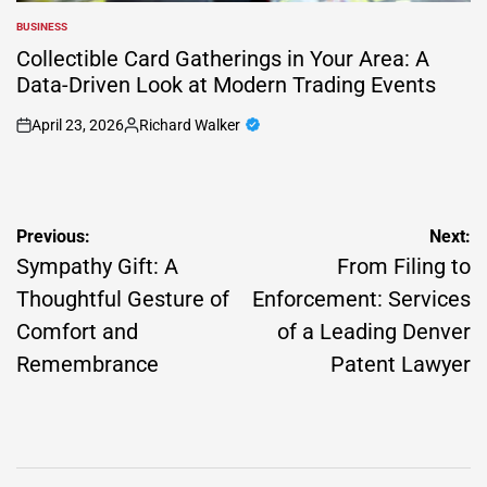
BUSINESS
POSTED
IN
Collectible Card Gatherings in Your Area: A
Data-Driven Look at Modern Trading Events
April 23, 2026
Richard Walker
on
Posted
by
Post
Previous:
Next:
navigation
Sympathy Gift: A
From Filing to
Thoughtful Gesture of
Enforcement: Services
Comfort and
of a Leading Denver
Remembrance
Patent Lawyer