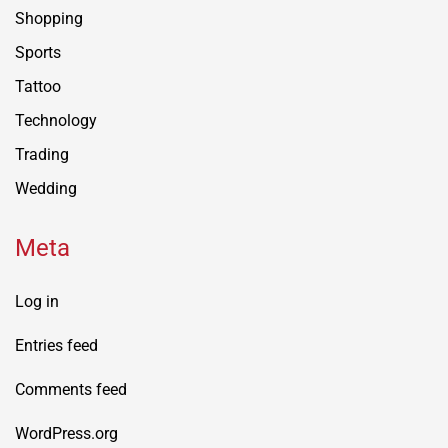
Shopping
Sports
Tattoo
Technology
Trading
Wedding
Meta
Log in
Entries feed
Comments feed
WordPress.org