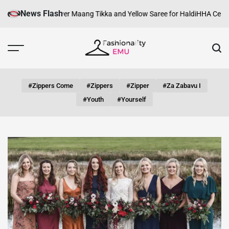
Skip
News Flash
 Look with Silver Maang Tikka and Yellow Saree for Haldi
HHA Certificati
to
content
Fashionality
Emu
#zippers Come
#zippers
#zipper
#za Zabavu I
#youth
#yourself