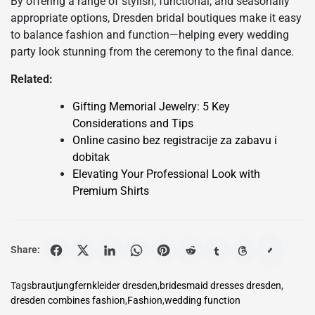
By offering a range of stylish, functional, and seasonally
appropriate options, Dresden bridal boutiques make it easy
to balance fashion and function—helping every wedding
party look stunning from the ceremony to the final dance.
Related:
Gifting Memorial Jewelry: 5 Key
Considerations and Tips
Online casino bez registracije za zabavu i
dobitak
Elevating Your Professional Look with
Premium Shirts
Share:
Tags
brautjungfernkleider dresden
,
bridesmaid dresses dresden
,
dresden combines fashion
,
Fashion
,
wedding function