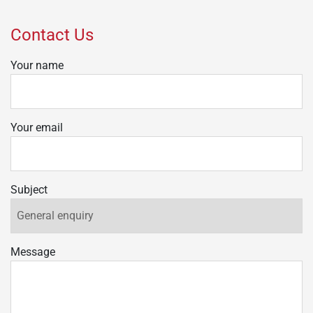
Contact Us
Your name
Your email
Subject
Message