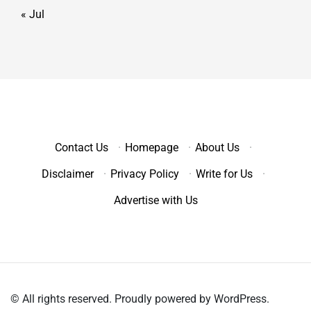
« Jul
Contact Us
·
Homepage
·
About Us
·
Disclaimer
·
Privacy Policy
·
Write for Us
·
Advertise with Us
© All rights reserved. Proudly powered by WordPress.