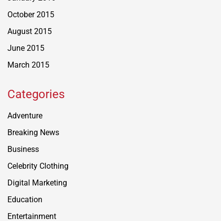
October 2015
August 2015
June 2015
March 2015
Categories
Adventure
Breaking News
Business
Celebrity Clothing
Digital Marketing
Education
Entertainment