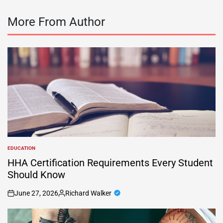
More From Author
EDUCATION
POSTED
IN
HHA Certification Requirements Every Student
Should Know
June 27, 2026
Richard Walker
on
Posted
by