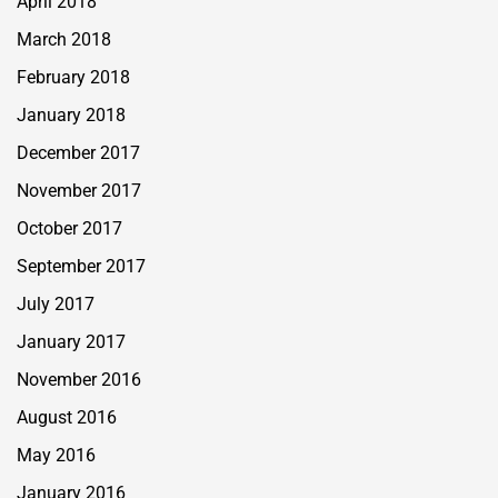
April 2018
March 2018
February 2018
January 2018
December 2017
November 2017
October 2017
September 2017
July 2017
January 2017
November 2016
August 2016
May 2016
January 2016