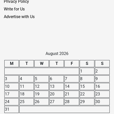
Privacy Policy
Write for Us
Advertise with Us
August 2026
M
T
W
T
F
S
S
1
2
3
4
5
6
7
8
9
10
11
12
13
14
15
16
17
18
19
20
21
22
23
24
25
26
27
28
29
30
31