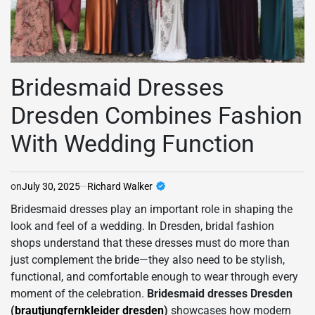
Bridesmaid Dresses
Dresden Combines Fashion
With Wedding Function
on
July 30, 2025
Richard Walker
Bridesmaid dresses play an important role in shaping the
look and feel of a wedding. In Dresden, bridal fashion
shops understand that these dresses must do more than
just complement the bride—they also need to be stylish,
functional, and comfortable enough to wear through every
moment of the celebration.
Bridesmaid dresses Dresden
(
brautjungfernkleider dresden
)
showcases how modern