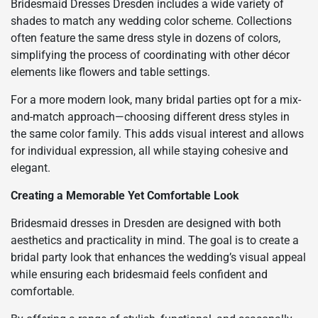
Bridesmaid Dresses Dresden includes a wide variety of
shades to match any wedding color scheme. Collections
often feature the same dress style in dozens of colors,
simplifying the process of coordinating with other décor
elements like flowers and table settings.
For a more modern look, many bridal parties opt for a mix-
and-match approach—choosing different dress styles in
the same color family. This adds visual interest and allows
for individual expression, all while staying cohesive and
elegant.
Creating a Memorable Yet Comfortable Look
Bridesmaid dresses in Dresden are designed with both
aesthetics and practicality in mind. The goal is to create a
bridal party look that enhances the wedding’s visual appeal
while ensuring each bridesmaid feels confident and
comfortable.