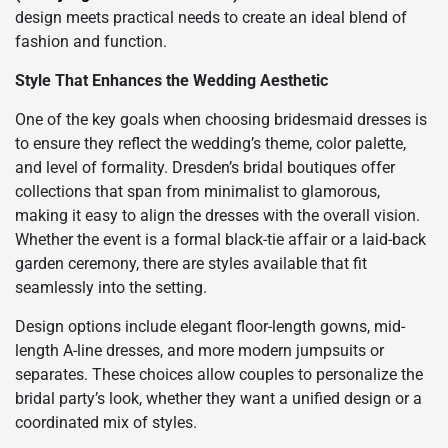
design meets practical needs to create an ideal blend of
fashion and function.
Style That Enhances the Wedding Aesthetic
One of the key goals when choosing bridesmaid dresses is
to ensure they reflect the wedding’s theme, color palette,
and level of formality. Dresden’s bridal boutiques offer
collections that span from minimalist to glamorous,
making it easy to align the dresses with the overall vision.
Whether the event is a formal black-tie affair or a laid-back
garden ceremony, there are styles available that fit
seamlessly into the setting.
Design options include elegant floor-length gowns, mid-
length A-line dresses, and more modern jumpsuits or
separates. These choices allow couples to personalize the
bridal party’s look, whether they want a unified design or a
coordinated mix of styles.