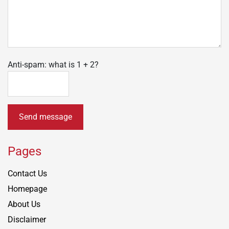
Anti-spam: what is 1 + 2?
Send message
Pages
Contact Us
Homepage
About Us
Disclaimer