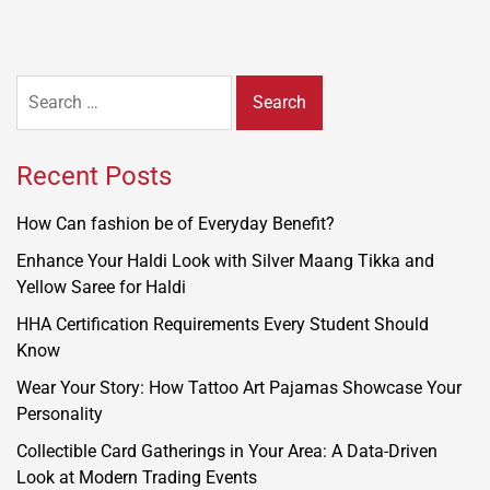
Search
for:
Recent Posts
How Can fashion be of Everyday Benefit?
Enhance Your Haldi Look with Silver Maang Tikka and
Yellow Saree for Haldi
HHA Certification Requirements Every Student Should
Know
Wear Your Story: How Tattoo Art Pajamas Showcase Your
Personality
Collectible Card Gatherings in Your Area: A Data-Driven
Look at Modern Trading Events