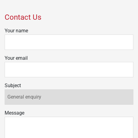
Contact Us
Your name
Your email
Subject
Message