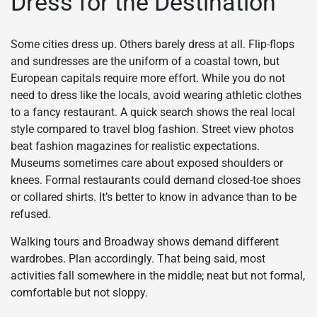
Dress for the Destination
Some cities dress up. Others barely dress at all. Flip-flops
and sundresses are the uniform of a coastal town, but
European capitals require more effort. While you do not
need to dress like the locals, avoid wearing athletic clothes
to a fancy restaurant. A quick search shows the real local
style compared to travel blog fashion. Street view photos
beat fashion magazines for realistic expectations.
Museums sometimes care about exposed shoulders or
knees. Formal restaurants could demand closed-toe shoes
or collared shirts. It’s better to know in advance than to be
refused.
Walking tours and Broadway shows demand different
wardrobes. Plan accordingly. That being said, most
activities fall somewhere in the middle; neat but not formal,
comfortable but not sloppy.