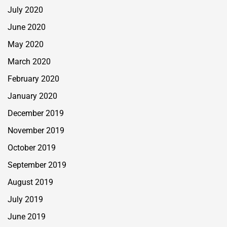
July 2020
June 2020
May 2020
March 2020
February 2020
January 2020
December 2019
November 2019
October 2019
September 2019
August 2019
July 2019
June 2019