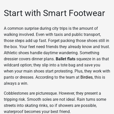
Start with Smart Footwear
A common surprise during city trips is the amount of
walking involved. Even with taxis and public transport,
those steps add up fast. Forget packing those shoes still in
the box. Your feet need friends they already know and trust.
Athletic shoes handle daytime wandering. Something
dressier covers dinner plans.
Ballet flats
squeeze in as that
wildcard option; they slip into a tote bag and save you
when your main shoes start protesting. Plus, they work with
pants or dresses. According to the team at
Birdies
, this is
always a win.
Cobblestones are picturesque. However, they present a
tripping risk. Smooth soles are not ideal. Rain turns some
streets into skating rinks, so if showers are possible,
waterproof becomes your best friend.