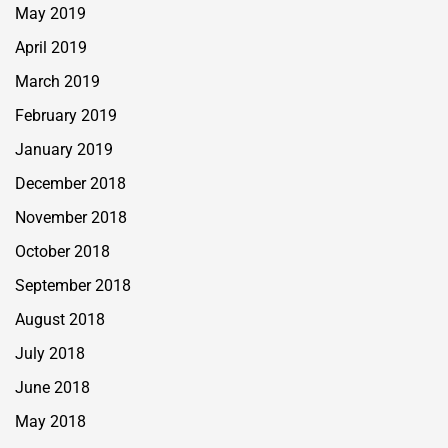
May 2019
April 2019
March 2019
February 2019
January 2019
December 2018
November 2018
October 2018
September 2018
August 2018
July 2018
June 2018
May 2018