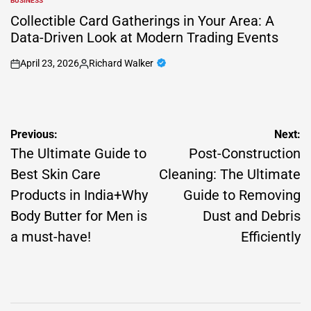
BUSINESS
POSTED
IN
Collectible Card Gatherings in Your Area: A
Data-Driven Look at Modern Trading Events
April 23, 2026
Richard Walker
on
Posted
by
Post
Previous:
Next:
navigation
The Ultimate Guide to
Post-Construction
Best Skin Care
Cleaning: The Ultimate
Products in India+Why
Guide to Removing
Body Butter for Men is
Dust and Debris
a must-have!
Efficiently