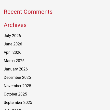
Recent Comments
Archives
July 2026
June 2026
April 2026
March 2026
January 2026
December 2025
November 2025
October 2025
September 2025