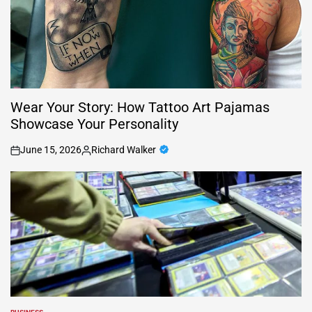
Wear Your Story: How Tattoo Art Pajamas
Showcase Your Personality
June 15, 2026
Richard Walker
on
Posted
by