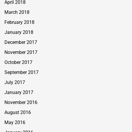
April 2018
March 2018
February 2018
January 2018
December 2017
November 2017
October 2017
September 2017
July 2017
January 2017
November 2016
August 2016
May 2016