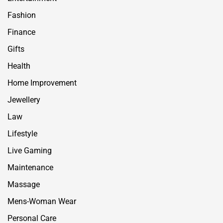
Fashion
Finance
Gifts
Health
Home Improvement
Jewellery
Law
Lifestyle
Live Gaming
Maintenance
Massage
Mens-Woman Wear
Personal Care