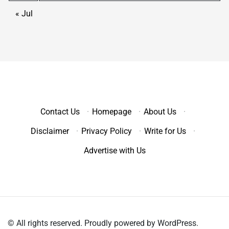
« Jul
Contact Us
·
Homepage
·
About Us
·
Disclaimer
·
Privacy Policy
·
Write for Us
·
Advertise with Us
© All rights reserved. Proudly powered by WordPress.