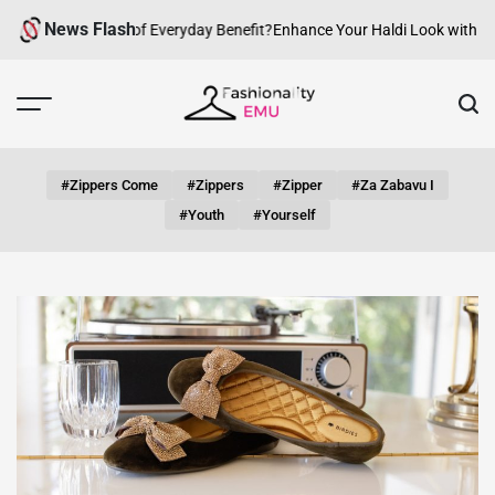
Skip
News Flash
an fashion be of Everyday Benefit?
Enhance Your Haldi Look with Silver
to
content
Fashionality
Emu
#zippers Come
#zippers
#zipper
#za Zabavu I
#youth
#yourself