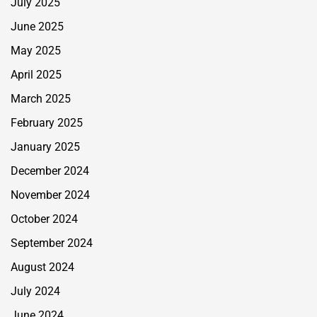
July 2025
June 2025
May 2025
April 2025
March 2025
February 2025
January 2025
December 2024
November 2024
October 2024
September 2024
August 2024
July 2024
June 2024