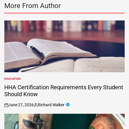
More From Author
EDUCATION
POSTED
IN
HHA Certification Requirements Every Student
Should Know
June 27, 2026
Richard Walker
on
Posted
by