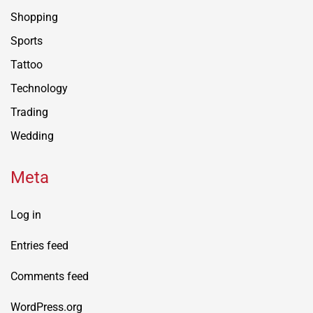
Shopping
Sports
Tattoo
Technology
Trading
Wedding
Meta
Log in
Entries feed
Comments feed
WordPress.org