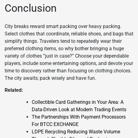
Conclusion
City breaks reward smart packing over heavy packing.
Select clothes that coordinate, reliable shoes, and bags that
simplify things. Travelers tend to repeatedly wear their
preferred clothing items, so why bother bringing a huge
variety of clothes “just in case?” Choose your dependable
players, include some entertaining options, and devote your
time to discovery rather than focusing on clothing choices.
The city awaits; pack wisely and have fun.
Related:
Collectible Card Gatherings in Your Area: A
Data-Driven Look at Modern Trading Events
The Partnerships With Payment Processors
For BTCC EXCHANGE
LDPE Recycling Reducing Waste Volume