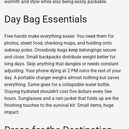
warmth and style while also being easily packable.
Day Bag Essentials
Free hands make everything easier. You need them for
photos, street food, checking maps, and holding onto
subway poles. Crossbody bags keep belongings secure
and close. Small backpacks distribute weight better for
long days. Skip anything that dangles or needs constant
adjusting. Your phone dying at 2 PM ruins the rest of your
day. A portable charger weighs almost nothing but saves
everything. Same goes for a collapsible water bottle.
Staying hydrated shouldn’t cost five dollars every few
hours. Sunglasses and a rain jacket that folds up are the
finishing touches to the survival kit. Small items, huge
impact.