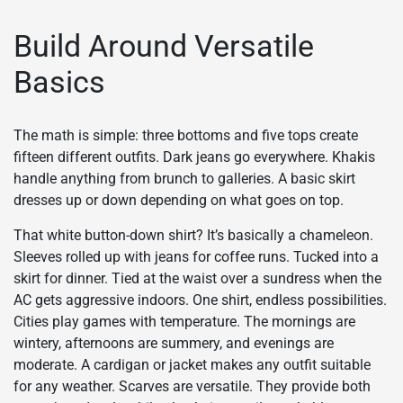
Build Around Versatile
Basics
The math is simple: three bottoms and five tops create
fifteen different outfits. Dark jeans go everywhere. Khakis
handle anything from brunch to galleries. A basic skirt
dresses up or down depending on what goes on top.
That white button-down shirt? It’s basically a chameleon.
Sleeves rolled up with jeans for coffee runs. Tucked into a
skirt for dinner. Tied at the waist over a sundress when the
AC gets aggressive indoors. One shirt, endless possibilities.
Cities play games with temperature. The mornings are
wintery, afternoons are summery, and evenings are
moderate. A cardigan or jacket makes any outfit suitable
for any weather. Scarves are versatile. They provide both