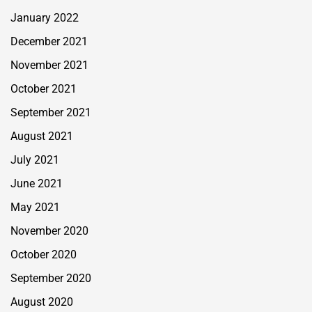
January 2022
December 2021
November 2021
October 2021
September 2021
August 2021
July 2021
June 2021
May 2021
November 2020
October 2020
September 2020
August 2020