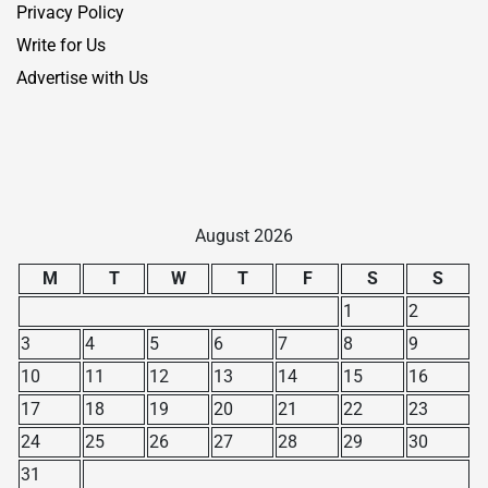
Privacy Policy
Write for Us
Advertise with Us
August 2026
M
T
W
T
F
S
S
1
2
3
4
5
6
7
8
9
10
11
12
13
14
15
16
17
18
19
20
21
22
23
24
25
26
27
28
29
30
31