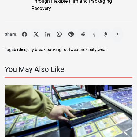
Through Flexible Film and Packaging
Recovery
Share:
Tags
birdies
,
city break packing footwear
,
next city
,
wear
You May Also Like