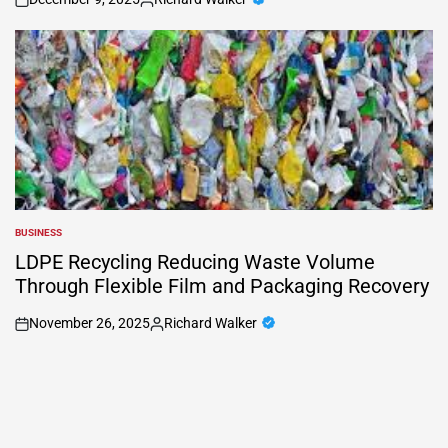
on
Posted
by
BUSINESS
POSTED
IN
LDPE Recycling Reducing Waste Volume
Through Flexible Film and Packaging Recovery
November 26, 2025
Richard Walker
on
Posted
by