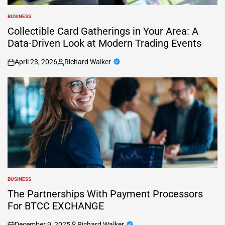
BUSINESS
POSTED
IN
Collectible Card Gatherings in Your Area: A
Data-Driven Look at Modern Trading Events
April 23, 2026
Richard Walker
on
Posted
by
BUSINESS
POSTED
IN
The Partnerships With Payment Processors
For BTCC EXCHANGE
December 9, 2025
Richard Walker