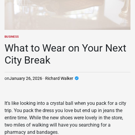
BUSINESS
POSTED
IN
What to Wear on Your Next
City Break
on
January 26, 2026
Richard Walker
It’s like looking into a crystal ball when you pack for a city
trip. You pack the dress you love but end up in jeans the
entire time. While the new shoes were lovely in the store,
two miles of walking will have you searching for a
pharmacy and bandages.