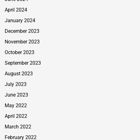
April 2024
January 2024
December 2023
November 2023
October 2023
September 2023
August 2023
July 2023
June 2023
May 2022
April 2022
March 2022
February 2022