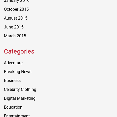
January 2016
October 2015
August 2015
June 2015
March 2015
Categories
Adventure
Breaking News
Business
Celebrity Clothing
Digital Marketing
Education
Entertainment