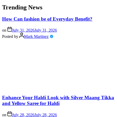
Trending News
How Can fashion be of Everyday Benefit?
on
July 31, 2026
July 31, 2026
Posted by
Mark Martinez
Enhance Your Haldi Look with Silver Maang Tikka
and Yellow Saree for Haldi
on
July 28, 2026
July 28, 2026