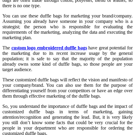
bags are often made through cotton, polyester, blend or leather, so
there is no one type.
You can use these duffle bags for marketing your brand/company.
Assuming you already have someone in your company who is a
strategist; the person who is responsible for evaluating the
requirements of the marketing, analyzing the data and executing the
marketing plan.
The
custom logo embroidered duffle bags
have great potential for
the marketing due to its recent increase usage by the general
population; it is safe to say that the majority of the population
already owns some kind of duffle bags, so those people are your
target audience.
These customized duffle bags will reflect the vision and manifesto of
your company/brand. You can also use them for the purpose of
differentiating yourself from your competitors or have an edge over
them through effective marketing of the duffle bags.
So, you understand the importance of duffle bags and the impact of
customized duffle bags in terms of marketing, gaining
attention/recognition and generating the lead. But, it is very likely
you still don’t know some facts that could be very crucial for the
people in your department who are responsible for ordering the
customized duffle bags.