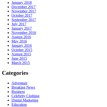
January 2018
December 2017
November 2017
October 2017
September 2017
July 2017
January 2017
November 2016
August 2016
May 2016
January 2016
October 2015
August 2015
June 2015
March 2015
Categories
Adventure
Breaking News
Business
Celebrity Clothing
Digital Marketing
Education