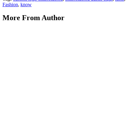
Fashion
,
know
More From Author