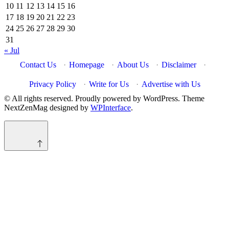
10
11
12
13
14
15
16
17
18
19
20
21
22
23
24
25
26
27
28
29
30
31
« Jul
Contact Us
·
Homepage
·
About Us
·
Disclaimer
·
Privacy Policy
·
Write for Us
·
Advertise with Us
© All rights reserved. Proudly powered by WordPress. Theme
NextZenMag designed by
WPInterface
.