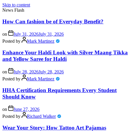
Skip to content
News Flash
How Can fashion be of Everyday Benefit?
on
July 31, 2026
July 31, 2026
Posted by
Mark Martinez
Enhance Your Haldi Look with Silver Maang Tikka
and Yellow Saree for Haldi
on
July 28, 2026
July 28, 2026
Posted by
Mark Martinez
HHA Certification Requirements Every Student
Should Know
on
June 27, 2026
Posted by
Richard Walker
Wear Your Story: How Tattoo Art Pajamas