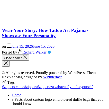
Wear Your Story: How Tattoo Art Pajamas
Showcase Your Personality
on
June 15, 2026
June 15, 2026
Posted by
Richard Walker
Close search
© All rights reserved. Proudly powered by WordPress. Theme
NextZenMag designed by
WPInterface
.
Tags
#zippers come
#zippers
#zipper
#za zabavu i
#youth
#yourself
Home
3 Facts about custom logo embroidered duffle bags that you
should know