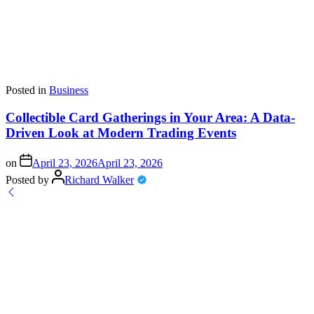
Posted in
Business
Collectible Card Gatherings in Your Area: A Data-
Driven Look at Modern Trading Events
on
April 23, 2026
April 23, 2026
Posted by
Richard Walker