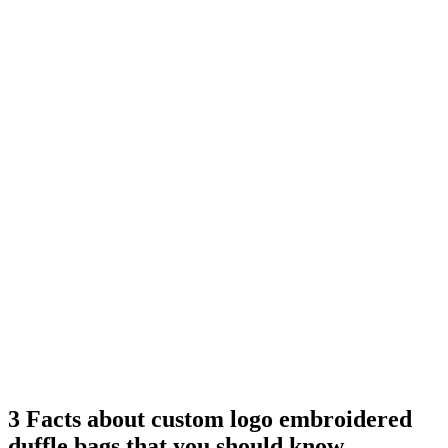
3 Facts about custom logo embroidered
duffle bags that you should know