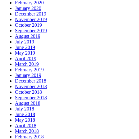
February 2020
January 2020
December 2019
November 2019
October 2019
September 2019
August 2019
July 2019
June 2019
May 2019
April 2019
March 2019
February 2019
January 2019
December 2018
November 2018
October 2018
September 2018
August 2018
July 2018
June 2018
May 2018
April 2018
March 2018
February 2018