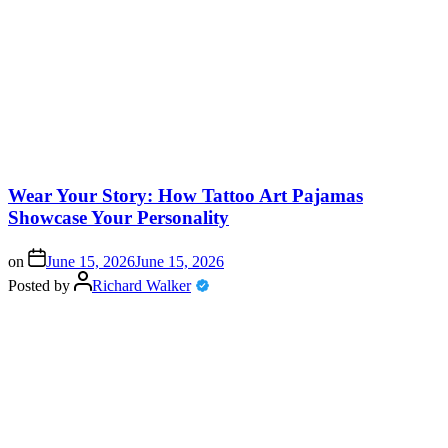
Wear Your Story: How Tattoo Art Pajamas
Showcase Your Personality
on
June 15, 2026
June 15, 2026
Posted by
Richard Walker