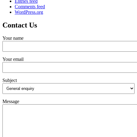
Entries feed
Comments feed
WordPress.org
Contact Us
Your name
Your email
Subject
Message