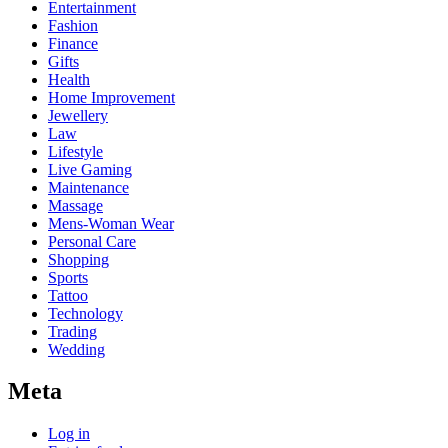
Entertainment
Fashion
Finance
Gifts
Health
Home Improvement
Jewellery
Law
Lifestyle
Live Gaming
Maintenance
Massage
Mens-Woman Wear
Personal Care
Shopping
Sports
Tattoo
Technology
Trading
Wedding
Meta
Log in