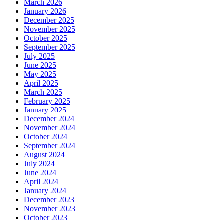
March 2026
January 2026
December 2025
November 2025
October 2025
September 2025
July 2025
June 2025
May 2025
April 2025
March 2025
February 2025
January 2025
December 2024
November 2024
October 2024
September 2024
August 2024
July 2024
June 2024
April 2024
January 2024
December 2023
November 2023
October 2023