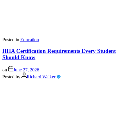
Posted in
Education
HHA Certification Requirements Every Student
Should Know
on
June 27, 2026
Posted by
Richard Walker