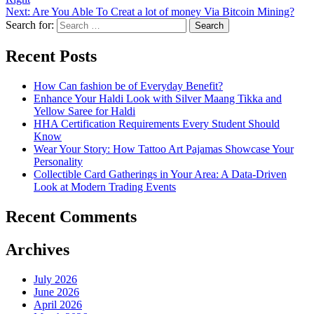
Next:
Are You Able To Creat a lot of money Via Bitcoin Mining?
Search for:
Recent Posts
How Can fashion be of Everyday Benefit?
Enhance Your Haldi Look with Silver Maang Tikka and
Yellow Saree for Haldi
HHA Certification Requirements Every Student Should
Know
Wear Your Story: How Tattoo Art Pajamas Showcase Your
Personality
Collectible Card Gatherings in Your Area: A Data-Driven
Look at Modern Trading Events
Recent Comments
Archives
July 2026
June 2026
April 2026