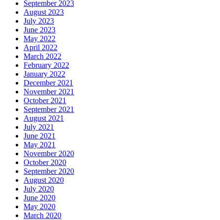
September 2023
August 2023
July 2023
June 2023
May 2022
April 2022
March 2022
February 2022
January 2022
December 2021
November 2021
October 2021
September 2021
August 2021
July 2021
June 2021
May 2021
November 2020
October 2020
September 2020
August 2020
July 2020
June 2020
May 2020
March 2020