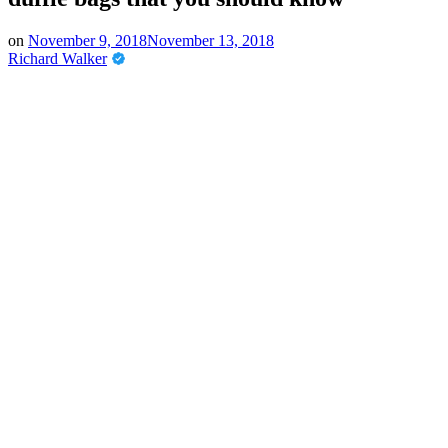
on
November 9, 2018
November 13, 2018
Richard Walker