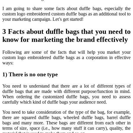
I am going to share some facts about duffle bags, especially the
custom logo embroidered custom duffle bags as an additional tool to
your marketing campaign. Let’s get started!
3 Facts about duffle bags that you need to
know for marketing the brand effectively
Following are some of the facts that will help you market your
custom logo embroidered duffle bags as a corporation in effective
ways:
1) There is no one type
You need to understand that there are a lot of different types of
duffle bags that are made with different purpose/function in mind.
When ordering the customized duffle bags, you need to assess
carefully which kind of duffle bags your audience need.
You need to take consideration of the type of the bag, for example,
there are squared duffle bags, wheeled duffle bags, barrel duffle
bags and many more. These bags are different from each other in
terms of size, space (i.e., how many stuff it can carry), quality, the