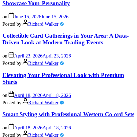
Showcase Your Personality
on
June 15, 2026
June 15, 2026
Posted by
Richard Walker
Collectible Card Gatherings in Your Area: A Data-
Driven Look at Modern Trading Events
on
April 23, 2026
April 23, 2026
Posted by
Richard Walker
Elevating Your Professional Look with Premium
Shirts
on
April 18, 2026
April 18, 2026
Posted by
Richard Walker
Smart Styling with Professional Western Co-ord Sets
on
April 18, 2026
April 18, 2026
Posted by
Richard Walker