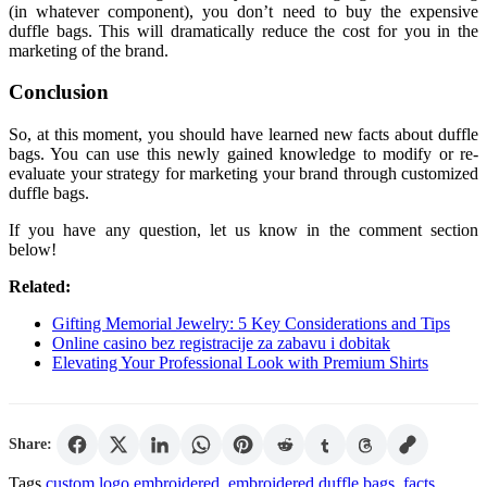
(in whatever component), you don’t need to buy the expensive
duffle bags. This will dramatically reduce the cost for you in the
marketing of the brand.
Conclusion
So, at this moment, you should have learned new facts about duffle
bags. You can use this newly gained knowledge to modify or re-
evaluate your strategy for marketing your brand through customized
duffle bags.
If you have any question, let us know in the comment section
below!
Related:
Gifting Memorial Jewelry: 5 Key Considerations and Tips
Online casino bez registracije za zabavu i dobitak
Elevating Your Professional Look with Premium Shirts
Share:
Tags
custom logo embroidered
,
embroidered duffle bags
,
facts
,