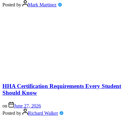
Posted by
Mark Martinez
HHA Certification Requirements Every Student
Should Know
on
June 27, 2026
Posted by
Richard Walker