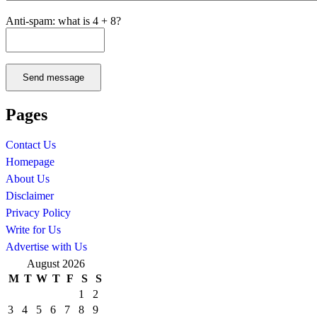
Anti-spam: what is 4 + 8?
Send message
Pages
Contact Us
Homepage
About Us
Disclaimer
Privacy Policy
Write for Us
Advertise with Us
August 2026
M
T
W
T
F
S
S
1
2
3
4
5
6
7
8
9