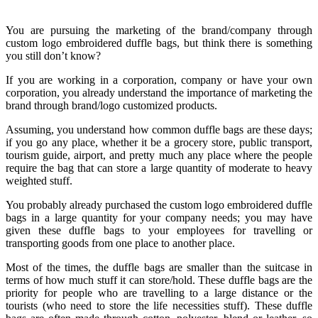
You are pursuing the marketing of the brand/company through
custom logo embroidered duffle bags, but think there is something
you still don’t know?
If you are working in a corporation, company or have your own
corporation, you already understand the importance of marketing the
brand through brand/logo customized products.
Assuming, you understand how common duffle bags are these days;
if you go any place, whether it be a grocery store, public transport,
tourism guide, airport, and pretty much any place where the people
require the bag that can store a large quantity of moderate to heavy
weighted stuff.
You probably already purchased the custom logo embroidered duffle
bags in a large quantity for your company needs; you may have
given these duffle bags to your employees for travelling or
transporting goods from one place to another place.
Most of the times, the duffle bags are smaller than the suitcase in
terms of how much stuff it can store/hold. These duffle bags are the
priority for people who are travelling to a large distance or the
tourists (who need to store the life necessities stuff). These duffle