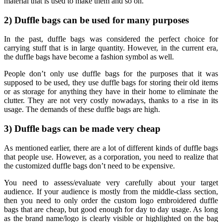
material that is used to make them and so on.
2) Duffle bags can be used for many purposes
In the past, duffle bags was considered the perfect choice for
carrying stuff that is in large quantity. However, in the current era,
the duffle bags have become a fashion symbol as well.
People don’t only use duffle bags for the purposes that it was
supposed to be used, they use duffle bags for storing their old items
or as storage for anything they have in their home to eliminate the
clutter. They are not very costly nowadays, thanks to a rise in its
usage. The demands of these duffle bags are high.
3) Duffle bags can be made very cheap
As mentioned earlier, there are a lot of different kinds of duffle bags
that people use. However, as a corporation, you need to realize that
the customized duffle bags don’t need to be expensive.
You need to assess/evaluate very carefully about your target
audience. If your audience is mostly from the middle-class section,
then you need to only order the custom logo embroidered duffle
bags that are cheap, but good enough for day to day usage. As long
as the brand name/logo is clearly visible or highlighted on the bag