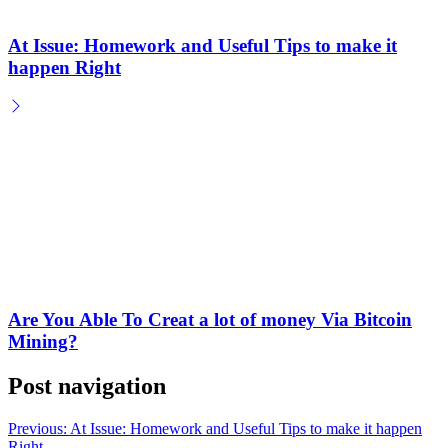
At Issue: Homework and Useful Tips to make it
happen Right
Are You Able To Creat a lot of money Via Bitcoin
Mining?
Post navigation
Previous:
At Issue: Homework and Useful Tips to make it happen
Right