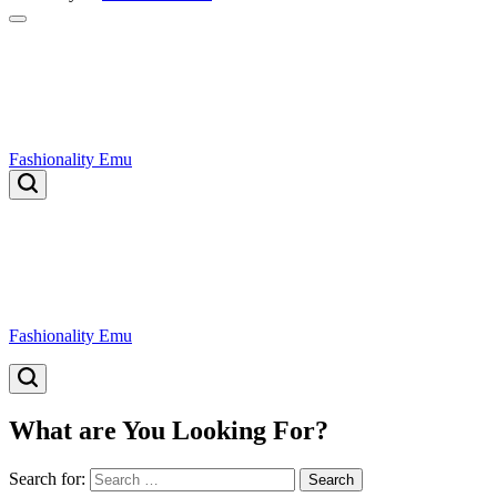
Fashionality Emu
Fashionality Emu
What are You Looking For?
Search for: