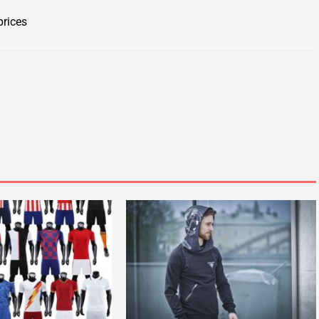
prices