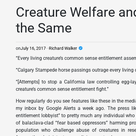
POSTED
IN
Creature Welfare an
the Same
on
July 16, 2017
Richard Walker
“Every living creature’s common sense entitlement assem
“Calgary Stampede horse passings outrage every living c
“[Attempts] to stop a California law controlling egg-l
creature’s common sense entitlement fight.”
How regularly do you see features like these in the medi
my inbox by Google Alerts a week ago. The press lik
entitlement lobbyist” to pretty much any individual who
of balaclava-clad “fear based oppressors” harming prop
population who challenge abuse of creatures in rese