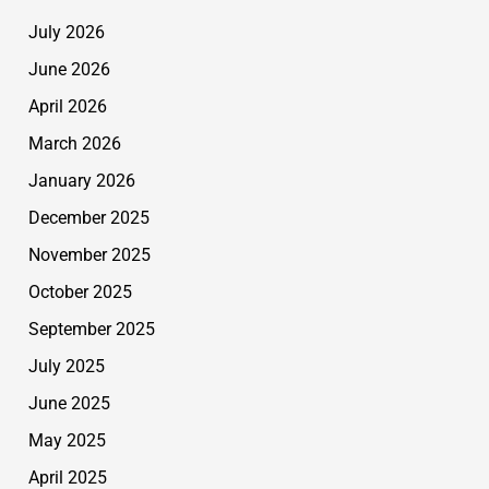
July 2026
June 2026
April 2026
March 2026
January 2026
December 2025
November 2025
October 2025
September 2025
July 2025
June 2025
May 2025
April 2025