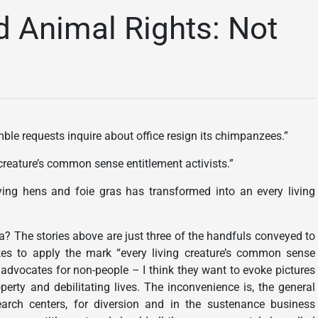
d Animal Rights: Not
ble requests inquire about office resign its chimpanzees.”
reature’s common sense entitlement activists.”
aying hens and foie gras has transformed into an every living
a? The stories above are just three of the handfuls conveyed to
es to apply the mark “every living creature’s common sense
 advocates for non-people – I think they want to evoke pictures
erty and debilitating lives. The inconvenience is, the general
arch centers, for diversion and in the sustenance business