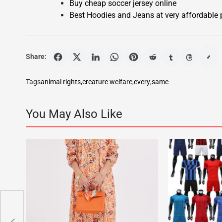
Buy cheap soccer jersey online
Best Hoodies and Jeans at very affordable 
Share:
Tags
animal rights
,
creature welfare
,
every
,
same
You May Also Like
uto