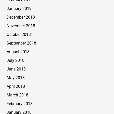
January 2019
December 2018
November 2018
October 2018
September 2018
August 2018
July 2018
June 2018
May 2018
April 2018
March 2018
February 2018
January 2018