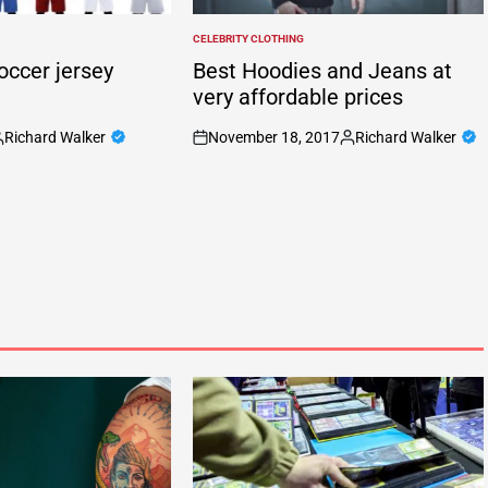
CELEBRITY CLOTHING
POSTED
IN
occer jersey
Best Hoodies and Jeans at
very affordable prices
Richard Walker
November 18, 2017
Richard Walker
osted
on
Posted
y
by