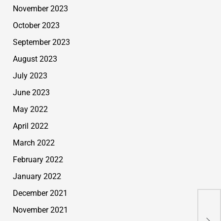
November 2023
October 2023
September 2023
August 2023
July 2023
June 2023
May 2022
April 2022
March 2022
February 2022
January 2022
December 2021
November 2021
USA