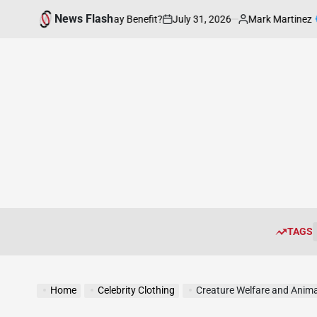
Skip
News Flash
July 31, 2026
Mark Martinez
hion be of Everyday Benefit?
Enhan
to
on
Posted
by
content
TAGS
Home
Celebrity Clothing
Creature Welfare and Anima