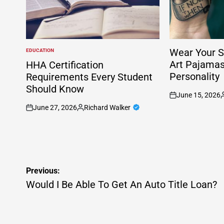
Wear Your S
EDUCATION
POSTED
IN
Art Pajama
HHA Certification
Personality
Requirements Every Student
Should Know
June 15, 2026
on
P
June 27, 2026
Richard Walker
b
on
Posted
by
Post
Previous:
navigation
Would I Be Able To Get An Auto Title Loan?