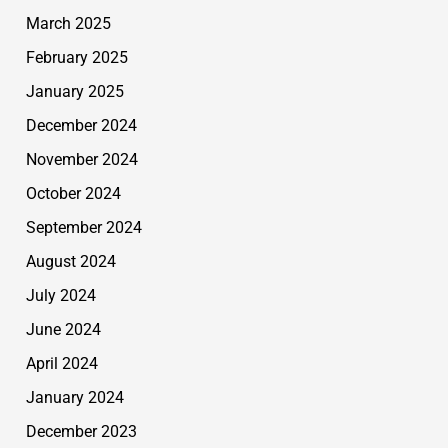
March 2025
February 2025
January 2025
December 2024
November 2024
October 2024
September 2024
August 2024
July 2024
June 2024
April 2024
January 2024
December 2023