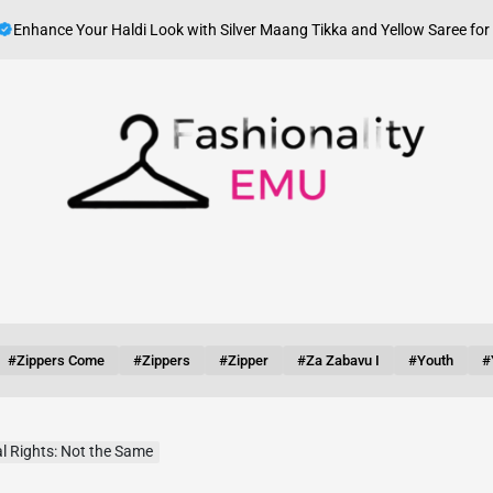
ce Your Haldi Look with Silver Maang Tikka and Yellow Saree for Haldi
on
Fashionality
Emu
#zippers Come
#zippers
#zipper
#za Zabavu I
#youth
#
l Rights: Not the Same