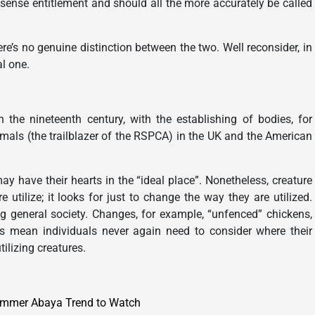
 sense entitlement and should all the more accurately be called
here’s no genuine distinction between the two. Well reconsider, in
al one.
 the nineteenth century, with the establishing of bodies, for
imals (the trailblazer of the RSPCA) in the UK and the American
ay have their hearts in the “ideal place”. Nonetheless, creature
utilize; it looks for just to change the way they are utilized.
ing general society. Changes, for example, “unfenced” chickens,
ms mean individuals never again need to consider where their
tilizing creatures.
ummer Abaya Trend to Watch