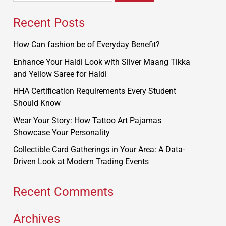
Recent Posts
How Can fashion be of Everyday Benefit?
Enhance Your Haldi Look with Silver Maang Tikka
and Yellow Saree for Haldi
HHA Certification Requirements Every Student
Should Know
Wear Your Story: How Tattoo Art Pajamas
Showcase Your Personality
Collectible Card Gatherings in Your Area: A Data-
Driven Look at Modern Trading Events
Recent Comments
Archives