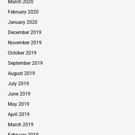
March 2020
February 2020
January 2020
December 2019
November 2019
October 2019
September 2019
August 2019
July 2019
June 2019
May 2019
April 2019
March 2019
February 2019