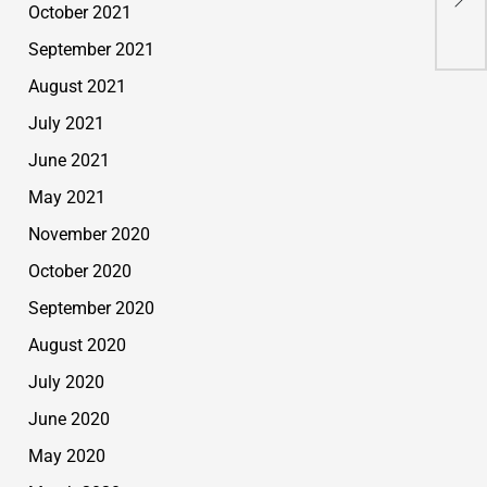
Top
October 2021
September 2021
August 2021
July 2021
June 2021
May 2021
November 2020
October 2020
September 2020
August 2020
July 2020
June 2020
May 2020