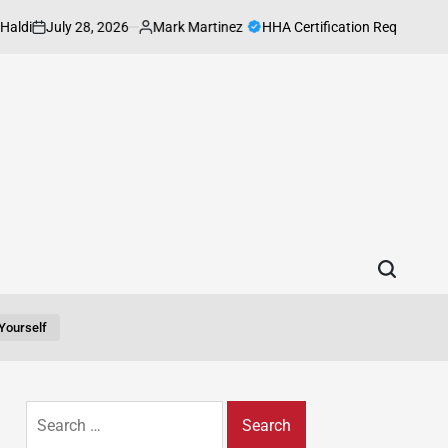
July 28, 2026
Mark Martinez
HHA Certification Requirements Ever
Posted
by
yourself
Search
for: