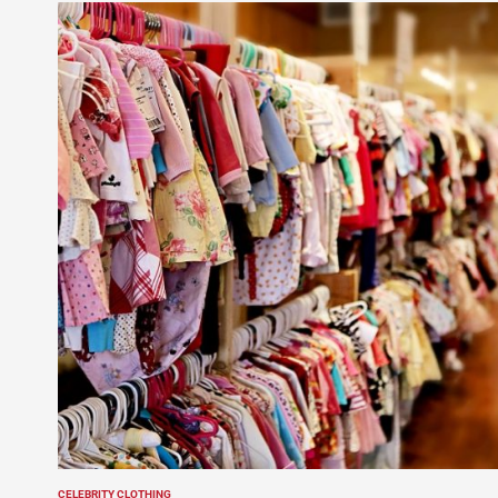
CELEBRITY CLOTHING