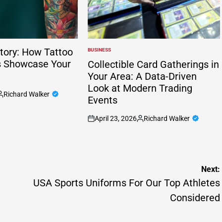
tory: How Tattoo
BUSINESS
POSTED
IN
s Showcase Your
Collectible Card Gatherings in
Your Area: A Data-Driven
Look at Modern Trading
Richard Walker
Events
osted
y
April 23, 2026
Richard Walker
on
Posted
by
Next:
USA Sports Uniforms For Our Top Athletes
Considered