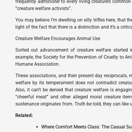
frequently administer to every living creature’s common
“creature welfare activists”.
You may believe I’m dwelling on silly trifles here, that t
light of the fact that there is a distinction and it’s a critic
Creature Welfare Encourages Animal Use
Sorted out advancement of creature welfare started in
example, the Society for the Prevention of Cruelty to An
Humane Association.
These associations, and their present day reciprocals, m
welfare by its temperament does not contradict creature 
Also, it can’t be denied that creature welfare is engag
“cheerful meat” and other alleged moral creature ite
sustenance originates from. Truth be told, they can like u
Related:
Where Comfort Meets Class: The Casual S