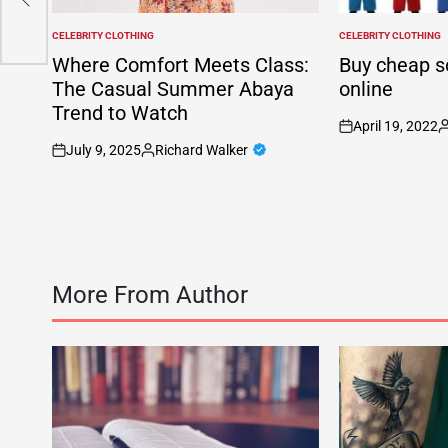
CELEBRITY CLOTHING
CELEBRITY CLOTHING
POSTED
POSTED
IN
IN
Where Comfort Meets Class:
Buy cheap s
The Casual Summer Abaya
online
Trend to Watch
April 19, 2022
on
P
July 9, 2025
Richard Walker
b
on
Posted
by
More From Author