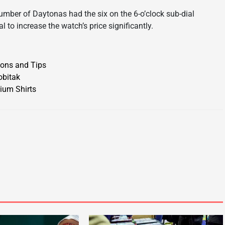
umber of Daytonas had the six on the 6-o’clock sub-dial
l to increase the watch’s price significantly.
ions and Tips
obitak
ium Shirts