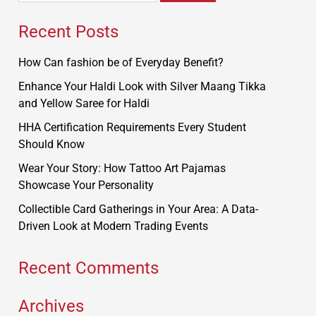
Recent Posts
How Can fashion be of Everyday Benefit?
Enhance Your Haldi Look with Silver Maang Tikka
and Yellow Saree for Haldi
HHA Certification Requirements Every Student
Should Know
Wear Your Story: How Tattoo Art Pajamas
Showcase Your Personality
Collectible Card Gatherings in Your Area: A Data-
Driven Look at Modern Trading Events
Recent Comments
Archives