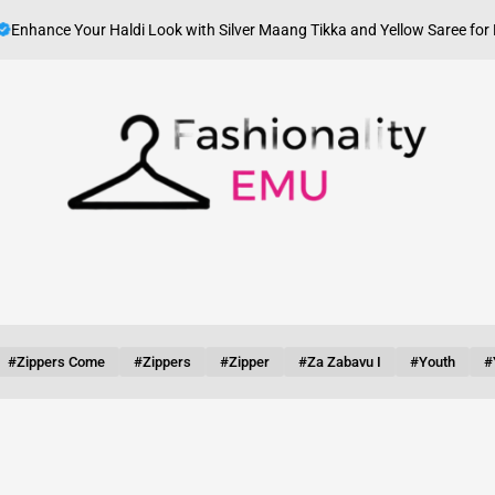
J
e Your Haldi Look with Silver Maang Tikka and Yellow Saree for Haldi
on
Fashionality
Emu
#zippers Come
#zippers
#zipper
#za Zabavu I
#youth
#