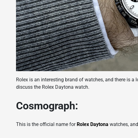
Rolex is an interesting brand of watches, and there is a l
discuss the Rolex Daytona watch.
Cosmograph:
This is the official name for
Rolex Daytona
watches, and 