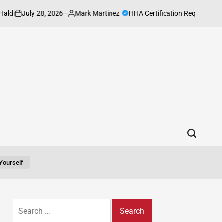
uly 28, 2026
Mark Martinez
HHA Certification Requirements Every
Posted
by
yourself
Search
for: