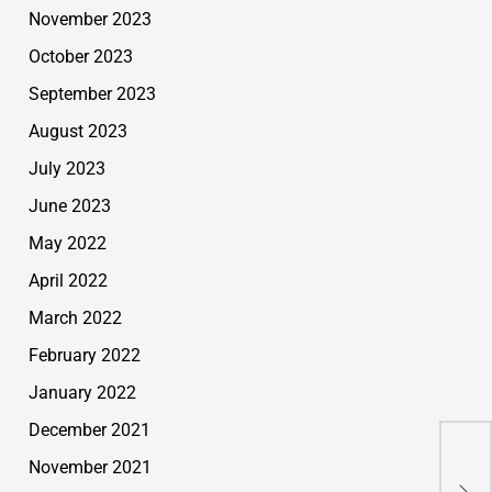
November 2023
October 2023
September 2023
August 2023
July 2023
June 2023
May 2022
April 2022
March 2022
February 2022
January 2022
December 2021
Fak
November 2021
Rea