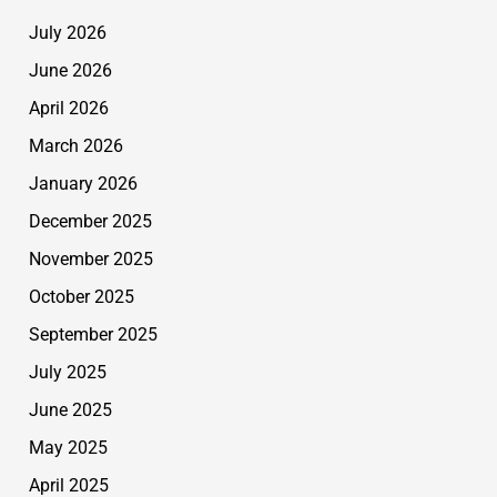
July 2026
June 2026
April 2026
March 2026
January 2026
December 2025
November 2025
October 2025
September 2025
July 2025
June 2025
May 2025
April 2025