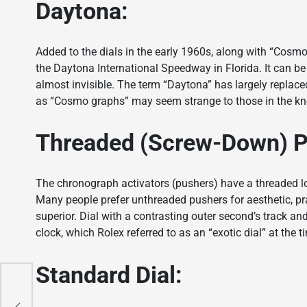
Daytona:
Added to the dials in the early 1960s, along with “Cosmo
the Daytona International Speedway in Florida. It can be
almost invisible. The term “Daytona” has largely replace
as “Cosmo graphs” may seem strange to those in the k
Threaded (Screw-Down) 
The chronograph activators (pushers) have a threaded 
Many people prefer unthreaded pushers for aesthetic, pra
superior. Dial with a contrasting outer second’s track an
clock, which Rolex referred to as an “exotic dial” at the t
Standard Dial:
er
on