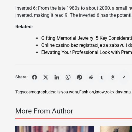
Inverted 6: From the late 1980s to about 2000, a small n
inverted, making it read 9. The inverted 6 has the potentia
Related:
Gifting Memorial Jewelry: 5 Key Considerat
Online casino bez registracije za zabavu i d
Elevating Your Professional Look with Prem
Share:
Tags
cosmograph
,
details you want
,
Fashion
,
know
,
rolex daytona
More From Author