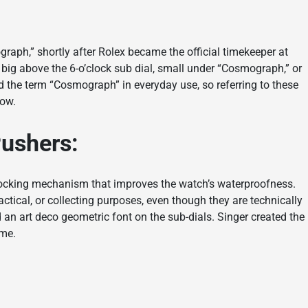
graph,” shortly after Rolex became the official timekeeper at
 big above the 6-o’clock sub dial, small under “Cosmograph,” or
d the term “Cosmograph” in everyday use, so referring to these
now.
Pushers:
locking mechanism that improves the watch’s waterproofness.
ctical, or collecting purposes, even though they are technically
d an art deco geometric font on the sub-dials. Singer created the
ime.