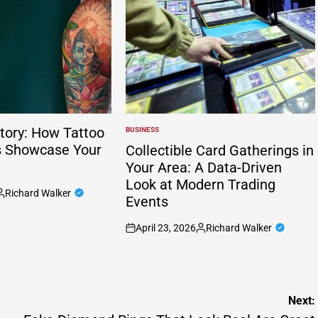
tory: How Tattoo
BUSINESS
POSTED
IN
s Showcase Your
Collectible Card Gatherings in
Your Area: A Data-Driven
Look at Modern Trading
Richard Walker
Events
osted
y
April 23, 2026
Richard Walker
on
Posted
by
Next: