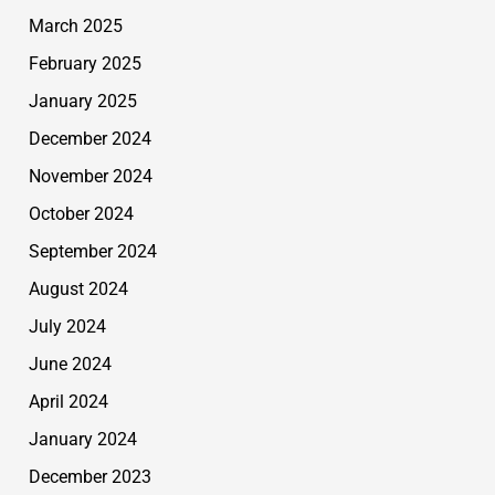
March 2025
February 2025
January 2025
December 2024
November 2024
October 2024
September 2024
August 2024
July 2024
June 2024
April 2024
January 2024
December 2023