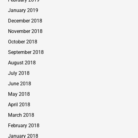
January 2019
December 2018
November 2018
October 2018
September 2018
August 2018
July 2018
June 2018
May 2018
April 2018
March 2018
February 2018
January 2018