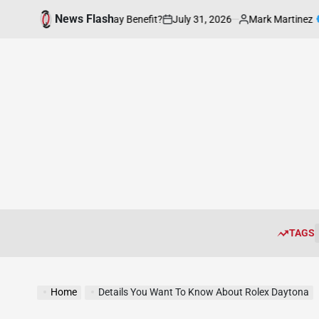
Skip
News Flash
July 31, 2026
Mark Martinez
ion be of Everyday Benefit?
Enhanc
to
on
Posted
by
content
TAGS
Home
Details You Want To Know About Rolex Daytona