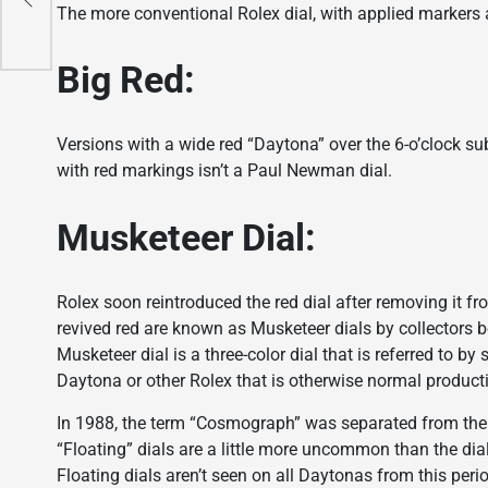
The more conventional Rolex dial, with applied markers
Big Red:
Versions with a wide red “Daytona” over the 6-o’clock sub
with red markings isn’t a Paul Newman dial.
Musketeer Dial:
Rolex soon reintroduced the red dial after removing it f
revived red are known as Musketeer dials by collectors b
Musketeer dial is a three-color dial that is referred to 
Daytona or other Rolex that is otherwise normal product
In 1988, the term “Cosmograph” was separated from the ot
“Floating” dials are a little more uncommon than the dia
Floating dials aren’t seen on all Daytonas from this per