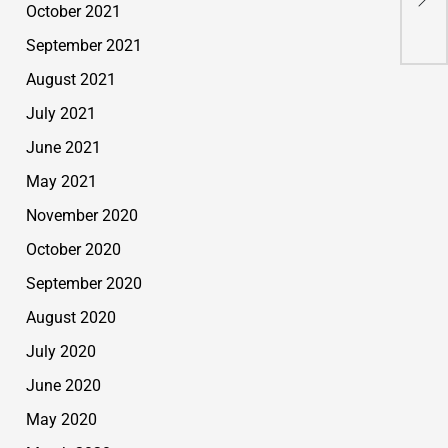
October 2021
A H
September 2021
August 2021
July 2021
June 2021
May 2021
November 2020
October 2020
September 2020
August 2020
July 2020
June 2020
May 2020