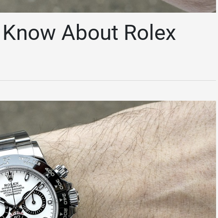
o Know About Rolex