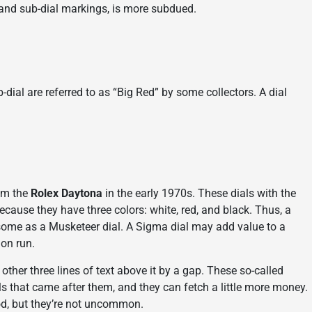
 and sub-dial markings, is more subdued.
-dial are referred to as “Big Red” by some collectors. A dial
rom the
Rolex Daytona
in the early 1970s. These dials with the
ecause they have three colors: white, red, and black. Thus, a
by some as a Musketeer dial. A Sigma dial may add value to a
ion run.
her three lines of text above it by a gap. These so-called
ls that came after them, and they can fetch a little more money.
iod, but they’re not uncommon.