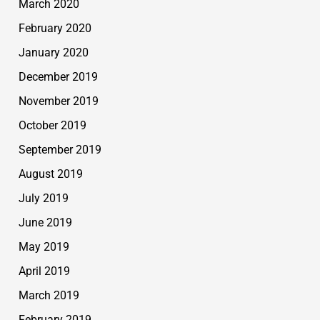
March 2020
February 2020
January 2020
December 2019
November 2019
October 2019
September 2019
August 2019
July 2019
June 2019
May 2019
April 2019
March 2019
February 2019