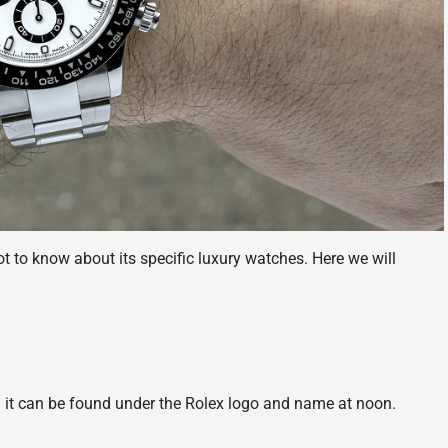
ot to know about its specific luxury watches. Here we will
it can be found under the Rolex logo and name at noon.