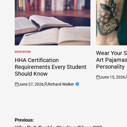
Wear Your S
EDUCATION
POSTED
IN
Art Pajama
HHA Certification
Personality
Requirements Every Student
Should Know
June 15, 2026
on
P
June 27, 2026
Richard Walker
b
on
Posted
by
Post
Previous: