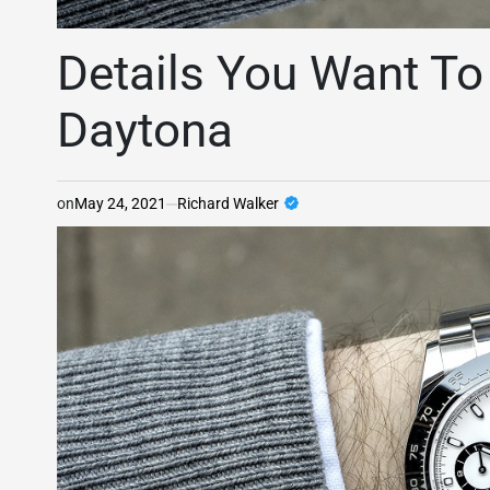
Details You Want T
Daytona
on
May 24, 2021
Richard Walker