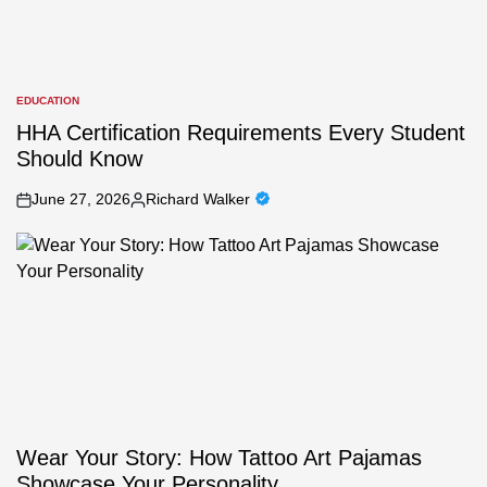
EDUCATION
POSTED
IN
HHA Certification Requirements Every Student
Should Know
June 27, 2026
Richard Walker
on
Posted
by
Wear Your Story: How Tattoo Art Pajamas
Showcase Your Personality