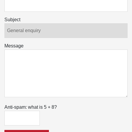
Subject
Message
Anti-spam: what is 5 + 8?