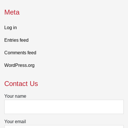
Meta
Log in
Entries feed
Comments feed
WordPress.org
Contact Us
Your name
Your email