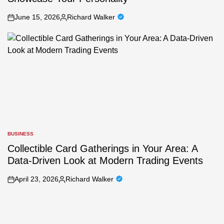
June 15, 2026
Richard Walker
on
Posted
by
BUSINESS
POSTED
IN
Collectible Card Gatherings in Your Area: A
Data-Driven Look at Modern Trading Events
April 23, 2026
Richard Walker
on
Posted
by