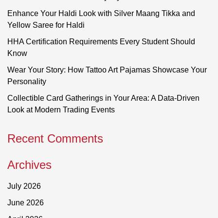
Enhance Your Haldi Look with Silver Maang Tikka and
Yellow Saree for Haldi
HHA Certification Requirements Every Student Should
Know
Wear Your Story: How Tattoo Art Pajamas Showcase Your
Personality
Collectible Card Gatherings in Your Area: A Data-Driven
Look at Modern Trading Events
Recent Comments
Archives
July 2026
June 2026