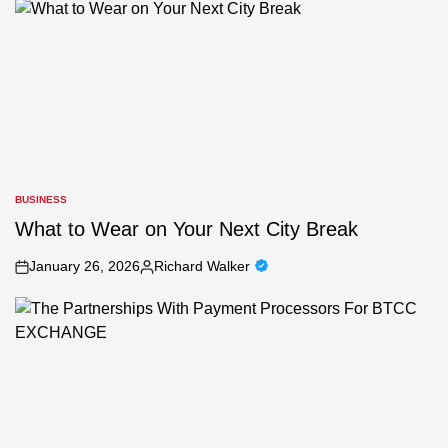
BUSINESS
POSTED
IN
What to Wear on Your Next City Break
January 26, 2026
Richard Walker
on
Posted
by