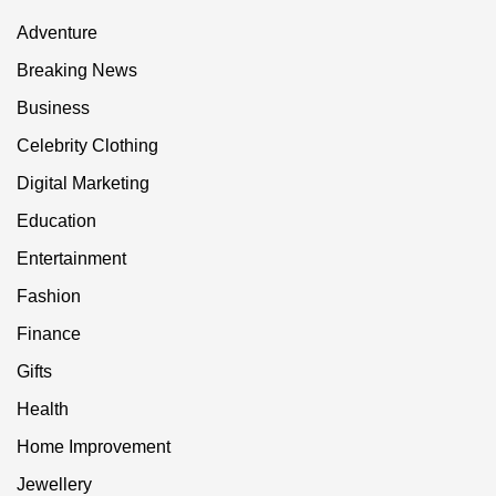
Adventure
Breaking News
Business
Celebrity Clothing
Digital Marketing
Education
Entertainment
Fashion
Finance
Gifts
Health
Home Improvement
Jewellery