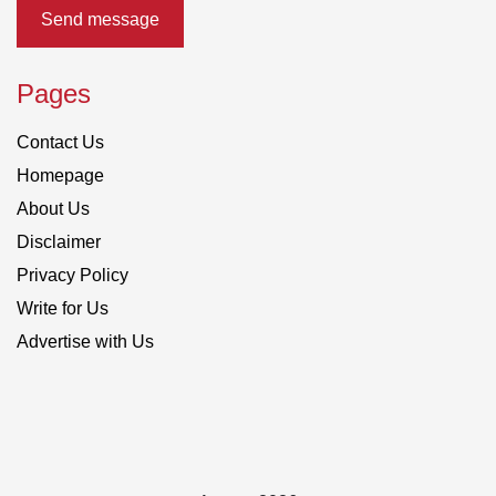
Send message
Pages
Contact Us
Homepage
About Us
Disclaimer
Privacy Policy
Write for Us
Advertise with Us