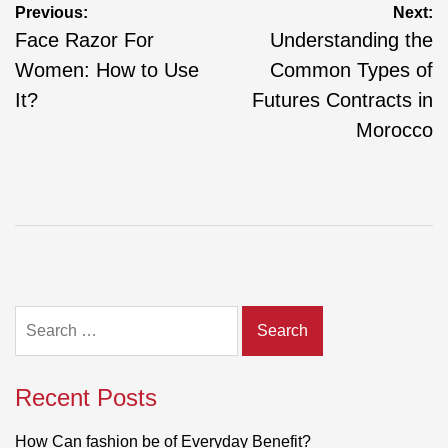
Post
Previous:
Next:
navigation
Face Razor For
Understanding the
Women: How to Use
Common Types of
It?
Futures Contracts in
Morocco
Search
for:
Recent Posts
How Can fashion be of Everyday Benefit?