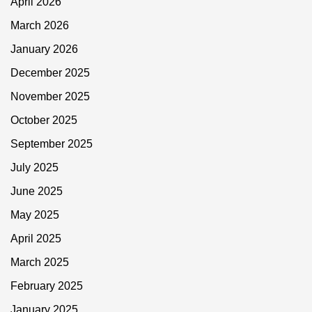
April 2026
March 2026
January 2026
December 2025
November 2025
October 2025
September 2025
July 2025
June 2025
May 2025
April 2025
March 2025
February 2025
January 2025