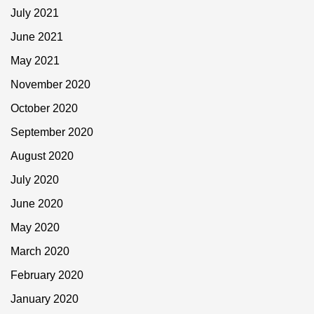
July 2021
June 2021
May 2021
November 2020
October 2020
September 2020
August 2020
July 2020
June 2020
May 2020
March 2020
February 2020
January 2020