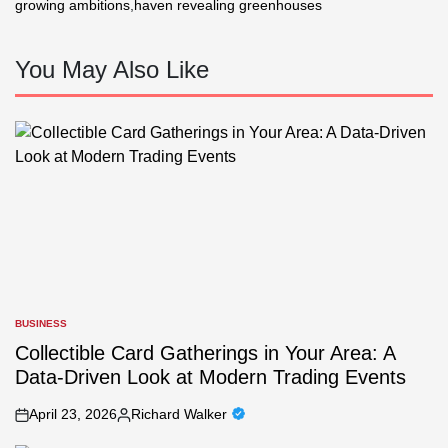
growing ambitions
,
haven revealing greenhouses
You May Also Like
BUSINESS
POSTED
IN
Collectible Card Gatherings in Your Area: A
Data-Driven Look at Modern Trading Events
April 23, 2026
Richard Walker
on
Posted
by