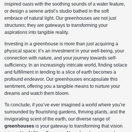
inspired oasis with the soothing sounds of a water feature,
or design a serene artist’s studio bathed in the soft
embrace of natural light. Our greenhouses are not just
structures; they are gateways to transforming your
aspirations into tangible reality.
Investing in a greenhouse is more than just acquiring a
physical space; it’s an investment in your well-being, your
connection with nature, and your journey towards self-
sufficiency. In an increasingly intricate world, finding solace
and fulfillment in tending to a slice of earth becomes a
profound endeavor. Our greenhouses encapsulate this
sentiment, offering you a tangible means to nurture your
dreams and watch them bloom.
To conclude, if you’ve ever imagined a world where you’re
surrounded by flourishing gardens, thriving plants, and the
invigorating scent of the earth, our diverse range of
greenhouses
is your gateway to transforming that vision