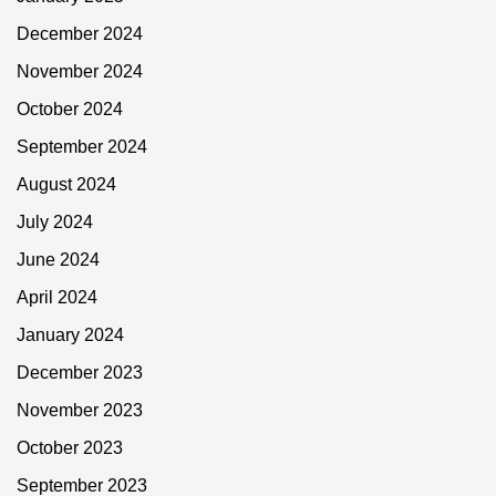
December 2024
November 2024
October 2024
September 2024
August 2024
July 2024
June 2024
April 2024
January 2024
December 2023
November 2023
October 2023
September 2023