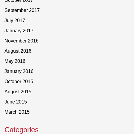
October 2017
September 2017
July 2017
January 2017
November 2016
August 2016
May 2016
January 2016
October 2015
August 2015
June 2015
March 2015
Categories