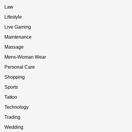
Law
Lifestyle
Live Gaming
Maintenance
Massage
Mens-Woman Wear
Personal Care
Shopping
Sports
Tattoo
Technology
Trading
Wedding