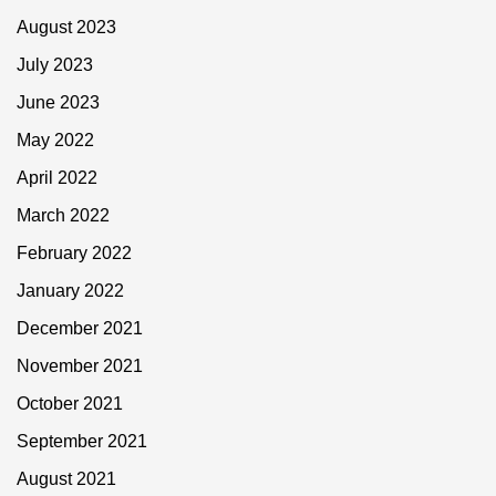
August 2023
July 2023
June 2023
May 2022
April 2022
March 2022
February 2022
January 2022
December 2021
November 2021
October 2021
September 2021
August 2021