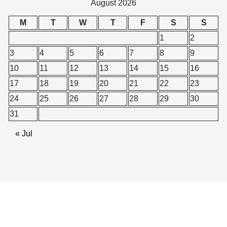
August 2026
M
T
W
T
F
S
S
1
2
3
4
5
6
7
8
9
10
11
12
13
14
15
16
17
18
19
20
21
22
23
24
25
26
27
28
29
30
31
« Jul