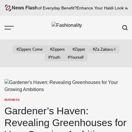
Skip
News Flash
w Can fashion be of Everyday Benefit?
Enhance Your Haldi Look with Si
to
content
Fashionality
Emu
#zippers Come
#zippers
#zipper
#za Zabavu I
#youth
#yourself
BUSINESS
POSTED
IN
Gardener’s Haven:
Revealing Greenhouses for