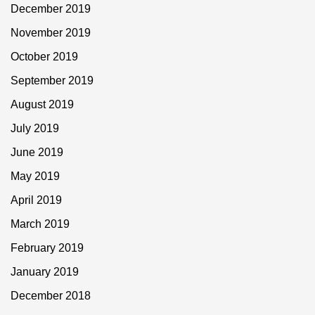
December 2019
November 2019
October 2019
September 2019
August 2019
July 2019
June 2019
May 2019
April 2019
March 2019
February 2019
January 2019
December 2018