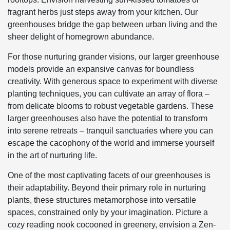
fragrant herbs just steps away from your kitchen. Our
greenhouses bridge the gap between urban living and the
sheer delight of homegrown abundance.
For those nurturing grander visions, our larger greenhouse
models provide an expansive canvas for boundless
creativity. With generous space to experiment with diverse
planting techniques, you can cultivate an array of flora –
from delicate blooms to robust vegetable gardens. These
larger greenhouses also have the potential to transform
into serene retreats – tranquil sanctuaries where you can
escape the cacophony of the world and immerse yourself
in the art of nurturing life.
One of the most captivating facets of our greenhouses is
their adaptability. Beyond their primary role in nurturing
plants, these structures metamorphose into versatile
spaces, constrained only by your imagination. Picture a
cozy reading nook cocooned in greenery, envision a Zen-