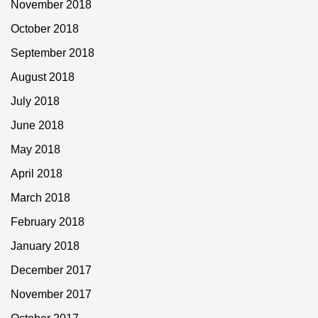
November 2018
October 2018
September 2018
August 2018
July 2018
June 2018
May 2018
April 2018
March 2018
February 2018
January 2018
December 2017
November 2017