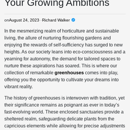
Your Growing Ambitions
on
August 24, 2023
Richard Walker
In the mesmerizing realm of horticulture and sustainable
living, the allure of nurturing flourishing gardens and
enjoying the rewards of self-sufficiency has surged to new
heights. As our society leans into eco-consciousness and a
yearning for autonomy, the demand for tailored spaces to
nurture these aspirations has soared. This is where our
collection of remarkable
greenhouses
comes into play,
offering you the opportunity to cultivate your dreams into
vibrant reality.
The history of greenhouses is interwoven with tradition, yet
their significance remains as poignant as ever in today’s
fast-evolving world. These enclosed sanctuaries provide a
sheltered realm, safeguarding delicate plants from the
capricious elements while allowing for precise adjustments