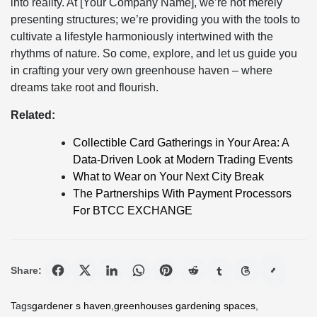
into reality. At [Your Company Name], we’re not merely
presenting structures; we’re providing you with the tools to
cultivate a lifestyle harmoniously intertwined with the
rhythms of nature. So come, explore, and let us guide you
in crafting your very own greenhouse haven – where
dreams take root and flourish.
Related:
Collectible Card Gatherings in Your Area: A
Data-Driven Look at Modern Trading Events
What to Wear on Your Next City Break
The Partnerships With Payment Processors
For BTCC EXCHANGE
Share:
Tags
gardener s haven
,
greenhouses gardening spaces
,