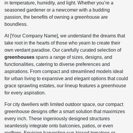
in temperature, humidity, and light. Whether you’re a
seasoned gardener or a newcomer with a budding
passion, the benefits of owning a greenhouse are
boundless.
At [Your Company Name], we understand the dreams that
take root in the hearts of those who yearn to create their
own verdant paradise. Our carefully curated selection of
greenhouses
spans a range of sizes, designs, and
functionalities, catering to diverse preferences and
aspirations. From compact and streamlined models ideal
for urban living to expansive and elegant options that could
grace sprawling estates, our lineup features a greenhouse
for every aspiration.
For city dwellers with limited outdoor space, our compact
greenhouse designs offer a smart solution that maximizes
every inch. These ingeniously designed structures
seamlessly integrate onto balconies, patios, or even
rooftops. Envision harvesting sun-kissed tomatoes or