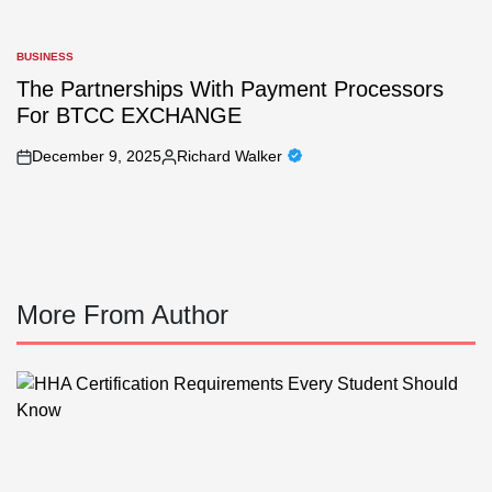
BUSINESS
POSTED
IN
The Partnerships With Payment Processors
For BTCC EXCHANGE
December 9, 2025
Richard Walker
on
Posted
by
More From Author