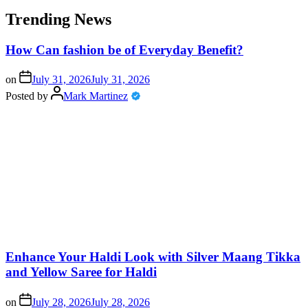
Trending News
How Can fashion be of Everyday Benefit?
on
July 31, 2026
July 31, 2026
Posted by
Mark Martinez
Enhance Your Haldi Look with Silver Maang Tikka
and Yellow Saree for Haldi
on
July 28, 2026
July 28, 2026