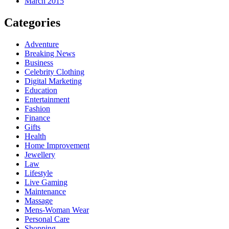
March 2015
Categories
Adventure
Breaking News
Business
Celebrity Clothing
Digital Marketing
Education
Entertainment
Fashion
Finance
Gifts
Health
Home Improvement
Jewellery
Law
Lifestyle
Live Gaming
Maintenance
Massage
Mens-Woman Wear
Personal Care
Shopping