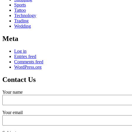
Sports
Tattoo
Technology
Trading
Wedding
Meta
Log in
Entries feed
Comments feed
WordPress.org
Contact Us
Your name
Your email