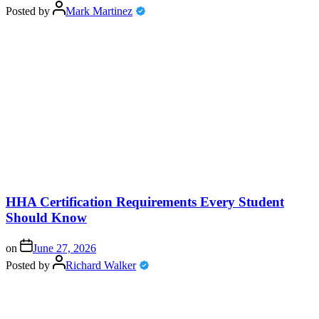
Posted by
Mark Martinez
HHA Certification Requirements Every Student
Should Know
on
June 27, 2026
Posted by
Richard Walker