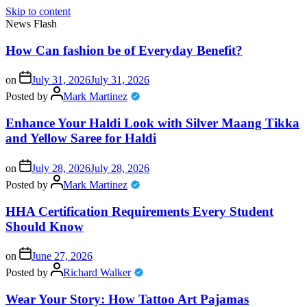
Skip to content
News Flash
How Can fashion be of Everyday Benefit?
on
July 31, 2026
July 31, 2026
Posted by
Mark Martinez
Enhance Your Haldi Look with Silver Maang Tikka
and Yellow Saree for Haldi
on
July 28, 2026
July 28, 2026
Posted by
Mark Martinez
HHA Certification Requirements Every Student
Should Know
on
June 27, 2026
Posted by
Richard Walker
Wear Your Story: How Tattoo Art Pajamas