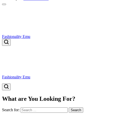
Fashionality Emu
Fashionality Emu
What are You Looking For?
Search for: