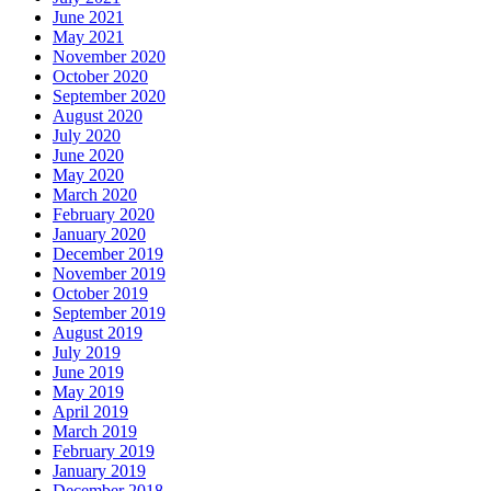
June 2021
May 2021
November 2020
October 2020
September 2020
August 2020
July 2020
June 2020
May 2020
March 2020
February 2020
January 2020
December 2019
November 2019
October 2019
September 2019
August 2019
July 2019
June 2019
May 2019
April 2019
March 2019
February 2019
January 2019
December 2018