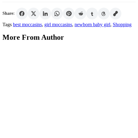
Share:
Tags
best moccasins
,
girl moccasins
,
newborn baby girl
,
Shopping
More From Author