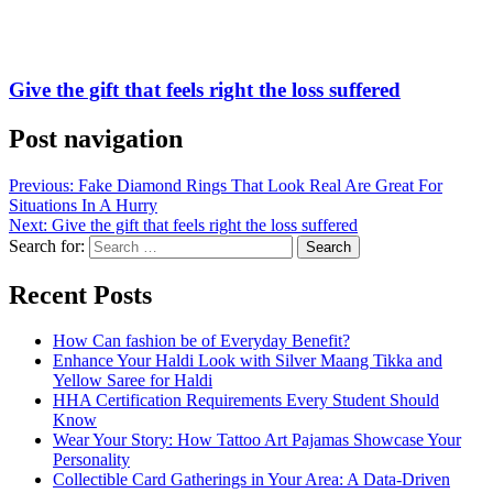
Give the gift that feels right the loss suffered
Post navigation
Previous:
Fake Diamond Rings That Look Real Are Great For
Situations In A Hurry
Next:
Give the gift that feels right the loss suffered
Search for:
Recent Posts
How Can fashion be of Everyday Benefit?
Enhance Your Haldi Look with Silver Maang Tikka and
Yellow Saree for Haldi
HHA Certification Requirements Every Student Should
Know
Wear Your Story: How Tattoo Art Pajamas Showcase Your
Personality
Collectible Card Gatherings in Your Area: A Data-Driven