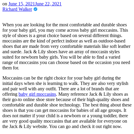
on
June 15, 2021
June 22, 2021
Richard Walker
When you are looking for the most comfortable and durable shoes
for your baby girl, you may come across baby girl moccasins. This
style of shoes is a great choice based on several different things.
moccasins are the kind of perfect indoor as well as outdoor-based
shoes that are made from very comfortable materials like soft leather
and suede. Jack & Lily shoes have an array of moccasin styles
suited for newborn baby girls. You will be able to find a varied
range of moccasins you can choose based on the occasion you need
them for.
Moccasins can be the right choice for your baby girl during the
initial days when she is learning to walk. They are also very stylish
and pair well with any outfit. There are a lot of brands that are
offering
baby girl moccasins
. Many reference Jack & Lily shoes as
their go-to online shoe store because of their high-quality shoes and
comfortable and durable shoe technology. The best thing about these
shoes is that you can get moccasins for babies of all age groups. It
does not matter if your child is a newborn or a young toddler, there
are very good quality moccasins that are available for everyone on
the Jack & Lily website. You can go and check it out right now.