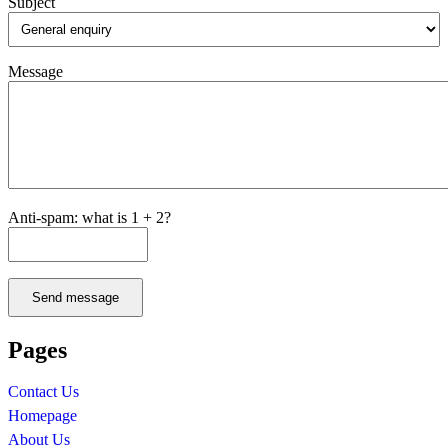
Subject
Message
Anti-spam: what is 1 + 2?
Send message
Pages
Contact Us
Homepage
About Us