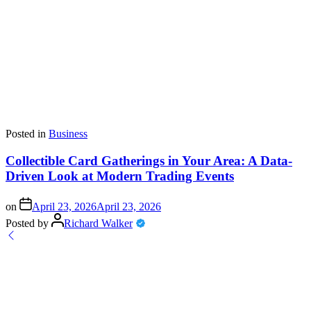
Posted in
Business
Collectible Card Gatherings in Your Area: A Data-
Driven Look at Modern Trading Events
on
April 23, 2026
April 23, 2026
Posted by
Richard Walker