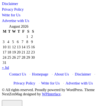
Disclaimer
Privacy Policy
Write for Us
Advertise with Us
August 2026
M
T
W
T
F
S
S
1
2
3
4
5
6
7
8
9
10
11
12
13
14
15
16
17
18
19
20
21
22
23
24
25
26
27
28
29
30
31
« Jul
Contact Us
·
Homepage
·
About Us
·
Disclaimer
·
Privacy Policy
·
Write for Us
·
Advertise with Us
© All rights reserved. Proudly powered by WordPress. Theme
NextZenMag designed by
WPInterface
.