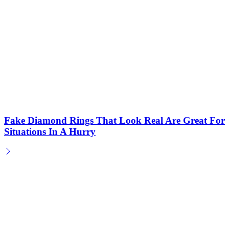
Fake Diamond Rings That Look Real Are Great For
Situations In A Hurry