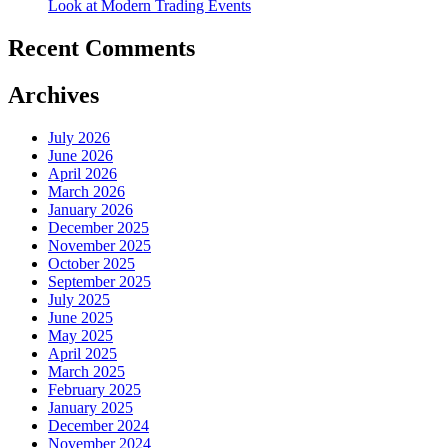
Look at Modern Trading Events
Recent Comments
Archives
July 2026
June 2026
April 2026
March 2026
January 2026
December 2025
November 2025
October 2025
September 2025
July 2025
June 2025
May 2025
April 2025
March 2025
February 2025
January 2025
December 2024
November 2024