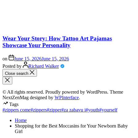
Wear Your Story: How Tattoo Art Pajamas
Showcase Your Personality
on
June 15, 2026
June 15, 2026
Posted by
Richard Walker
Close search
© All rights reserved. Proudly powered by WordPress. Theme
NextZenMag designed by
WPInterface
.
Tags
#zippers come
#zippers
#zipper
#za zabavu i
#youth
#yourself
Home
Shopping for the Best Moccasins for Your Newborn Baby
Girl