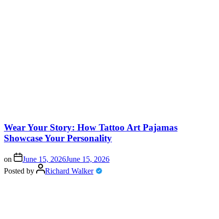
Wear Your Story: How Tattoo Art Pajamas
Showcase Your Personality
on
June 15, 2026
June 15, 2026
Posted by
Richard Walker