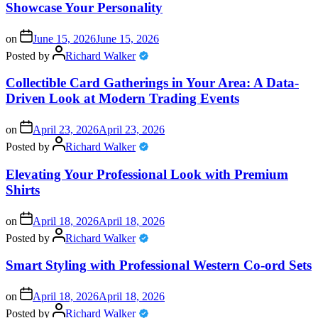
Showcase Your Personality
on
June 15, 2026
June 15, 2026
Posted by
Richard Walker
Collectible Card Gatherings in Your Area: A Data-
Driven Look at Modern Trading Events
on
April 23, 2026
April 23, 2026
Posted by
Richard Walker
Elevating Your Professional Look with Premium
Shirts
on
April 18, 2026
April 18, 2026
Posted by
Richard Walker
Smart Styling with Professional Western Co-ord Sets
on
April 18, 2026
April 18, 2026
Posted by
Richard Walker