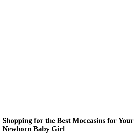
Shopping for the Best Moccasins for Your
Newborn Baby Girl