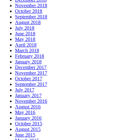
November 2018
October 2018
September 2018
August 2018
July 2018
June 2018
May 2018
April 2018
March 2018
February 2018
January 2018
December 2017
November 2017
October 2017
September 2017
July 2017
January 2017
November 2016
August 2016
May 2016
January 2016
October 2015
August 2015
June 2015