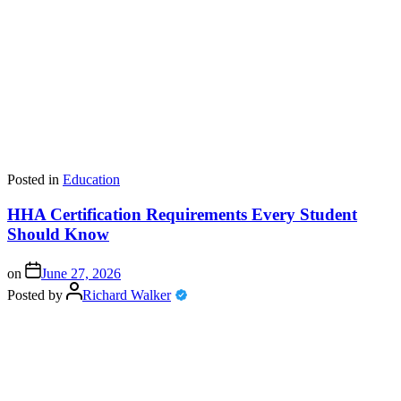
Posted in
Education
HHA Certification Requirements Every Student
Should Know
on
June 27, 2026
Posted by
Richard Walker