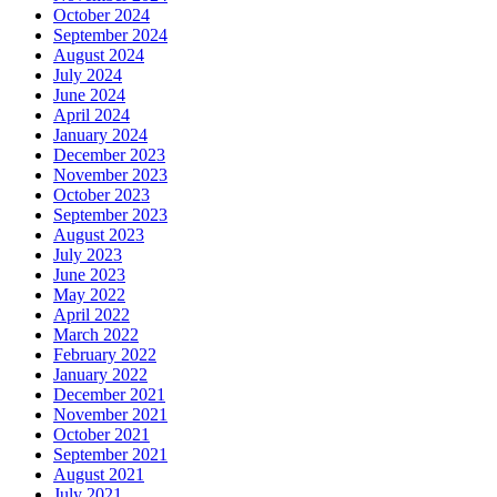
October 2024
September 2024
August 2024
July 2024
June 2024
April 2024
January 2024
December 2023
November 2023
October 2023
September 2023
August 2023
July 2023
June 2023
May 2022
April 2022
March 2022
February 2022
January 2022
December 2021
November 2021
October 2021
September 2021
August 2021
July 2021