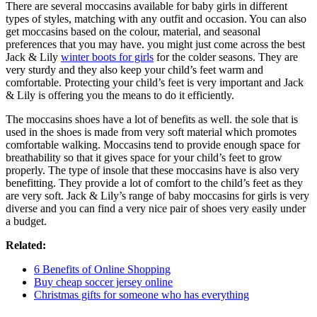
There are several moccasins available for baby girls in different
types of styles, matching with any outfit and occasion. You can also
get moccasins based on the colour, material, and seasonal
preferences that you may have. you might just come across the best
Jack & Lily
winter boots for girls
for the colder seasons. They are
very sturdy and they also keep your child’s feet warm and
comfortable. Protecting your child’s feet is very important and Jack
& Lily is offering you the means to do it efficiently.
The moccasins shoes have a lot of benefits as well. the sole that is
used in the shoes is made from very soft material which promotes
comfortable walking. Moccasins tend to provide enough space for
breathability so that it gives space for your child’s feet to grow
properly. The type of insole that these moccasins have is also very
benefitting. They provide a lot of comfort to the child’s feet as they
are very soft. Jack & Lily’s range of baby moccasins for girls is very
diverse and you can find a very nice pair of shoes very easily under
a budget.
Related:
6 Benefits of Online Shopping
Buy cheap soccer jersey online
Christmas gifts for someone who has everything