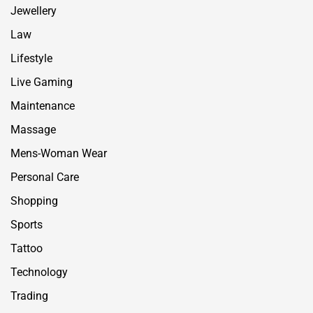
Jewellery
Law
Lifestyle
Live Gaming
Maintenance
Massage
Mens-Woman Wear
Personal Care
Shopping
Sports
Tattoo
Technology
Trading