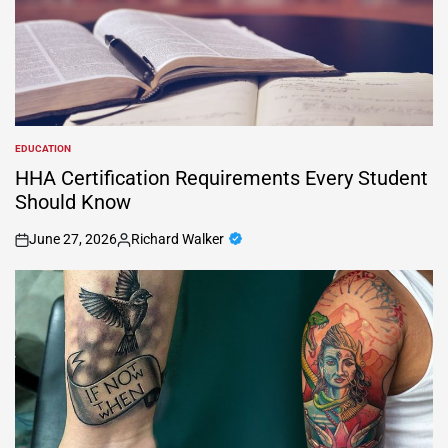
EDUCATION
POSTED
IN
HHA Certification Requirements Every Student
Should Know
June 27, 2026
Richard Walker
on
Posted
by