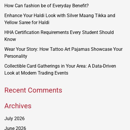
How Can fashion be of Everyday Benefit?
Enhance Your Haldi Look with Silver Maang Tikka and
Yellow Saree for Haldi
HHA Certification Requirements Every Student Should
Know
Wear Your Story: How Tattoo Art Pajamas Showcase Your
Personality
Collectible Card Gatherings in Your Area: A Data-Driven
Look at Modern Trading Events
Recent Comments
Archives
July 2026
June 2026