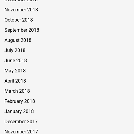
November 2018
October 2018
September 2018
August 2018
July 2018
June 2018
May 2018
April 2018
March 2018
February 2018
January 2018
December 2017
November 2017