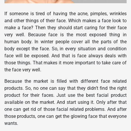
If someone is tired of having the acne, pimples, wrinkles
and other things of their face. Which makes a face look to
make a face? Then they should start caring for their face
very well. Because face is the most exposed thing in
human body. In winter people cover all the parts of the
body except the face. So, in every situation and condition
face will be exposed. And that is face always deals with
those things. That makes it more important to take care of
the face very well.
Because the market is filled with different face related
products. So, no one can say that they didn’t find the right
product for their faces. Just use the best facial product
available on the market. And start using it. Only after that
one can get rid of those facial related problems. And after
those products, one can get the glowing face that everyone
wants.