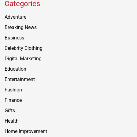
Categories
Adventure
Breaking News
Business
Celebrity Clothing
Digital Marketing
Education
Entertainment
Fashion
Finance
Gifts
Health
Home Improvement