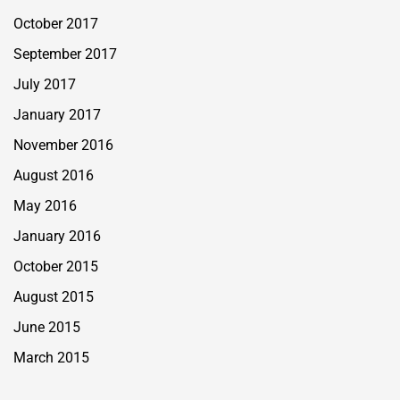
October 2017
September 2017
July 2017
January 2017
November 2016
August 2016
May 2016
January 2016
October 2015
August 2015
June 2015
March 2015