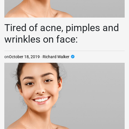
Tired of acne, pimples and
wrinkles on face:
on
October 18, 2019
Richard Walker