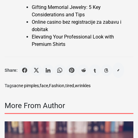
Gifting Memorial Jewelry: 5 Key
Considerations and Tips
Online casino bez registracije za zabavu i
dobitak
Elevating Your Professional Look with
Premium Shirts
Share:
Tags
acne pimples
,
face
,
Fashion
,
tired
,
wrinkles
More From Author