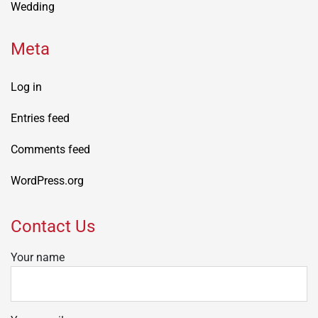
Wedding
Meta
Log in
Entries feed
Comments feed
WordPress.org
Contact Us
Your name