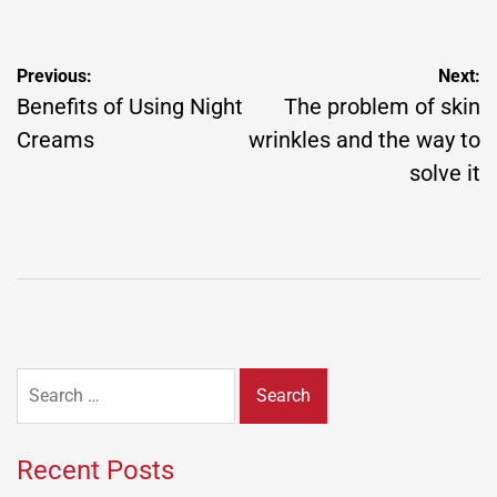
Post
Previous:
Next:
navigation
Benefits of Using Night
The problem of skin
Creams
wrinkles and the way to
solve it
Search
for:
Recent Posts