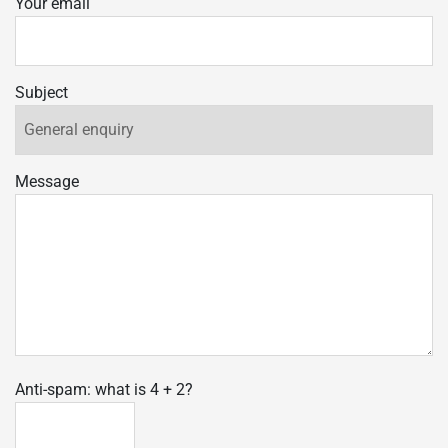
Your email
Subject
Message
Anti-spam: what is 4 + 2?