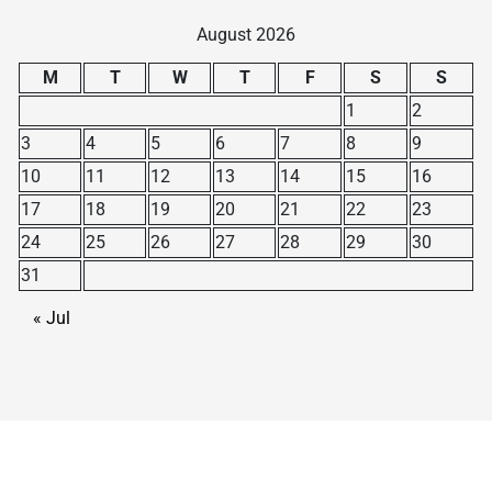
August 2026
M
T
W
T
F
S
S
1
2
3
4
5
6
7
8
9
10
11
12
13
14
15
16
17
18
19
20
21
22
23
24
25
26
27
28
29
30
31
« Jul