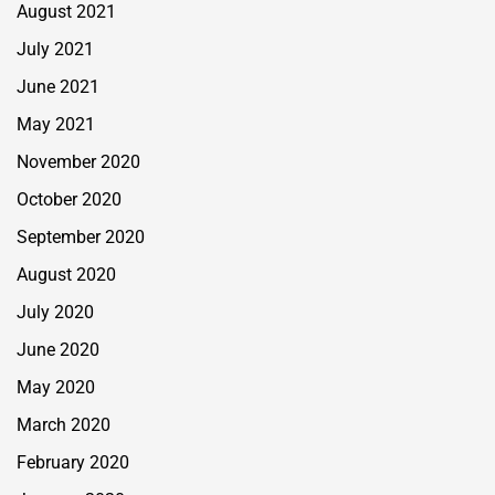
August 2021
July 2021
June 2021
May 2021
November 2020
October 2020
September 2020
August 2020
July 2020
June 2020
May 2020
March 2020
February 2020