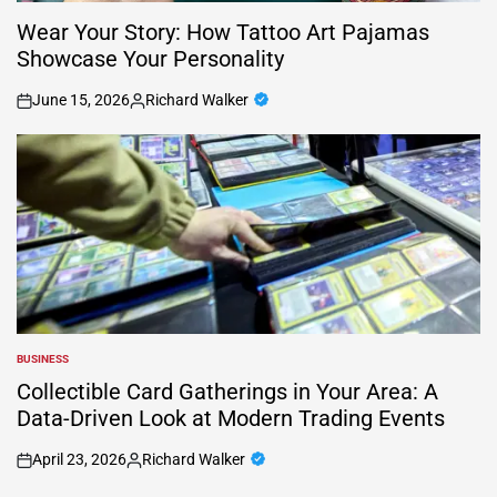
Wear Your Story: How Tattoo Art Pajamas
Showcase Your Personality
June 15, 2026
Richard Walker
on
Posted
by
BUSINESS
POSTED
IN
Collectible Card Gatherings in Your Area: A
Data-Driven Look at Modern Trading Events
April 23, 2026
Richard Walker
on
Posted
by