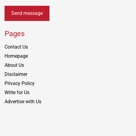
Send message
Pages
Contact Us
Homepage
About Us
Disclaimer
Privacy Policy
Write for Us
Advertise with Us