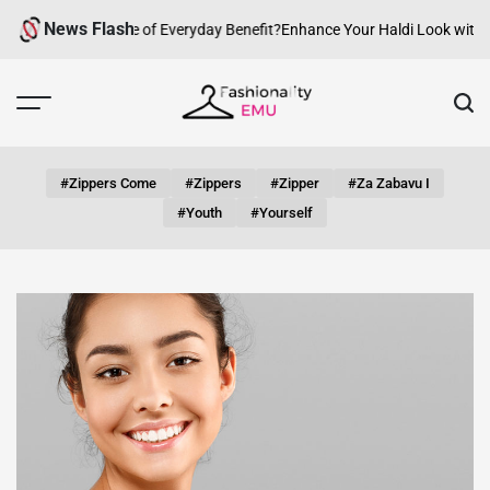
Skip
News Flash
w Can fashion be of Everyday Benefit?
Enhance Your Haldi Look with Sil
to
content
Fashionality
Emu
#zippers Come
#zippers
#zipper
#za Zabavu I
#youth
#yourself