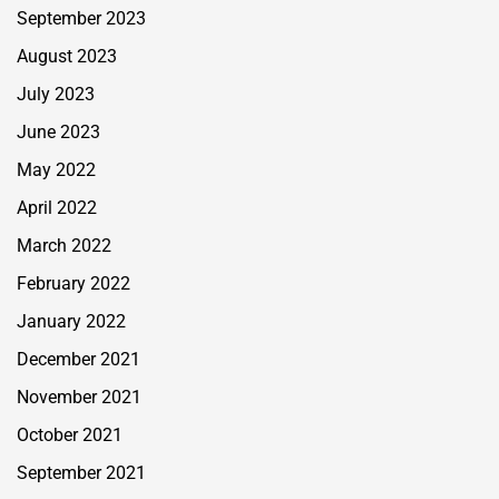
September 2023
August 2023
July 2023
June 2023
May 2022
April 2022
March 2022
February 2022
January 2022
December 2021
November 2021
October 2021
September 2021