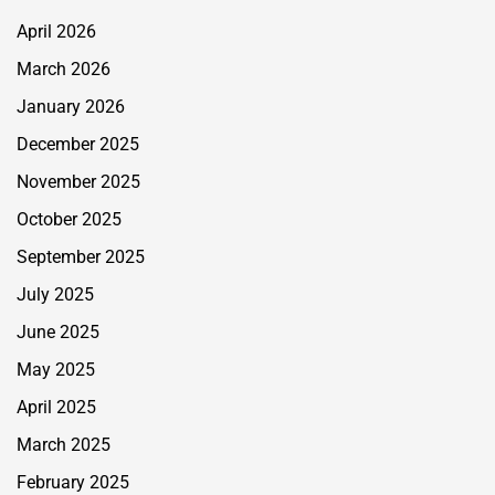
April 2026
March 2026
January 2026
December 2025
November 2025
October 2025
September 2025
July 2025
June 2025
May 2025
April 2025
March 2025
February 2025