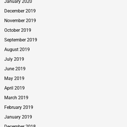
January 2020
December 2019
November 2019
October 2019
September 2019
August 2019
July 2019
June 2019
May 2019
April 2019
March 2019
February 2019
January 2019
December 2018