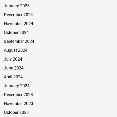
January 2025
December 2024
November 2024
October 2024
September 2024
August 2024
July 2024
June 2024
April 2024
January 2024
December 2023
November 2023
October 2023