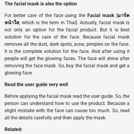
The facial mask is also the option
For better care of the face using the
Facial mask
[
มาร์ค
หน้าใส
, which is the term in Thai]. Actually, facial mask is
not only an option for the facial product. But it is best
solution for the care of the face. Because facial mask
removes all the dust, dark spots, acne, pimples on the face.
It is the complete solution for the face. And after using it
people will get the glowing faces. The face will shine after
removing the face mask. So, buy the facial mask and get a
glowing face.
Read the user guide very well
Before applying the facial mask read the user guide. So, the
person can understand how to use the product. Because a
slight mistake with the face can cause too much. So, read
all the details carefully and then apply the mask.
Related: