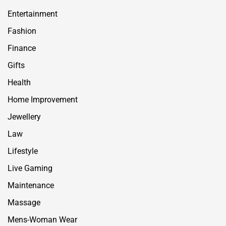
Entertainment
Fashion
Finance
Gifts
Health
Home Improvement
Jewellery
Law
Lifestyle
Live Gaming
Maintenance
Massage
Mens-Woman Wear