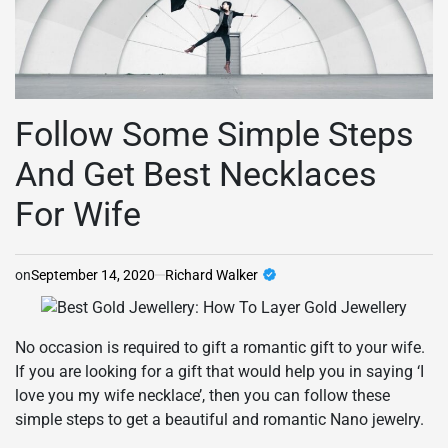
Follow Some Simple Steps
And Get Best Necklaces
For Wife
on
September 14, 2020
Richard Walker
No occasion is required to gift a romantic gift to your wife.
If you are looking for a gift that would help you in saying ‘I
love you my wife necklace’, then you can follow these
simple steps to get a beautiful and romantic Nano jewelry.