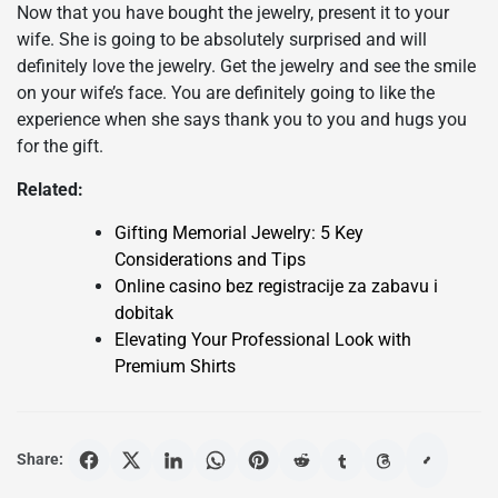
Now that you have bought the jewelry, present it to your
wife. She is going to be absolutely surprised and will
definitely love the jewelry. Get the jewelry and see the smile
on your wife’s face. You are definitely going to like the
experience when she says thank you to you and hugs you
for the gift.
Related:
Gifting Memorial Jewelry: 5 Key
Considerations and Tips
Online casino bez registracije za zabavu i
dobitak
Elevating Your Professional Look with
Premium Shirts
Share: