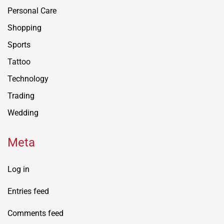
Personal Care
Shopping
Sports
Tattoo
Technology
Trading
Wedding
Meta
Log in
Entries feed
Comments feed