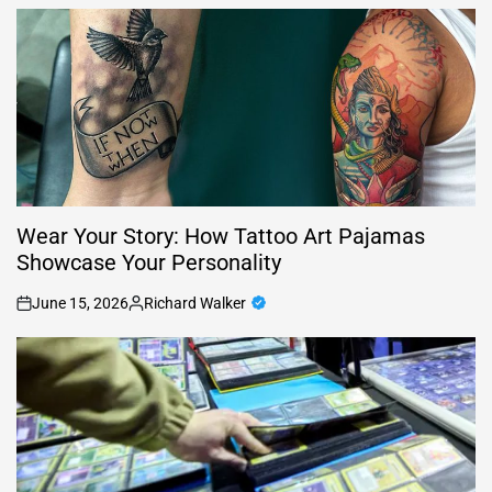
by
Wear Your Story: How Tattoo Art Pajamas
Showcase Your Personality
June 15, 2026
Richard Walker
on
Posted
by