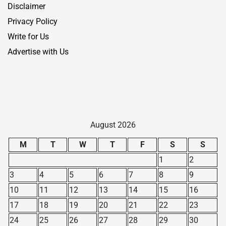
Disclaimer
Privacy Policy
Write for Us
Advertise with Us
August 2026
M
T
W
T
F
S
S
1
2
3
4
5
6
7
8
9
10
11
12
13
14
15
16
17
18
19
20
21
22
23
24
25
26
27
28
29
30