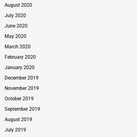
August 2020
July 2020
June 2020
May 2020
March 2020
February 2020
January 2020
December 2019
November 2019
October 2019
September 2019
August 2019
July 2019