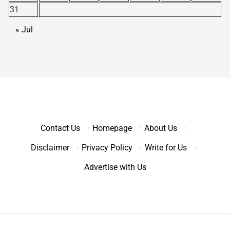
31
« Jul
Contact Us
·
Homepage
·
About Us
·
Disclaimer
·
Privacy Policy
·
Write for Us
·
Advertise with Us