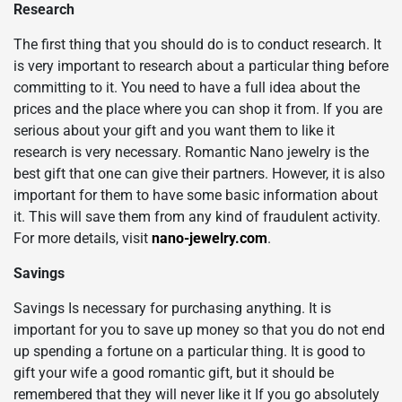
Research
The first thing that you should do is to conduct research. It
is very important to research about a particular thing before
committing to it. You need to have a full idea about the
prices and the place where you can shop it from. If you are
serious about your gift and you want them to like it
research is very necessary. Romantic Nano jewelry
is the
best gift that one can give their partners. However, it is also
important for them to have some basic information about
it. This will save them from any kind of fraudulent activity.
For more details, visit
nano-jewelry.com
.
Savings
Savings Is necessary for purchasing anything. It is
important for you to save up money so that you do not end
up spending a fortune on a particular thing. It is good to
gift your wife a good romantic gift, but it should be
remembered that they will never like it If you go absolutely