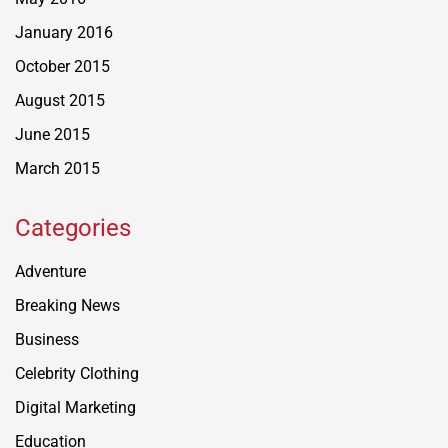
January 2016
October 2015
August 2015
June 2015
March 2015
Categories
Adventure
Breaking News
Business
Celebrity Clothing
Digital Marketing
Education