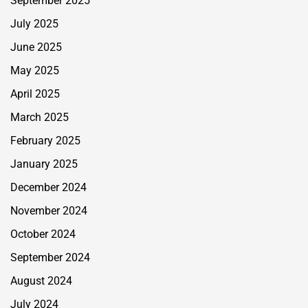
September 2025
July 2025
June 2025
May 2025
April 2025
March 2025
February 2025
January 2025
December 2024
November 2024
October 2024
September 2024
August 2024
July 2024