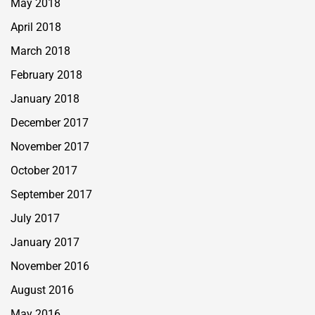
May 2018
April 2018
March 2018
February 2018
January 2018
December 2017
November 2017
October 2017
September 2017
July 2017
January 2017
November 2016
August 2016
May 2016