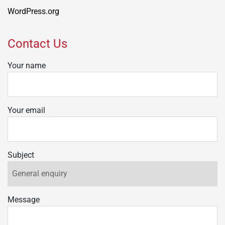
WordPress.org
Contact Us
Your name
Your email
Subject
Message