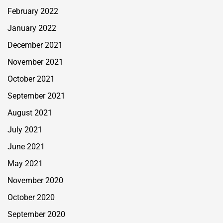
February 2022
January 2022
December 2021
November 2021
October 2021
September 2021
August 2021
July 2021
June 2021
May 2021
November 2020
October 2020
September 2020