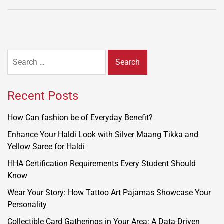
Search
for:
Recent Posts
How Can fashion be of Everyday Benefit?
Enhance Your Haldi Look with Silver Maang Tikka and
Yellow Saree for Haldi
HHA Certification Requirements Every Student Should
Know
Wear Your Story: How Tattoo Art Pajamas Showcase Your
Personality
Collectible Card Gatherings in Your Area: A Data-Driven