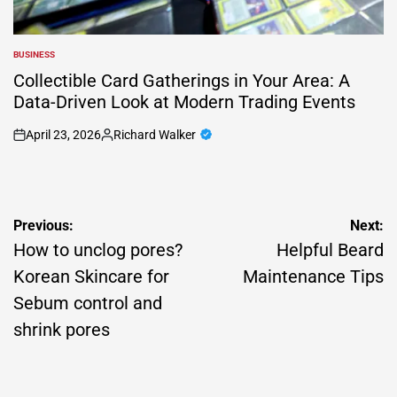
BUSINESS
POSTED
IN
Collectible Card Gatherings in Your Area: A
Data-Driven Look at Modern Trading Events
April 23, 2026
Richard Walker
on
Posted
by
Post
Previous:
Next:
navigation
How to unclog pores?
Helpful Beard
Korean Skincare for
Maintenance Tips
Sebum control and
shrink pores