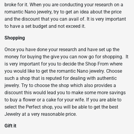
broke for it. When you are conducting your research on a
romantic Nano jewelry, try to get an idea about the price
and the discount that you can avail of. It is very important
to have a set budget and not exceed it.
Shopping
Once you have done your research and have set up the
money for buying the give you can now go for shopping. It
is very important for you to decide the Shop From where
you would like to get the romantic Nano jewelry. Choose
such a shop that is reputed for dealing with authentic
jewelry. Try to choose the shop which also provides a
discount this would lead you to make some more savings
to buy a flower or a cake for your wife. If you are able to
select the Perfect shop, you will be able to get the best
Jewelry at a very reasonable price.
Gift it