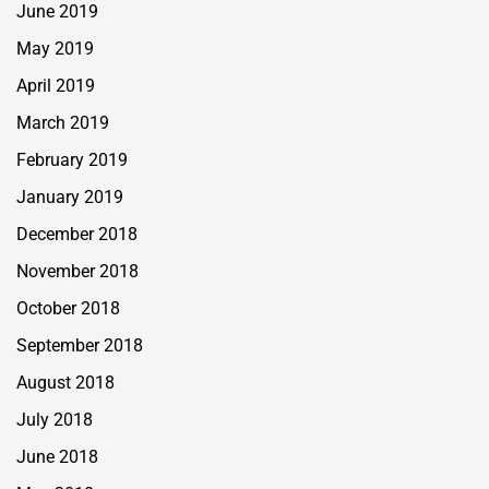
June 2019
May 2019
April 2019
March 2019
February 2019
January 2019
December 2018
November 2018
October 2018
September 2018
August 2018
July 2018
June 2018