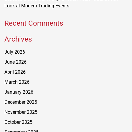
Look at Modern Trading Events
Recent Comments
Archives
July 2026
June 2026
April 2026
March 2026
January 2026
December 2025
November 2025
October 2025