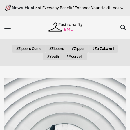
Skip
News Flash
w Can fashion be of Everyday Benefit?
Enhance Your Haldi Look with Silv
to
content
Fashionality
Emu
#zippers Come
#zippers
#zipper
#za Zabavu I
#youth
#yourself