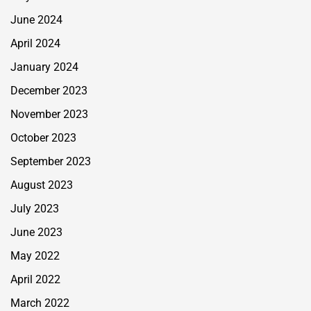
June 2024
April 2024
January 2024
December 2023
November 2023
October 2023
September 2023
August 2023
July 2023
June 2023
May 2022
April 2022
March 2022