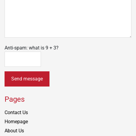
Anti-spam: what is 9 + 3?
Send message
Pages
Contact Us
Homepage
About Us