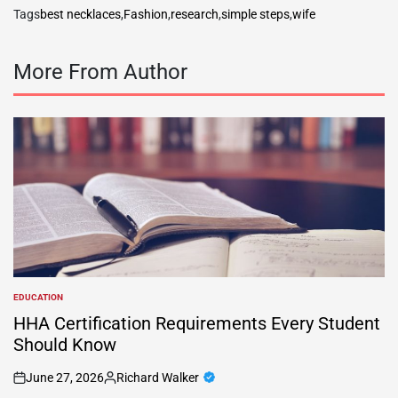
Tags
best necklaces
,
Fashion
,
research
,
simple steps
,
wife
More From Author
EDUCATION
POSTED
IN
HHA Certification Requirements Every Student
Should Know
June 27, 2026
Richard Walker
on
Posted