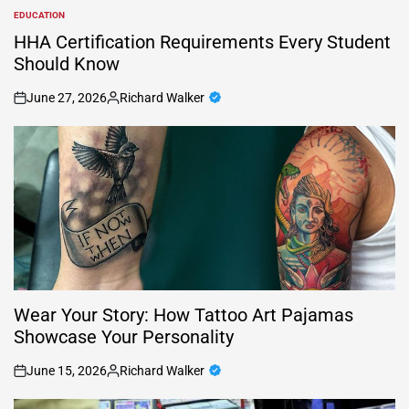
EDUCATION
POSTED
IN
HHA Certification Requirements Every Student
Should Know
June 27, 2026
Richard Walker
on
Posted
by
Wear Your Story: How Tattoo Art Pajamas
Showcase Your Personality
June 15, 2026
Richard Walker
on
Posted
by