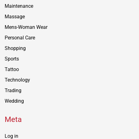
Maintenance
Massage
Mens-Woman Wear
Personal Care
Shopping
Sports
Tattoo
Technology
Trading
Wedding
Meta
Log in