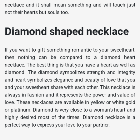
necklace and it shall mean something and will touch just
not their hearts but souls too.
Diamond shaped necklace
If you want to gift something romantic to your sweetheart,
then nothing can be compared to a diamond heart
necklace. The best thing is that you have a heart as well as
diamond. The diamond symbolizes strength and integrity
and heart symbolizes elegance and beauty of love that you
and your sweetheart share with each other. This necklace is
always in fashion and it represents the power and value of
love. These necklaces are available in yellow or white gold
or platinum. Diamond is very close to a woman’s heart and
highly desired most of the times. Diamond necklace is a
perfect way to express your love to your partner.