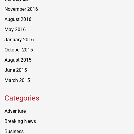
November 2016
August 2016
May 2016
January 2016
October 2015
August 2015
June 2015
March 2015
Categories
Adventure
Breaking News
Business