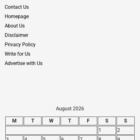
Contact Us
Homepage
About Us
Disclaimer
Privacy Policy
Write for Us
Advertise with Us
August 2026
M
T
W
T
F
S
S
1
2
3
4
5
6
7
8
9