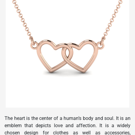
The heart is the center of a human’s body and soul. It is an
emblem that depicts love and affection. It is a widely
chosen design for clothes as well as accessories,