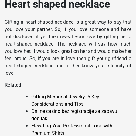
Heart shaped necklace
Gifting a heart-shaped necklace is a great way to say that
you love your partner. So, if you love someone and have
not disclosed it yet then reveal your love by gifting her a
heart-shaped necklace. The necklace will say how much
you love her. It would look great on her and would make her
feel proud. So, if you are in love then gift your girlfriend a
heart-shaped necklace and let her know your intensity of
love.
Related:
Gifting Memorial Jewelry: 5 Key
Considerations and Tips
Online casino bez registracije za zabavu i
dobitak
Elevating Your Professional Look with
Premium Shirts