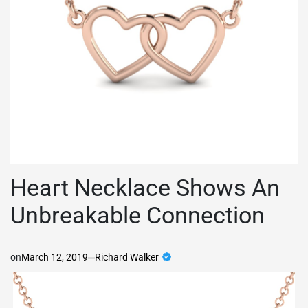
Heart Necklace Shows An
Unbreakable Connection
on
March 12, 2019
Richard Walker