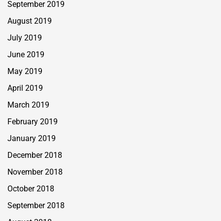
September 2019
August 2019
July 2019
June 2019
May 2019
April 2019
March 2019
February 2019
January 2019
December 2018
November 2018
October 2018
September 2018