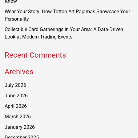
Know
Wear Your Story: How Tattoo Art Pajamas Showcase Your
Personality
Collectible Card Gatherings in Your Area: A Data-Driven
Look at Modern Trading Events
Recent Comments
Archives
July 2026
June 2026
April 2026
March 2026
January 2026
December 2025