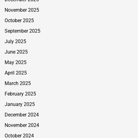
November 2025
October 2025
September 2025
July 2025
June 2025
May 2025
April 2025
March 2025
February 2025
January 2025
December 2024
November 2024
October 2024