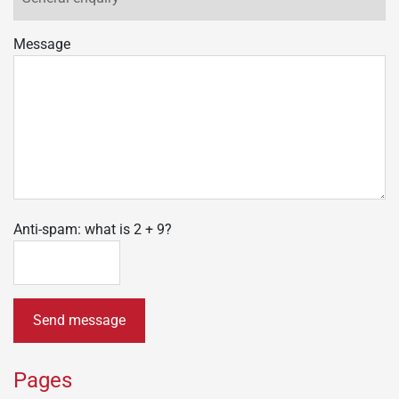
Message
Anti-spam: what is 2 + 9?
Send message
Pages