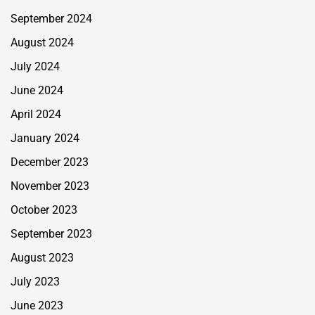
September 2024
August 2024
July 2024
June 2024
April 2024
January 2024
December 2023
November 2023
October 2023
September 2023
August 2023
July 2023
June 2023