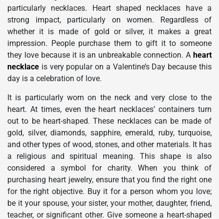
particularly necklaces. Heart shaped necklaces have a
strong impact, particularly on women. Regardless of
whether it is made of gold or silver, it makes a great
impression. People purchase them to gift it to someone
they love because it is an unbreakable connection. A
heart
necklace
is very popular on a Valentine’s Day because this
day is a celebration of love.
It is particularly worn on the neck and very close to the
heart. At times, even the heart necklaces’ containers turn
out to be heart-shaped. These necklaces can be made of
gold, silver, diamonds, sapphire, emerald, ruby, turquoise,
and other types of wood, stones, and other materials. It has
a religious and spiritual meaning. This shape is also
considered a symbol for charity. When you think of
purchasing heart jewelry, ensure that you find the right one
for the right objective. Buy it for a person whom you love;
be it your spouse, your sister, your mother, daughter, friend,
teacher, or significant other. Give someone a heart-shaped