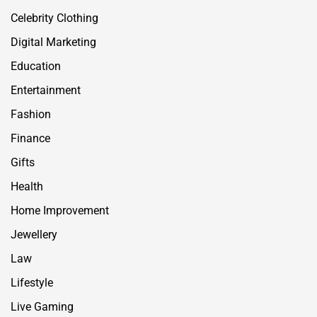
Celebrity Clothing
Digital Marketing
Education
Entertainment
Fashion
Finance
Gifts
Health
Home Improvement
Jewellery
Law
Lifestyle
Live Gaming