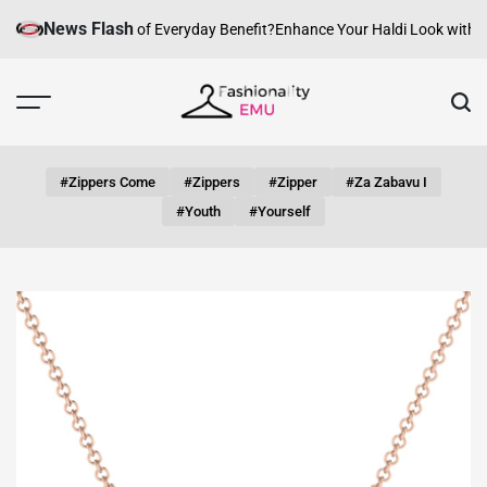
Skip
News Flash
 Can fashion be of Everyday Benefit?
Enhance Your Haldi Look with Silv
to
content
Fashionality
Emu
#zippers Come
#zippers
#zipper
#za Zabavu I
#youth
#yourself