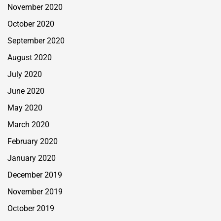
November 2020
October 2020
September 2020
August 2020
July 2020
June 2020
May 2020
March 2020
February 2020
January 2020
December 2019
November 2019
October 2019