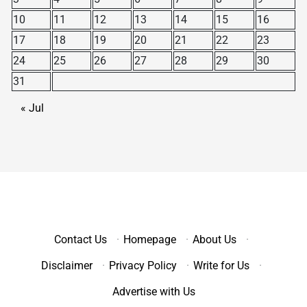
10
11
12
13
14
15
16
17
18
19
20
21
22
23
24
25
26
27
28
29
30
31
« Jul
Contact Us
·
Homepage
·
About Us
·
Disclaimer
·
Privacy Policy
·
Write for Us
·
Advertise with Us