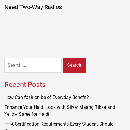
Need Two-Way Radios
Search
for:
Recent Posts
How Can fashion be of Everyday Benefit?
Enhance Your Haldi Look with Silver Maang Tikka and
Yellow Saree for Haldi
HHA Certification Requirements Every Student Should