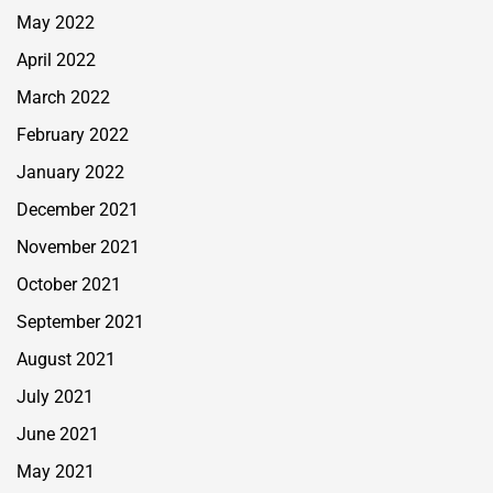
May 2022
April 2022
March 2022
February 2022
January 2022
December 2021
November 2021
October 2021
September 2021
August 2021
July 2021
June 2021
May 2021