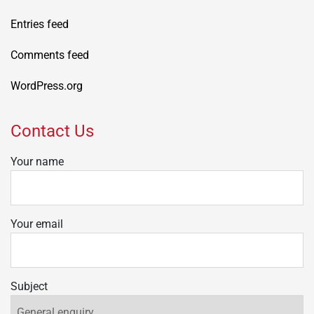
Entries feed
Comments feed
WordPress.org
Contact Us
Your name
Your email
Subject