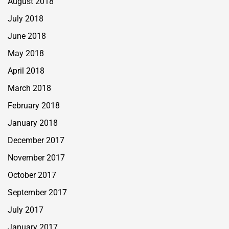
August 2018
July 2018
June 2018
May 2018
April 2018
March 2018
February 2018
January 2018
December 2017
November 2017
October 2017
September 2017
July 2017
January 2017