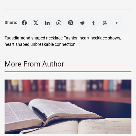
Share:
Tags
diamond shaped necklace
,
Fashion
,
heart necklace shows
,
heart shaped
,
unbreakable connection
More From Author