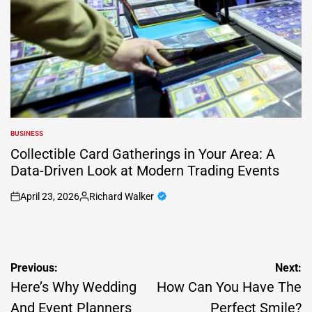
BUSINESS
POSTED
IN
Collectible Card Gatherings in Your Area: A
Data-Driven Look at Modern Trading Events
April 23, 2026
Richard Walker
on
Posted
by
Post
Previous:
Next:
navigation
Here’s Why Wedding
How Can You Have The
And Event Planners
Perfect Smile?